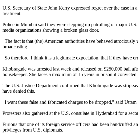
U.S. Secretary of State John Kerry expressed regret over the case in a
treatment.
Police in Mumbai said they were stepping up patrolling of major U.S. 
media organizations showing a broken glass door.
"The fact is that (the) American authorities have behaved atrociously
broadcasting.
"So therefore, I think it is a legitimate expectation, that if they have
Khobragade was arrested last week and released on $250,000 bail afte
housekeeper. She faces a maximum of 15 years in prison if convicted 
The U.S. Justice Department confirmed that Khobragade was strip-searc
have denied this.
"I want these false and fabricated charges to be dropped," said Uttam 
Protesters also gathered at the U.S. consulate in Hyderabad for a seco
Furious that one of its foreign service officers had been handcuffed
privileges from U.S. diplomats.