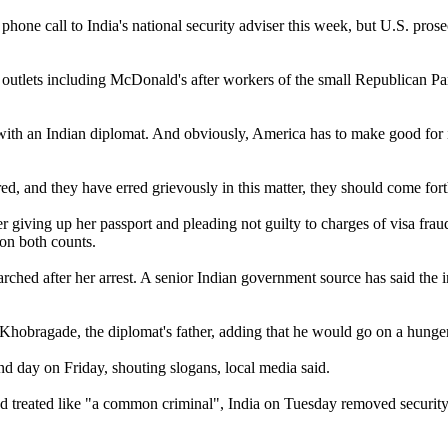
 phone call to India's national security adviser this week, but U.S. pr
outlets including McDonald's after workers of the small Republican Par
 with an Indian diplomat. And obviously, America has to make good for i
 erred, and they have erred grievously in this matter, they should come fo
r giving up her passport and pleading not guilty to charges of visa fr
on both counts.
hed after her arrest. A senior Indian government source has said the int
Khobragade, the diplomat's father, adding that he would go on a hunger 
nd day on Friday, shouting slogans, local media said.
 and treated like "a common criminal", India on Tuesday removed secur