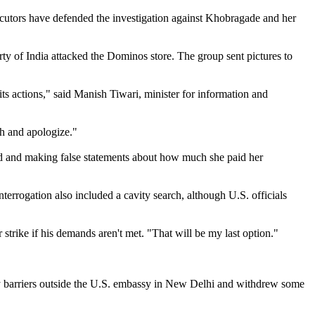
osecutors have defended the investigation against Khobragade and her
ty of India attacked the Dominos store. The group sent pictures to
ts actions," said Manish Tiwari, minister for information and
rth and apologize."
aud and making false statements about how much she paid her
errogation also included a cavity search, although U.S. officials
strike if his demands aren't met. "That will be my last option."
ity barriers outside the U.S. embassy in New Delhi and withdrew some