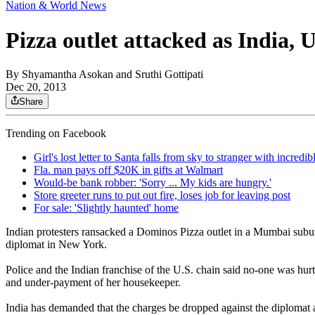
Nation & World News
Pizza outlet attacked as India, U
By
Shyamantha Asokan and Sruthi Gottipati
Dec 20, 2013
Share
Trending on Facebook
Girl's lost letter to Santa falls from sky to stranger with incredi
Fla. man pays off $20K in gifts at Walmart
Would-be bank robber: 'Sorry ... My kids are hungry.'
Store greeter runs to put out fire, loses job for leaving post
For sale: 'Slightly haunted' home
Indian protesters ransacked a Dominos Pizza outlet in a Mumbai suburb
diplomat in New York.
Police and the Indian franchise of the U.S. chain said no-one was hur
and under-payment of her housekeeper.
India has demanded that the charges be dropped against the diplomat and