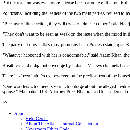
But the reaction was even more intense because none of the political p
Politicians, including the leaders of the two main parties, refused to 
"Because of the election, they will try to outdo each other," said Nee
"They don't want to be seen as weak on the issue when the mood in th
The party that runs India's most populous Uttar Pradesh state urged Kh
"Whatever happened with her is condemnable," said Azam Khan, the stat
Breathless and indignant coverage by Indian TV news channels has ad
There has been little focus, however, on the predicament of the hous
"One wonders why there is so much outrage about the alleged treatment 
spouse," Manhattan U.S. Attorney Preet Bharara said in a statement
About
Help Center
About The Atlanta Journal-Constitution
Newsroom Ethics Code