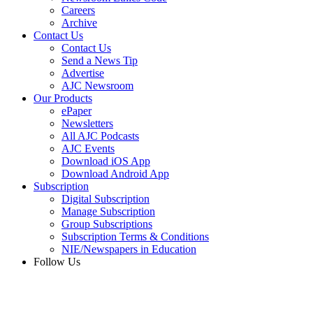
Careers
Archive
Contact Us
Contact Us
Send a News Tip
Advertise
AJC Newsroom
Our Products
ePaper
Newsletters
All AJC Podcasts
AJC Events
Download iOS App
Download Android App
Subscription
Digital Subscription
Manage Subscription
Group Subscriptions
Subscription Terms & Conditions
NIE/Newspapers in Education
Follow Us