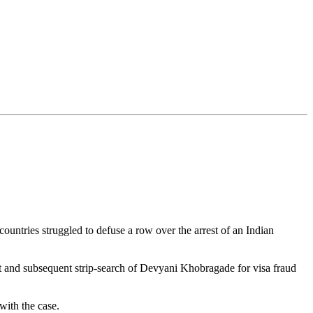
untries struggled to defuse a row over the arrest of an Indian
est and subsequent strip-search of Devyani Khobragade for visa fraud
with the case.