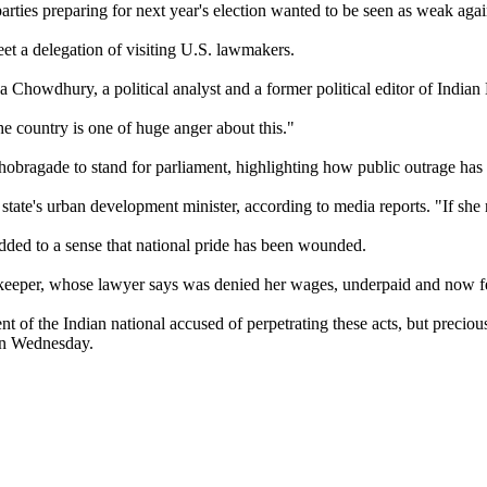
arties preparing for next year's election wanted to be seen as weak aga
meet a delegation of visiting U.S. lawmakers.
rja Chowdhury, a political analyst and a former political editor of India
e country is one of huge anger about this."
obragade to stand for parliament, highlighting how public outrage has t
e's urban development minister, according to media reports. "If she retu
ded to a sense that national pride has been wounded.
ekeeper, whose lawyer says was denied her wages, underpaid and now feel
of the Indian national accused of perpetrating these acts, but precious 
 on Wednesday.