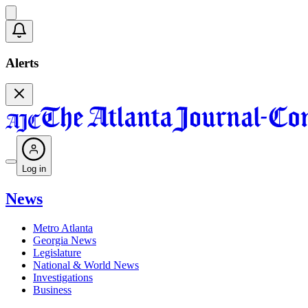
Alerts
Log in
News
Metro Atlanta
Georgia News
Legislature
National & World News
Investigations
Business