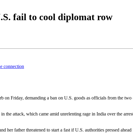
.S. fail to cool diplomat row
ble connection
 on Friday, demanding a ban on U.S. goods as officials from the two co
t in the attack, which came amid unrelenting rage in India over the arr
 her father threatened to start a fast if U.S. authorities pressed ahead 