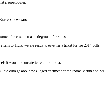
inst a superpower.
n Express newspaper.
urned the case into a battleground for votes.
rns to India, we are ready to give her a ticket for the 2014 polls."
s it would be unsafe to return to India.
little outrage about the alleged treatment of the Indian victim and her