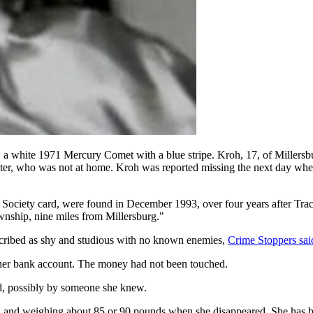
r, a white 1971 Mercury Comet with a blue stripe. Kroh, 17, of Millersbu
ster, who was not at home. Kroh was reported missing the next day when 
r Society card, were found in December 1993, over four years after Trac
nship, nine miles from Millersburg."
cribed as shy and studious with no known enemies,
Crime Stoppers sai
her bank account. The money had not been touched.
ed, possibly by someone she knew.
tall and weighing about 85 or 90 pounds when she disappeared. She has 