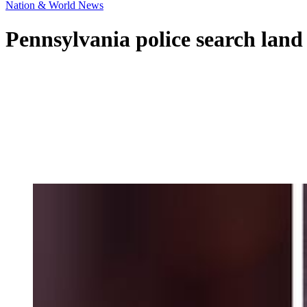
Nation & World News
Pennsylvania police search land 