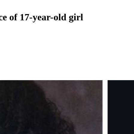
e of 17-year-old girl