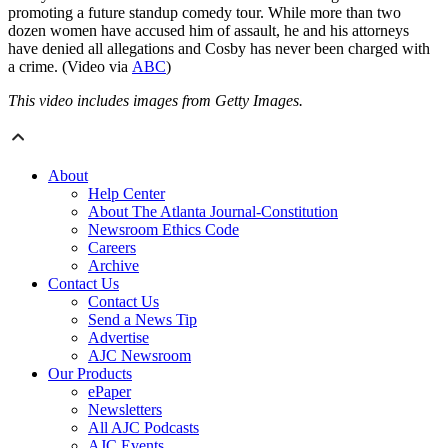
promoting a future standup comedy tour. While more than two
dozen women have accused him of assault, he and his attorneys
have denied all allegations and Cosby has never been charged with
a crime. (Video via
ABC
)
This video includes images from Getty Images.
About
Help Center
About The Atlanta Journal-Constitution
Newsroom Ethics Code
Careers
Archive
Contact Us
Contact Us
Send a News Tip
Advertise
AJC Newsroom
Our Products
ePaper
Newsletters
All AJC Podcasts
AJC Events