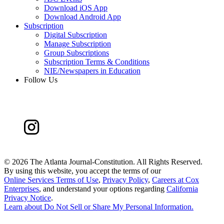
Download iOS App
Download Android App
Subscription
Digital Subscription
Manage Subscription
Group Subscriptions
Subscription Terms & Conditions
NIE/Newspapers in Education
Follow Us
©
2026 The Atlanta Journal-Constitution. All Rights Reserved.
By using this website, you accept the terms of our
Online Services Terms of Use
,
Privacy Policy
,
Careers at Cox
Enterprises
, and understand your options regarding
California
Privacy Notice
.
Learn about
Do Not Sell or Share My Personal Information
.