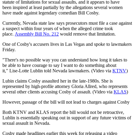
statute of limitations for sexual assaults, and it appears to have
been inspired at least partially by the allegations several women
have made against legendary comedian Bill Cosby.
Currently, Nevada state law says prosecutors must file a case against
a suspect within four years of when the alleged crime took
place.
Assembly Bill No. 212
would remove that limitation.
One of Cosby's accusers lives in Las Vegas and spoke to lawmakers
Friday.
"There's no possible way you can understand how long it takes to
be able to have courage to say I want to do something about
it," Lise-Lotte Lublin told Nevada lawmakers. (Video via
KTNV
)
Lubin claims Cosby assaulted her in the late-1980s. She is
represented by high-profile attorney Gloria Allred, who represents
several other clients accusing Cosby of assault. (Video via
KLAS
)
However, passage of the bill will not lead to charges against Cosby
Both KTNV and KLAS report the bill would not be retroactive,
Lublin is essentially speaking out in support of any future victims of
sexual assault in Nevada.
Cosby made headlines earlier this week for releasing a video