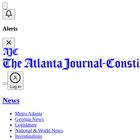
Alerts
Log in
News
Metro Atlanta
Georgia News
Legislature
National & World News
Investigations