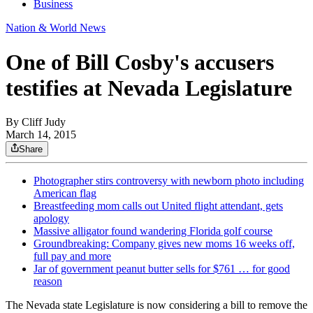
Business
Nation & World News
One of Bill Cosby's accusers
testifies at Nevada Legislature
By
Cliff Judy
March 14, 2015
Share
Photographer stirs controversy with newborn photo including
American flag
Breastfeeding mom calls out United flight attendant, gets
apology
Massive alligator found wandering Florida golf course
Groundbreaking: Company gives new moms 16 weeks off,
full pay and more
Jar of government peanut butter sells for $761 … for good
reason
The Nevada state Legislature is now considering a bill to remove the