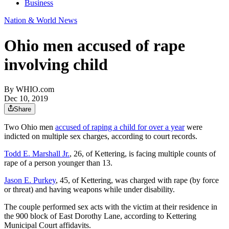
Business
Nation & World News
Ohio men accused of rape
involving child
By
WHIO.com
Dec 10, 2019
Share
Two Ohio men
accused of raping a child for over a year
were
indicted on multiple sex charges, according to court records.
Todd E. Marshall Jr.
, 26, of Kettering, is facing multiple counts of
rape of a person younger than 13.
Jason E. Purkey
, 45, of Kettering, was charged with rape (by force
or threat) and having weapons while under disability.
The couple performed sex acts with the victim at their residence in
the 900 block of East Dorothy Lane, according to Kettering
Municipal Court affidavits.