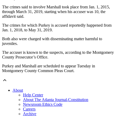
The crimes said to involve Marshall took place from Jan. 1, 2015,
through March 31, 2019, starting when his accuser was 10, the
affidavit said.
The crimes for which Purkey is accused reportedly happened from
Jan. 1, 2018, to May 31, 2019.
Both also were charged with disseminating matter harmful to
juveniles.
The accuser is known to the suspects, according to the Montgomery
County Prosecutor’s Office.
Purkey and Marshall are scheduled to appear Tuesday in
Montgomery County Common Pleas Court.
About
Help Center
About The Atlanta Journal-Constitution
Newsroom Ethics Code
Careers
Archive