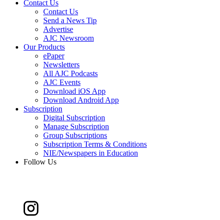
Contact Us
Contact Us
Send a News Tip
Advertise
AJC Newsroom
Our Products
ePaper
Newsletters
All AJC Podcasts
AJC Events
Download iOS App
Download Android App
Subscription
Digital Subscription
Manage Subscription
Group Subscriptions
Subscription Terms & Conditions
NIE/Newspapers in Education
Follow Us