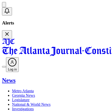
Alerts
Log in
News
Metro Atlanta
Georgia News
Legislature
National & World News
Investigations