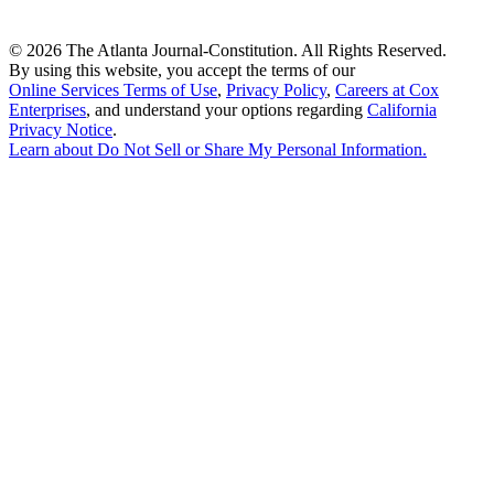
©
2026 The Atlanta Journal-Constitution. All Rights Reserved.
By using this website, you accept the terms of our
Online Services Terms of Use
,
Privacy Policy
,
Careers at Cox
Enterprises
, and understand your options regarding
California
Privacy Notice
.
Learn about
Do Not Sell or Share My Personal Information
.