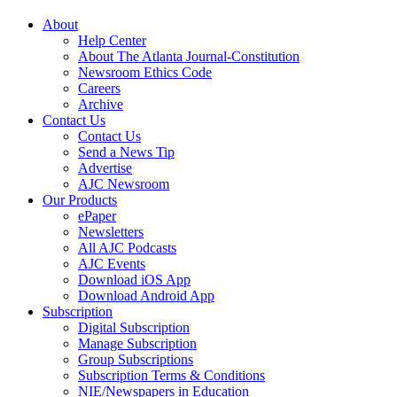
About
Help Center
About The Atlanta Journal-Constitution
Newsroom Ethics Code
Careers
Archive
Contact Us
Contact Us
Send a News Tip
Advertise
AJC Newsroom
Our Products
ePaper
Newsletters
All AJC Podcasts
AJC Events
Download iOS App
Download Android App
Subscription
Digital Subscription
Manage Subscription
Group Subscriptions
Subscription Terms & Conditions
NIE/Newspapers in Education