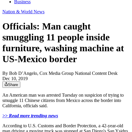
Business
Nation & World News
Officials: Man caught
smuggling 11 people inside
furniture, washing machine at
US-Mexico border
By
Bob D’Angelo, Cox Media Group National Content Desk
Dec 10, 2019
Share
An American man was arrested Tuesday on suspicion of trying to
smuggle 11 Chinese citizens from Mexico across the border into
California, officials said.
>> Read more trending news
According to U.S. Customs and Border Protection, a 42-year-old
man driving a moving truck was stopped at San Diego's San Ysidro