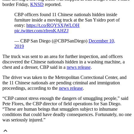
border Friday,
KNSD
reported.
CBP
officers found 11 Chinese nationals hidden inside
furniture inside a moving truck at the San
Ysidro
port of
entry:
https://t.co/RQYSXjWLOH
pic.twitter.com/zfrenKAHZJ
—
CBP
San Diego (@
CBPSanDiego
)
December 10,
2019
The truck was sent to an area for further inspection, and officers
discovered the Chinese nationals hidden in a washing machine, a
chest and a dresser, CBP said in a
news release
.
The driver was taken to the Metropolitan Correctional Center, and
the 11 Chinese nationals are pending criminal and immigration
proceedings, according to the
news release
.
“CBP cannot stress enough the dangers of smuggling people,” said
Pete Flores, the CBP director of field operations for San Diego.
“These are human beings that smugglers subject to inhumane
conditions that could have deadly consequences. Fortunately, no one
was seriously injured.”