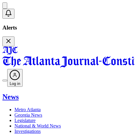
Alerts
Log in
News
Metro Atlanta
Georgia News
Legislature
National & World News
Investigations