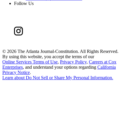
Follow Us
©
2026 The Atlanta Journal-Constitution. All Rights Reserved.
By using this website, you accept the terms of our
Online Services Terms of Use
,
Privacy Policy
,
Careers at Cox
Enterprises
, and understand your options regarding
California
Privacy Notice
.
Learn about
Do Not Sell or Share My Personal Information
.