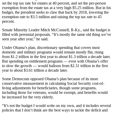
set the top tax rate for estates at 40 percent, and set the per-person
exemption from the estate tax at a very high $5.25 million. But in his
budget, the president seeks to claw that back by 2018, lowering the
exemption rate to $3.5 million and raising the top tax rate to 45
percent.
Senate Minority Leader Mitch McConnell, R-Ky., said the budget is
filled with perennial proposals. “It’s mostly the same old thing we’ve
seen year after year,” he said.
Under Obama’s plan, discretionary spending that covers most
domestic and military programs would remain mostly flat, rising
from $1.2 trillion in the first year to about $1.3 trillion a decade later.
But spending on entitlement programs — even with Obama’s offer
to slow the growth — would balloon from $2.31 trillion in the first
year to about $3.61 trillion a decade later.
Some Democrats opposed Obama’s plan because of its more
conservative measurement in calculating Social Security cost-of-
living adjustments for beneficiaries, though some programs,
including those for veterans, would be exempt, and benefits would
be increased for the very elderly.
“It’s not the budget I would write on my own, and it includes several
policies that I don’t think are the best ways to tackle the deficit and