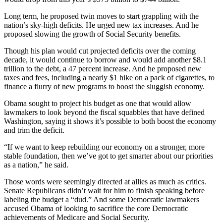
Long term, he proposed twin moves to start grappling with the
nation’s sky-high deficits. He urged new tax increases. And he
proposed slowing the growth of Social Security benefits.
Though his plan would cut projected deficits over the coming
decade, it would continue to borrow and would add another $8.1
trillion to the debt, a 47 percent increase. And he proposed new
taxes and fees, including a nearly $1 hike on a pack of cigarettes, to
finance a flurry of new programs to boost the sluggish economy.
Obama sought to project his budget as one that would allow
lawmakers to look beyond the fiscal squabbles that have defined
Washington, saying it shows it’s possible to both boost the economy
and trim the deficit.
“If we want to keep rebuilding our economy on a stronger, more
stable foundation, then we’ve got to get smarter about our priorities
as a nation,” he said.
Those words were seemingly directed at allies as much as critics.
Senate Republicans didn’t wait for him to finish speaking before
labeling the budget a “dud.” And some Democratic lawmakers
accused Obama of looking to sacrifice the core Democratic
achievements of Medicare and Social Security.