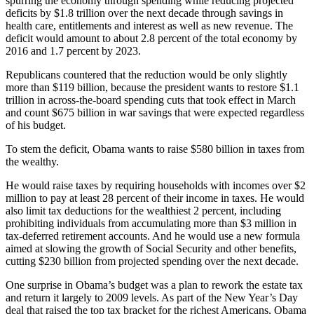
spurring the economy through spending while reducing projected
deficits by $1.8 trillion over the next decade through savings in
health care, entitlements and interest as well as new revenue. The
deficit would amount to about 2.8 percent of the total economy by
2016 and 1.7 percent by 2023.
Republicans countered that the reduction would be only slightly
more than $119 billion, because the president wants to restore $1.1
trillion in across-the-board spending cuts that took effect in March
and count $675 billion in war savings that were expected regardless
of his budget.
To stem the deficit, Obama wants to raise $580 billion in taxes from
the wealthy.
He would raise taxes by requiring households with incomes over $2
million to pay at least 28 percent of their income in taxes. He would
also limit tax deductions for the wealthiest 2 percent, including
prohibiting individuals from accumulating more than $3 million in
tax-deferred retirement accounts. And he would use a new formula
aimed at slowing the growth of Social Security and other benefits,
cutting $230 billion from projected spending over the next decade.
One surprise in Obama’s budget was a plan to rework the estate tax
and return it largely to 2009 levels. As part of the New Year’s Day
deal that raised the top tax bracket for the richest Americans, Obama