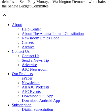
debt,” said Sen. Patty Murray, a Washington Democrat who chairs
the Senate Budget Committee.
About
Help Center
About The Atlanta Journal-Constitution
Newsroom Ethics Code
Careers
Archive
Contact Us
Contact Us
Send a News Tip
Advertise
AJC Newsroom
Our Products
ePaper
Newsletters
All AJC Podcasts
AJC Events
Download iOS App
Download Android App
Subscription
Digital Subscription