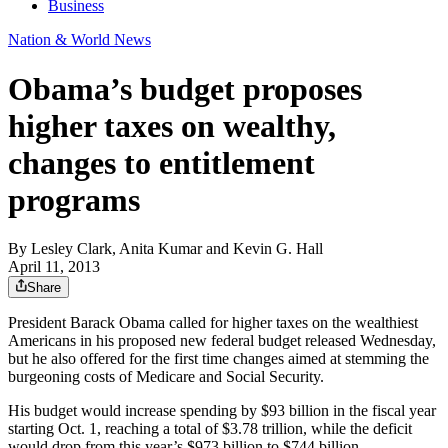
Business
Nation & World News
Obama’s budget proposes
higher taxes on wealthy,
changes to entitlement
programs
By
Lesley Clark, Anita Kumar and Kevin G. Hall
April 11, 2013
Share
President Barack Obama called for higher taxes on the wealthiest
Americans in his proposed new federal budget released Wednesday,
but he also offered for the first time changes aimed at stemming the
burgeoning costs of Medicare and Social Security.
His budget would increase spending by $93 billion in the fiscal year
starting Oct. 1, reaching a total of $3.78 trillion, while the deficit
would drop from this year’s $973 billion to $744 billion.