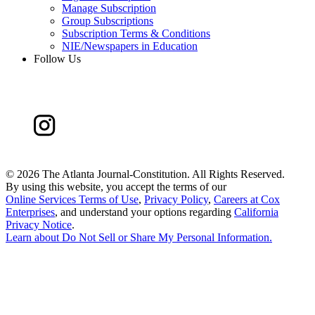
Manage Subscription
Group Subscriptions
Subscription Terms & Conditions
NIE/Newspapers in Education
Follow Us
©
2026 The Atlanta Journal-Constitution. All Rights Reserved.
By using this website, you accept the terms of our
Online Services Terms of Use
,
Privacy Policy
,
Careers at Cox
Enterprises
, and understand your options regarding
California
Privacy Notice
.
Learn about
Do Not Sell or Share My Personal Information
.