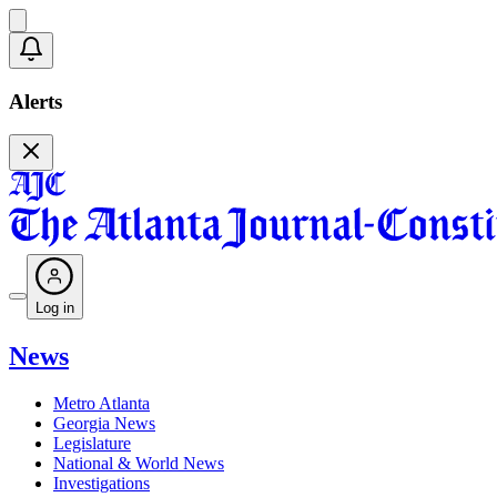
Alerts
Log in
News
Metro Atlanta
Georgia News
Legislature
National & World News
Investigations