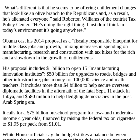
“What’s different is that he seems to be offering entitlement changes
that look like an olive branch to the Republicans and, as a result,
he’s alienated everyone,” said Roberton Williams of the centrist Tax
Policy Center. “He’s doing the right thing. I just don’t think in
today’s environment it’s going anywhere.”
Obama cast his 2014 proposal as a “fiscally responsible blueprint for
middle-class jobs and growth,” mixing increases in spending on
manufacturing, research and construction with tax hikes for the rich
and a slowdown in the growth of entitlements.
His proposal includes $1 billion to open 15 “manufacturing
innovation institutes”; $50 billion for upgrades to roads, bridges and
other infrastructure; plus money for 100,000 science and math
teachers. It includes more than $4 billion to help secure overseas
diplomatic facilities in the aftermath of the fatal Sept. 11 attack in
Libya, and $580 million to help fledgling democracies in the post-
Arab Spring era.
It calls for a $75 billion preschool program for low- and moderate-
income 4-year-olds, financed by raising the federal tax on cigarettes
to $1.95 per pack from $1.01.
White House officials say the budget strikes a balance between