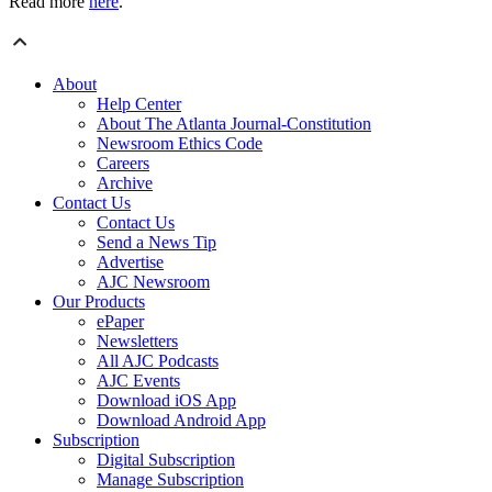
Read more
here
.
About
Help Center
About The Atlanta Journal-Constitution
Newsroom Ethics Code
Careers
Archive
Contact Us
Contact Us
Send a News Tip
Advertise
AJC Newsroom
Our Products
ePaper
Newsletters
All AJC Podcasts
AJC Events
Download iOS App
Download Android App
Subscription
Digital Subscription
Manage Subscription