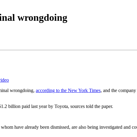
inal wrongdoing
video
riminal wrongdoing,
according to the New York Times
, and the company 
1.2 billion paid last year by Toyota, sources told the paper.
whom have already been dismissed, are also being investigated and cou