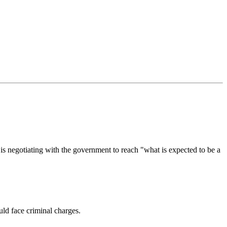
is negotiating with the government to reach "what is expected to be a
ld face criminal charges.