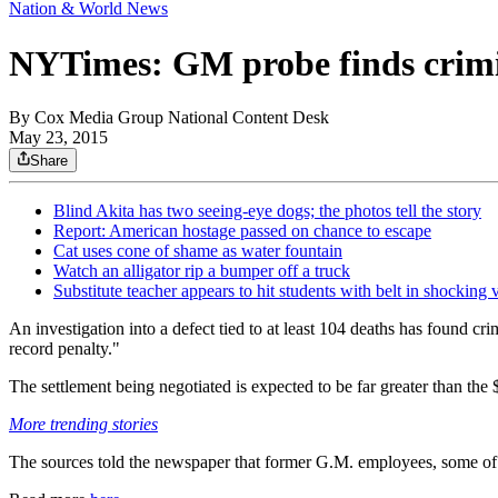
Nation & World News
NYTimes: GM probe finds crim
By
Cox Media Group National Content Desk
May 23, 2015
Share
Blind Akita has two seeing-eye dogs; the photos tell the story
Report: American hostage passed on chance to escape
Cat uses cone of shame as water fountain
Watch an alligator rip a bumper off a truck
Substitute teacher appears to hit students with belt in shocking 
An investigation into a defect tied to at least 104 deaths has found c
record penalty."
The settlement being negotiated is expected to be far greater than the $
More trending stories
The sources told the newspaper that former G.M. employees, some of 