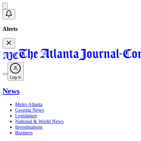
Alerts
Log in
News
Metro Atlanta
Georgia News
Legislature
National & World News
Investigations
Business