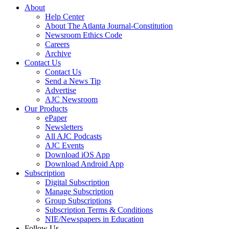
About
Help Center
About The Atlanta Journal-Constitution
Newsroom Ethics Code
Careers
Archive
Contact Us
Contact Us
Send a News Tip
Advertise
AJC Newsroom
Our Products
ePaper
Newsletters
All AJC Podcasts
AJC Events
Download iOS App
Download Android App
Subscription
Digital Subscription
Manage Subscription
Group Subscriptions
Subscription Terms & Conditions
NIE/Newspapers in Education
Follow Us