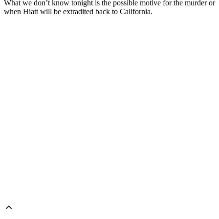
What we don’t know tonight is the possible motive for the murder or
when Hiatt will be extradited back to California.