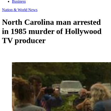
Business
Nation & World News
North Carolina man arrested
in 1985 murder of Hollywood
TV producer