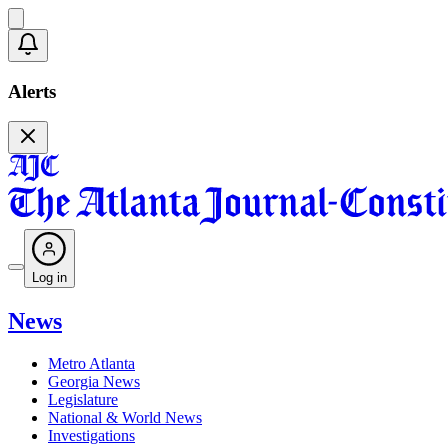
Alerts
Log in
News
Metro Atlanta
Georgia News
Legislature
National & World News
Investigations