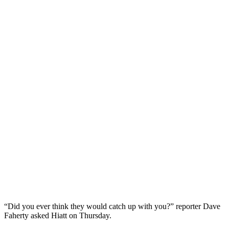
“Did you ever think they would catch up with you?” reporter Dave
Faherty asked Hiatt on Thursday.