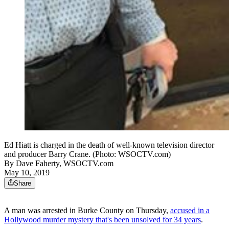
Ed Hiatt is charged in the death of well-known television director
and producer Barry Crane. (Photo: WSOCTV.com)
By
Dave Faherty, WSOCTV.com
May 10, 2019
Share
A man was arrested in Burke County on Thursday,
accused in a
Hollywood murder mystery that's been unsolved for 34 years
.