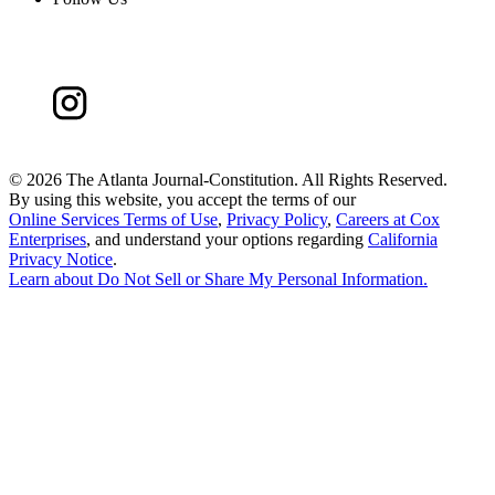
©
2026 The Atlanta Journal-Constitution. All Rights Reserved.
By using this website, you accept the terms of our
Online Services Terms of Use
,
Privacy Policy
,
Careers at Cox
Enterprises
, and understand your options regarding
California
Privacy Notice
.
Learn about
Do Not Sell or Share My Personal Information
.