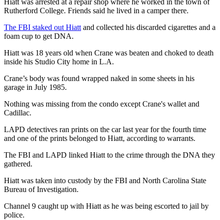
Hiatt was arrested at a repair shop where he worked in the town of
Rutherford College. Friends said he lived in a camper there.
The FBI staked out Hiatt
and collected his discarded cigarettes and a
foam cup to get DNA.
Hiatt was 18 years old when Crane was beaten and choked to death
inside his Studio City home in L.A.
Crane’s body was found wrapped naked in some sheets in his
garage in July 1985.
Nothing was missing from the condo except Crane's wallet and
Cadillac.
LAPD detectives ran prints on the car last year for the fourth time
and one of the prints belonged to Hiatt, according to warrants.
The FBI and LAPD linked Hiatt to the crime through the DNA they
gathered.
Hiatt was taken into custody by the FBI and North Carolina State
Bureau of Investigation.
Channel 9 caught up with Hiatt as he was being escorted to jail by
police.