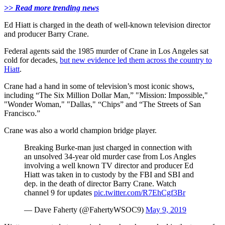
>> Read more trending news
Ed Hiatt is charged in the death of well-known television director
and producer Barry Crane.
Federal agents said the 1985 murder of Crane in Los Angeles sat
cold for decades,
but new evidence led them across the country to
Hiatt
.
Crane had a hand in some of television’s most iconic shows,
including “The Six Million Dollar Man,” "Mission: Impossible,"
"Wonder Woman," "Dallas," “Chips” and “The Streets of San
Francisco.”
Crane was also a world champion bridge player.
Breaking Burke-man just charged in connection with
an unsolved 34-year old murder case from Los Angles
involving a well known TV director and producer Ed
Hiatt was taken in to custody by the FBI and SBI and
dep. in the death of director Barry Crane. Watch
channel 9 for updates
pic.twitter.com/R7EhCgf3Br
— Dave Faherty (@FahertyWSOC9)
May 9, 2019