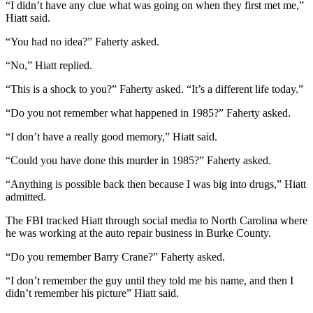
“I didn’t have any clue what was going on when they first met me,”
Hiatt said.
“You had no idea?” Faherty asked.
“No,” Hiatt replied.
“This is a shock to you?” Faherty asked. “It’s a different life today.”
“Do you not remember what happened in 1985?” Faherty asked.
“I don’t have a really good memory,” Hiatt said.
“Could you have done this murder in 1985?” Faherty asked.
“Anything is possible back then because I was big into drugs,” Hiatt
admitted.
The FBI tracked Hiatt through social media to North Carolina where
he was working at the auto repair business in Burke County.
“Do you remember Barry Crane?” Faherty asked.
“I don’t remember the guy until they told me his name, and then I
didn’t remember his picture” Hiatt said.