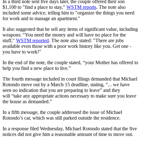
In a third note sent five days later, the couple offered their son
$1,100 to "find a place to stay,"
WSTM reports
. The note also
included some advice, telling him to "organize the things you need
for work and to manage an apartment."
It also suggested that he sell any items of significant value, including
weapons: "You need the money and will have no place for the
stuff,"
WSTM reported
. The note also stated: "There are jobs
available even those with a poor work history like you. Get one -
you have to work!"
In the end of the note, the couple stated, “your Mother has offered to
help you find a new place to live.”
The fourth message included in court filings demanded that Michael
Rotondo move out by a March 15 deadline, stating, “... we have
seen no indication that you are preparing to leave” and they
will “take any appropriate actions necessary to make sure you leave
the house as demanded.”
In a fifth message, the couple addressed the issue of Michael
Rotondo’s car, which was still parked outside the residence.
In a response filed Wednesday, Michael Rotondo stated that the five
notices did not give him a reasonable amount of time to move out.