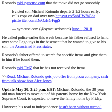
Rotondo
told syracuse.com
that the move did not go smoothly.
Evicted son Michael Rotondo departs 2 1/2 hours early;
calls cops on dad over toys
https://t.co/5nbHWfhCda
pic.twitter.com/DuOzBGFqgS
— syracuse.com (@syracusedotcom)
June 1, 2018
He called police earlier this week because his father refused to hand
over some Lego toys in the basement that he wanted to give to his
son,
the Associated Press states
.
Rotondo’s father offered to search for specific items and give them
to him if he found them.
Rotondo
told TMZ
that he has not received the items.
>>
Read: Michael Rotondo gets job offer from pizza company, cash
from talk show host Alex Jones
Update May 30, 3:25 p.m. EST:
Michael Rotondo, the 30-year-
old man forced to move out of his parents' home by the New York
Supreme Court, is expected to leave the family home by Friday.
However, his road to independence
hasn't been without turmoil
.