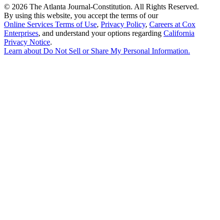
©
2026 The Atlanta Journal-Constitution. All Rights Reserved.
By using this website, you accept the terms of our
Online Services Terms of Use
,
Privacy Policy
,
Careers at Cox
Enterprises
, and understand your options regarding
California
Privacy Notice
.
Learn about
Do Not Sell or Share My Personal Information
.