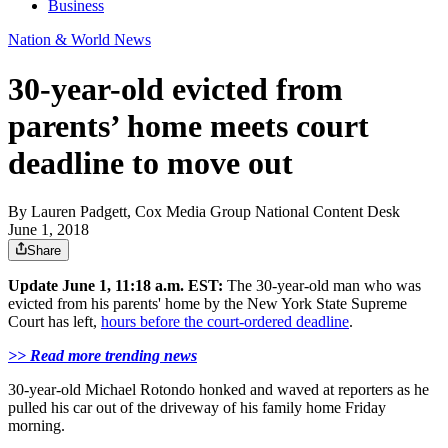
Business
Nation & World News
30-year-old evicted from
parents’ home meets court
deadline to move out
By
Lauren Padgett, Cox Media Group National Content Desk
June 1, 2018
Share
Update June 1, 11:18 a.m. EST:
The 30-year-old man who was
evicted from his parents' home by the New York State Supreme
Court has left,
hours before the court-ordered deadline
.
>> Read more trending news
30-year-old Michael Rotondo honked and waved at reporters as he
pulled his car out of the driveway of his family home Friday
morning.