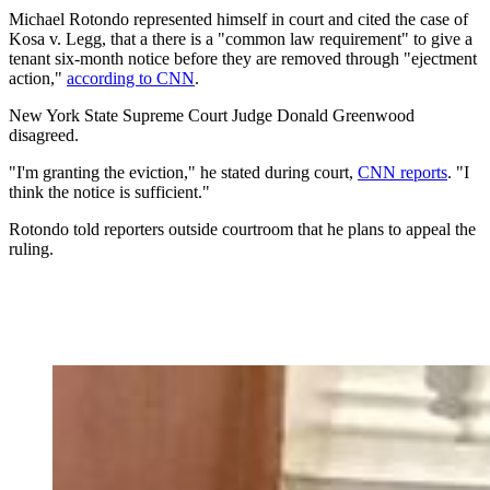
Michael Rotondo represented himself in court and cited the case of
Kosa v. Legg, that a there is a "common law requirement" to give a
tenant six-month notice before they are removed through "ejectment
action,"
according to CNN
.
New York State Supreme Court Judge Donald Greenwood
disagreed.
"I'm granting the eviction," he stated during court,
CNN reports
. "I
think the notice is sufficient."
Rotondo told reporters outside courtroom that he plans to appeal the
ruling.