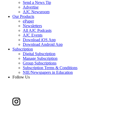
Send a News Tip
Advertise
AJC Newsroom
Our Products
ePaper
Newsletters
All AJC Podcasts
AJC Events
Download iOS App
Download Android App
Subscription
Digital Subscription
Manage Subscription
Group Subscriptions
Subscription Terms & Conditions
NIE/Newspapers in Education
Follow Us