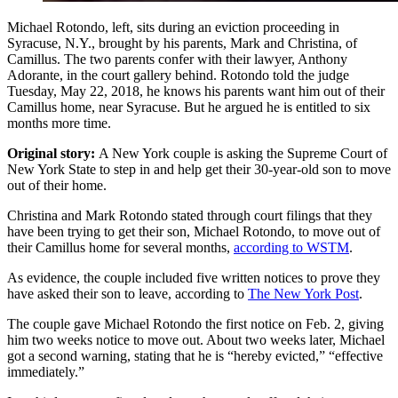
Michael Rotondo, left, sits during an eviction proceeding in
Syracuse, N.Y., brought by his parents, Mark and Christina, of
Camillus. The two parents confer with their lawyer, Anthony
Adorante, in the court gallery behind. Rotondo told the judge
Tuesday, May 22, 2018, he knows his parents want him out of their
Camillus home, near Syracuse. But he argued he is entitled to six
months more time.
Original story:
A New York couple is asking the Supreme Court of
New York State to step in and help get their 30-year-old son to move
out of their home.
Christina and Mark Rotondo stated through court filings that they
have been trying to get their son, Michael Rotondo, to move out of
their Camillus home for several months,
according to WSTM
.
As evidence, the couple included five written notices to prove they
have asked their son to leave, according to
The New York Post
.
The couple gave Michael Rotondo the first notice on Feb. 2, giving
him two weeks notice to move out. About two weeks later, Michael
got a second warning, stating that he is “hereby evicted,” “effective
immediately.”