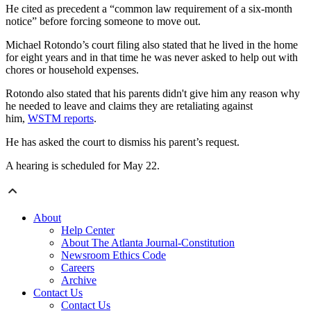
He cited as precedent a “common law requirement of a six-month
notice” before forcing someone to move out.
Michael Rotondo’s court filing also stated that he lived in the home
for eight years and in that time he was never asked to help out with
chores or household expenses.
Rotondo also stated that his parents didn't give him any reason why
he needed to leave and claims they are retaliating against
him,
WSTM reports
.
He has asked the court to dismiss his parent’s request.
A hearing is scheduled for May 22.
About
Help Center
About The Atlanta Journal-Constitution
Newsroom Ethics Code
Careers
Archive
Contact Us
Contact Us