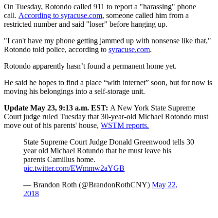
On Tuesday, Rotondo called 911 to report a "harassing" phone
call.
According to syracuse.com
, someone called him from a
restricted number and said "loser" before hanging up.
"I can't have my phone getting jammed up with nonsense like that,"
Rotondo told police, according to
syracuse.com
.
Rotondo apparently hasn’t found a permanent home yet.
He said he hopes to find a place “with internet” soon, but for now is
moving his belongings into a self-storage unit.
Update May 23, 9:13 a.m. EST:
A New York State Supreme
Court judge ruled Tuesday that 30-year-old Michael Rotondo must
move out of his parents' house,
WSTM reports.
State Supreme Court Judge Donald Greenwood tells 30
year old Michael Rotundo that he must leave his
parents Camillus home.
pic.twitter.com/EWmmw2aYGB
— Brandon Roth (@BrandonRothCNY)
May 22,
2018