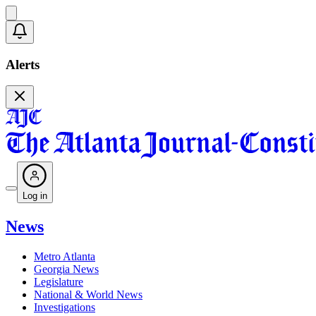
Alerts
Log in
News
Metro Atlanta
Georgia News
Legislature
National & World News
Investigations