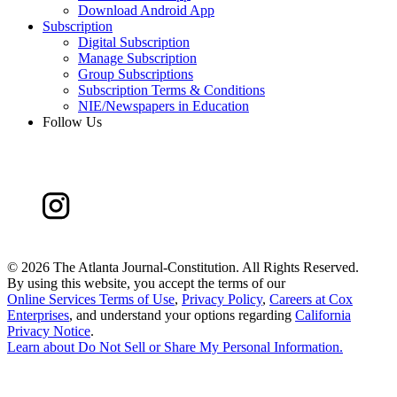
Download Android App
Subscription
Digital Subscription
Manage Subscription
Group Subscriptions
Subscription Terms & Conditions
NIE/Newspapers in Education
Follow Us
©
2026 The Atlanta Journal-Constitution. All Rights Reserved.
By using this website, you accept the terms of our
Online Services Terms of Use
,
Privacy Policy
,
Careers at Cox
Enterprises
, and understand your options regarding
California
Privacy Notice
.
Learn about
Do Not Sell or Share My Personal Information
.