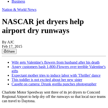
Business
Nation & World News
NASCAR jet dryers help
airport dry runways
By AJC
Feb 17, 2015
Share
Wife gets Valentine's flowers from husband after his death
Angry customers bash 1-800-Flowers over terrible Valentine's
gifts
Expectant mother tries to induce labor with 'Thriller' dance
This toddler is not excited about her new sister
Caught on camera: Drunk gorilla punches photographer
Charlotte Motor Speedway sent three of its jet dryers to Concord
Regional Airport to help dry off the runways so that local race teams
can travel to Daytona.