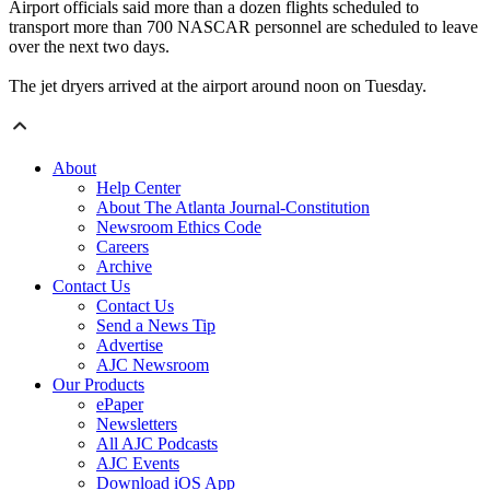
Airport officials said more than a dozen flights scheduled to
transport more than 700 NASCAR personnel are scheduled to leave
over the next two days.
The jet dryers arrived at the airport around noon on Tuesday.
About
Help Center
About The Atlanta Journal-Constitution
Newsroom Ethics Code
Careers
Archive
Contact Us
Contact Us
Send a News Tip
Advertise
AJC Newsroom
Our Products
ePaper
Newsletters
All AJC Podcasts
AJC Events
Download iOS App