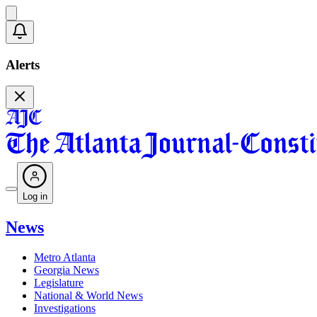
Alerts
Log in
News
Metro Atlanta
Georgia News
Legislature
National & World News
Investigations