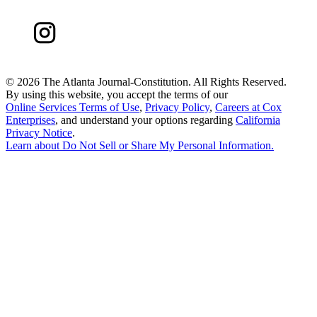
©
2026 The Atlanta Journal-Constitution. All Rights Reserved.
By using this website, you accept the terms of our
Online Services Terms of Use
,
Privacy Policy
,
Careers at Cox
Enterprises
, and understand your options regarding
California
Privacy Notice
.
Learn about
Do Not Sell or Share My Personal Information
.