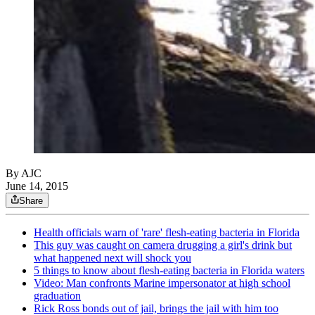
By AJC
June 14, 2015
Share
Health officials warn of 'rare' flesh-eating bacteria in Florida
This guy was caught on camera drugging a girl's drink but
what happened next will shock you
5 things to know about flesh-eating bacteria in Florida waters
Video: Man confronts Marine impersonator at high school
graduation
Rick Ross bonds out of jail, brings the jail with him too