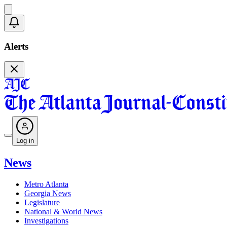
Alerts
Log in
News
Metro Atlanta
Georgia News
Legislature
National & World News
Investigations