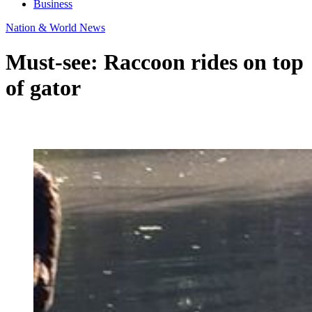
Business
Nation & World News
Must-see: Raccoon rides on top
of gator