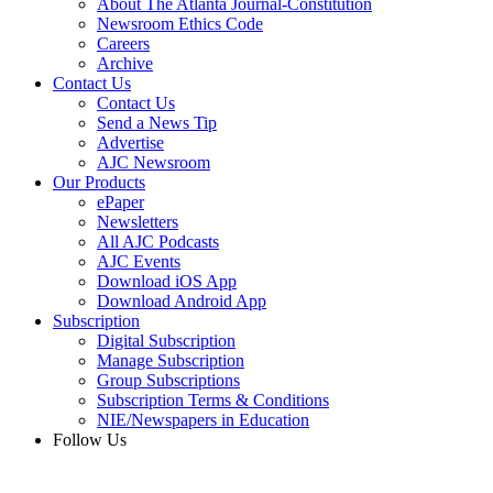
About The Atlanta Journal-Constitution
Newsroom Ethics Code
Careers
Archive
Contact Us
Contact Us
Send a News Tip
Advertise
AJC Newsroom
Our Products
ePaper
Newsletters
All AJC Podcasts
AJC Events
Download iOS App
Download Android App
Subscription
Digital Subscription
Manage Subscription
Group Subscriptions
Subscription Terms & Conditions
NIE/Newspapers in Education
Follow Us