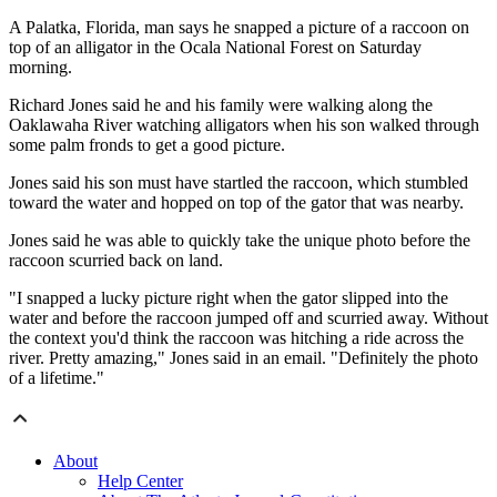
A Palatka, Florida, man says he snapped a picture of a raccoon on
top of an alligator in the Ocala National Forest on Saturday
morning.
Richard Jones said he and his family were walking along the
Oaklawaha River watching alligators when his son walked through
some palm fronds to get a good picture.
Jones said his son must have startled the raccoon, which stumbled
toward the water and hopped on top of the gator that was nearby.
Jones said he was able to quickly take the unique photo before the
raccoon scurried back on land.
"I snapped a lucky picture right when the gator slipped into the
water and before the raccoon jumped off and scurried away. Without
the context you'd think the raccoon was hitching a ride across the
river. Pretty amazing," Jones said in an email. "Definitely the photo
of a lifetime."
About
Help Center