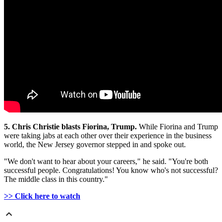
5. Chris Christie blasts Fiorina, Trump.
While Fiorina and Trump
were taking jabs at each other over their experience in the business
world, the New Jersey governor stepped in and spoke out.
"We don't want to hear about your careers," he said. "You're both
successful people. Congratulations! You know who's not successful?
The middle class in this country."
>> Click here to watch