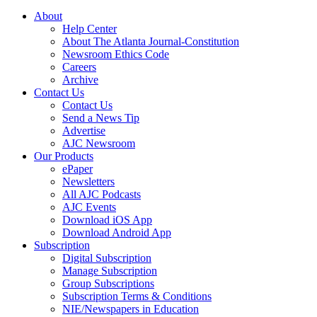
About
Help Center
About The Atlanta Journal-Constitution
Newsroom Ethics Code
Careers
Archive
Contact Us
Contact Us
Send a News Tip
Advertise
AJC Newsroom
Our Products
ePaper
Newsletters
All AJC Podcasts
AJC Events
Download iOS App
Download Android App
Subscription
Digital Subscription
Manage Subscription
Group Subscriptions
Subscription Terms & Conditions
NIE/Newspapers in Education