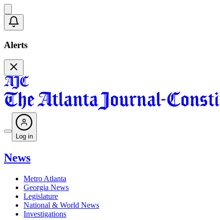
Alerts
Log in
News
Metro Atlanta
Georgia News
Legislature
National & World News
Investigations