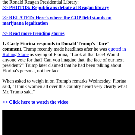
the Ronald Reagan Presidential Library:
>> PHOTOS: Republicans debate at Reagan library
>> RELATED: Here's where the GOP field stands on
marijuana legalization
>> Read more trending stories
1. Carly Fiorina responds to Donald Trump's "face"
comment.
Trump recently made headlines after he was
quoted in
Rolling Stone
as saying of Fiorina, "Look at that face! Would
anyone vote for that? Can you imagine that, the face of our next
president?" Trump later claimed that he had been talking about
Fiorina's persona, not her face.
When asked to weigh in on Trump's remarks Wednesday, Fiorina
said, "I think women all over this country heard very clearly what
Mr. Trump said."
>> Click here to watch the video