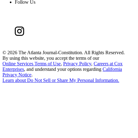
Follow Us
©
2026 The Atlanta Journal-Constitution. All Rights Reserved.
By using this website, you accept the terms of our
Online Services Terms of Use
,
Privacy Policy
,
Careers at Cox
Enterprises
, and understand your options regarding
California
Privacy Notice
.
Learn about
Do Not Sell or Share My Personal Information
.