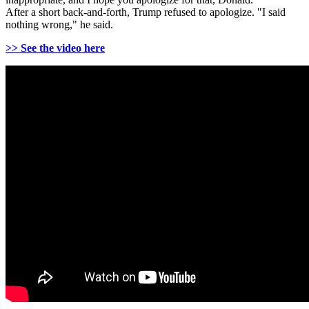
After a short back-and-forth, Trump refused to apologize. "I said
nothing wrong," he said.
>> See the video here