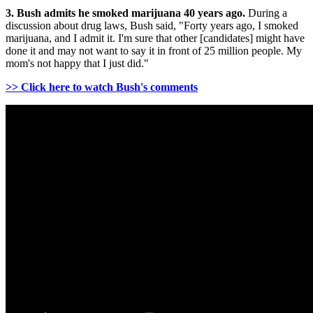
3. Bush admits he smoked marijuana 40 years ago.
During a
discussion about drug laws, Bush said, "Forty years ago, I smoked
marijuana, and I admit it. I'm sure that other [candidates] might have
done it and may not want to say it in front of 25 million people. My
mom's not happy that I just did."
>> Click here to watch Bush's comments