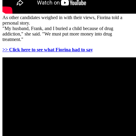
As other candidates weighed in with their views, Fiorina told a
personal story.
"My husband, Frank, and I buried a child because of drug
addiction," she said. "We must put more money into drug
treatment."
>> Click here to see what Fiorina had to say