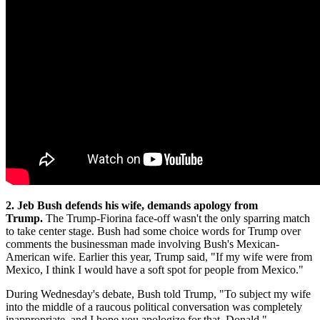
2. Jeb Bush defends his wife, demands apology from
Trump.
The Trump-Fiorina face-off wasn't the only sparring match
to take center stage. Bush had some choice words for Trump over
comments the businessman made involving Bush's Mexican-
American wife. Earlier this year, Trump said, "If my wife were from
Mexico, I think I would have a soft spot for people from Mexico."
During Wednesday's debate, Bush told Trump, "To subject my wife
into the middle of a raucous political conversation was completely
inappropriate, and I hope you apologize for that, Donald."