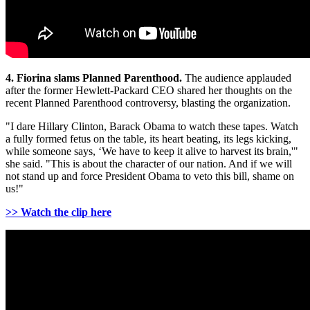
4. Fiorina slams Planned Parenthood.
The audience applauded
after the former Hewlett-Packard CEO shared her thoughts on the
recent Planned Parenthood controversy, blasting the organization.
"I dare Hillary Clinton, Barack Obama to watch these tapes. Watch
a fully formed fetus on the table, its heart beating, its legs kicking,
while someone says, ‘We have to keep it alive to harvest its brain,'"
she said. "This is about the character of our nation. And if we will
not stand up and force President Obama to veto this bill, shame on
us!"
>> Watch the clip here