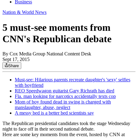
Business
Nation & World News
5 must-see moments from
CNN's Republican debate
By
Cox Media Group National Content Desk
Sept 17, 2015
Share
Must-see: Hilarious parents recreate daughter's 'sexy' selfies
with boyfriend
REO Speedwagon guitarist Gary Richrath has died
Fla. man looking for narcotics accidentally texts cop
Mom of boy found dead in swing is charged with
manslaughter, abuse, neglect
A messy bed is a better bed scientists say
The Republican presidential candidates took the stage Wednesday
night to face off in their second national debate.
Here are some key moments from the event, hosted by CNN at