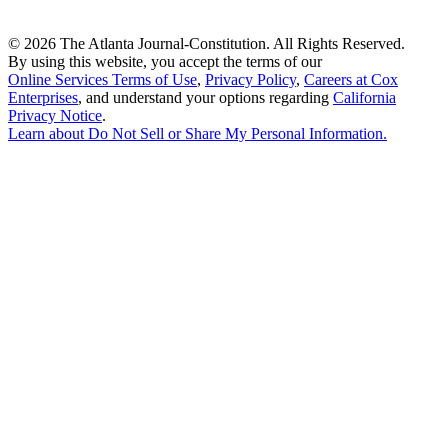
©
2026 The Atlanta Journal-Constitution. All Rights Reserved.
By using this website, you accept the terms of our
Online Services Terms of Use
,
Privacy Policy
,
Careers at Cox
Enterprises
, and understand your options regarding
California
Privacy Notice
.
Learn about
Do Not Sell or Share My Personal Information
.