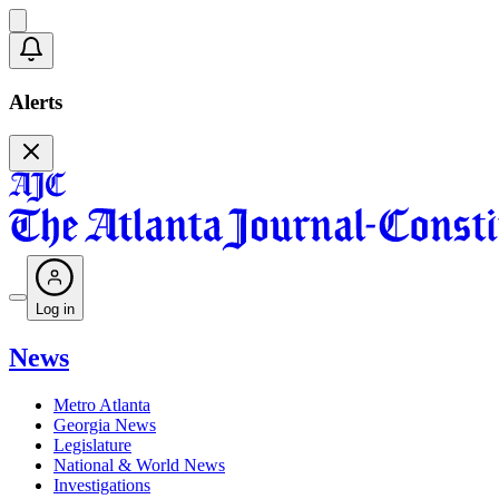
Alerts
Log in
News
Metro Atlanta
Georgia News
Legislature
National & World News
Investigations