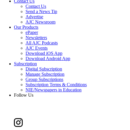
Contact Us
Contact Us
Send a News Tip
Advertise
AJC Newsroom
Our Products
ePaper
Newsletters
All AJC Podcasts
AJC Events
Download iOS App
Download Android App
Subscription
Digital Subscription
Manage Subscription
Group Subscriptions
Subscription Terms & Conditions
NIE/Newspapers in Education
Follow Us