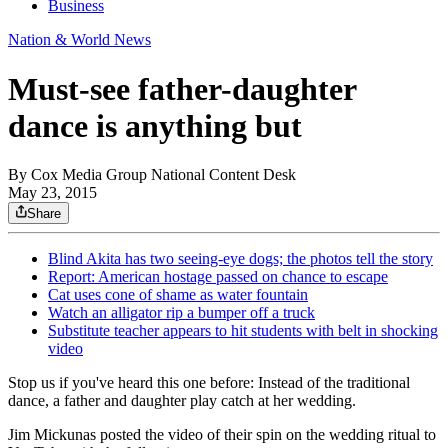
Business
Nation & World News
Must-see father-daughter
dance is anything but
By
Cox Media Group National Content Desk
May 23, 2015
Share
Blind Akita has two seeing-eye dogs; the photos tell the story
Report: American hostage passed on chance to escape
Cat uses cone of shame as water fountain
Watch an alligator rip a bumper off a truck
Substitute teacher appears to hit students with belt in shocking
video
Stop us if you've heard this one before: Instead of the traditional
dance, a father and daughter play catch at her wedding.
Jim Mickunas
posted the video of their spin on the wedding ritual to