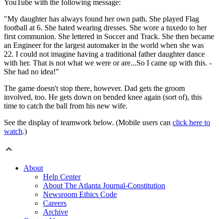
YouTube with the following message:
"My daughter has always found her own path. She played Flag
football at 6. She hated wearing dresses. She wore a tuxedo to her
first communion. She lettered in Soccer and Track. She then became
an Engineer for the largest automaker in the world when she was
22. I could not imagine having a traditional father daughter dance
with her. That is not what we were or are...So I came up with this. -
She had no idea!"
The game doesn't stop there, however. Dad gets the groom
involved, too. He gets down on bended knee again (sort of), this
time to catch the ball from his new wife.
See the display of teamwork below. (Mobile users can
click here to
watch
.)
About
Help Center
About The Atlanta Journal-Constitution
Newsroom Ethics Code
Careers
Archive