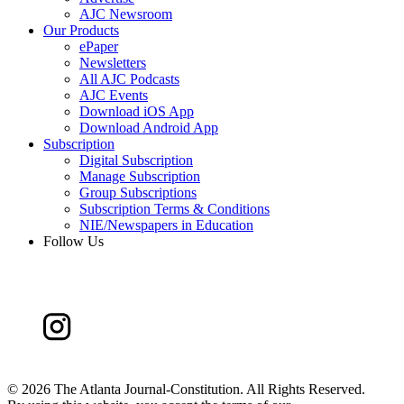
AJC Newsroom
Our Products
ePaper
Newsletters
All AJC Podcasts
AJC Events
Download iOS App
Download Android App
Subscription
Digital Subscription
Manage Subscription
Group Subscriptions
Subscription Terms & Conditions
NIE/Newspapers in Education
Follow Us
©
2026 The Atlanta Journal-Constitution. All Rights Reserved.