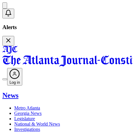
Alerts
Log in
News
Metro Atlanta
Georgia News
Legislature
National & World News
Investigations