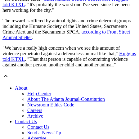
told KTXL
. "It's probably the worst one I've seen since I've been
here working for the city."
The reward is offered by animal rights and crime deterrent groups
including the Humane Society of the United States, Sacramento
Crime Alert and the Sacramento SPCA,
according to Front Street
Animal Shelter
.
"We have a really high concern when we see this amount of
violence perpetrated against a defenseless animal like that,"
Huggins
told KTXL
. "That that person is capable of committing violence
against another person, another child and another animal."
About
Help Center
About The Atlanta Journal-Constitution
Newsroom Ethics Code
Careers
Archive
Contact Us
Contact Us
Send a News Tip
Advertise