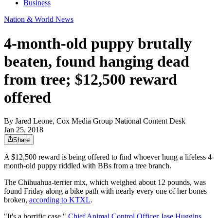
Business
Nation & World News
4-month-old puppy brutally
beaten, found hanging dead
from tree; $12,500 reward
offered
By
Jared Leone, Cox Media Group National Content Desk
Jan 25, 2018
Share
A $12,500 reward is being offered to find whoever hung a lifeless 4-
month-old puppy riddled with BBs from a tree branch.
The Chihuahua-terrier mix, which weighed about 12 pounds, was
found Friday along a bike path with nearly every one of her bones
broken,
according to KTXL
.
"It's a horrific case,"
Chief Animal Control Officer Jase Huggins