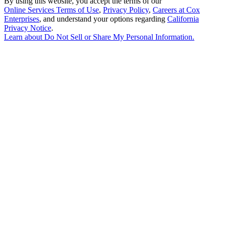
By using this website, you accept the terms of our
Online Services Terms of Use
,
Privacy Policy
,
Careers at Cox
Enterprises
, and understand your options regarding
California
Privacy Notice
.
Learn about
Do Not Sell or Share My Personal Information
.