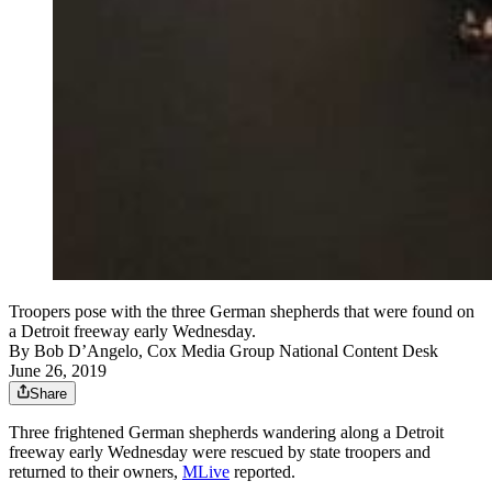
Troopers pose with the three German shepherds that were found on
a Detroit freeway early Wednesday.
By
Bob D’Angelo, Cox Media Group National Content Desk
June 26, 2019
Share
Three frightened German shepherds wandering along a Detroit
freeway early Wednesday were rescued by state troopers and
returned to their owners,
MLive
reported.