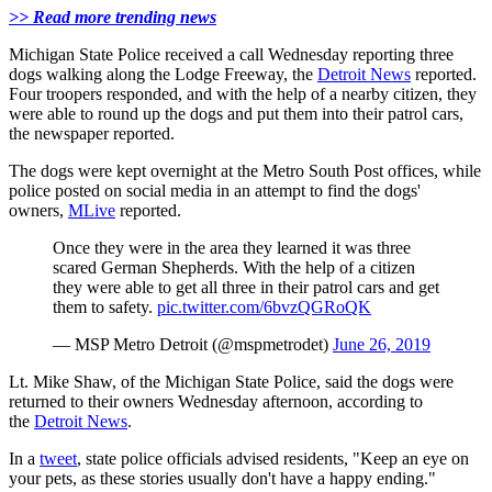
>> Read more trending news
Michigan State Police received a call Wednesday reporting three
dogs walking along the Lodge Freeway, the
Detroit News
reported.
Four troopers responded, and with the help of a nearby citizen, they
were able to round up the dogs and put them into their patrol cars,
the newspaper reported.
The dogs were kept overnight at the Metro South Post offices, while
police posted on social media in an attempt to find the dogs'
owners,
MLive
reported.
Once they were in the area they learned it was three
scared German Shepherds. With the help of a citizen
they were able to get all three in their patrol cars and get
them to safety.
pic.twitter.com/6bvzQGRoQK
— MSP Metro Detroit (@mspmetrodet)
June 26, 2019
Lt. Mike Shaw, of the Michigan State Police, said the dogs were
returned to their owners Wednesday afternoon, according to
the
Detroit News
.
In a
tweet
, state police officials advised residents, "Keep an eye on
your pets, as these stories usually don't have a happy ending."