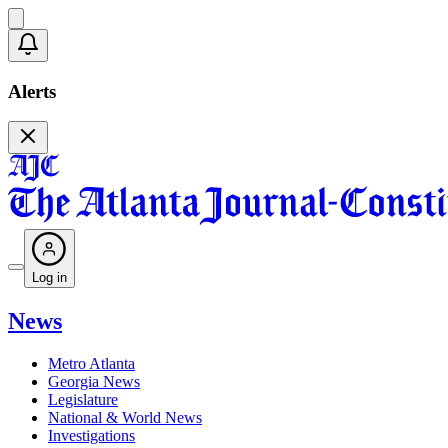
Alerts
Log in
News
Metro Atlanta
Georgia News
Legislature
National & World News
Investigations