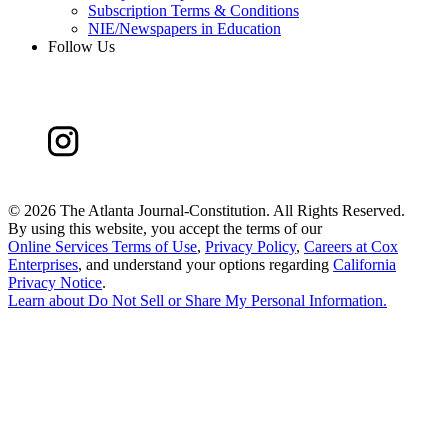
Subscription Terms & Conditions
NIE/Newspapers in Education
Follow Us
©
2026 The Atlanta Journal-Constitution. All Rights Reserved.
By using this website, you accept the terms of our
Online Services Terms of Use
,
Privacy Policy
,
Careers at Cox
Enterprises
, and understand your options regarding
California
Privacy Notice
.
Learn about
Do Not Sell or Share My Personal Information
.