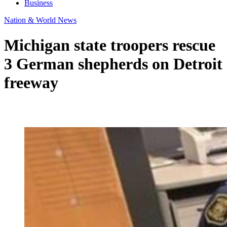
Business
Nation & World News
Michigan state troopers rescue
3 German shepherds on Detroit
freeway