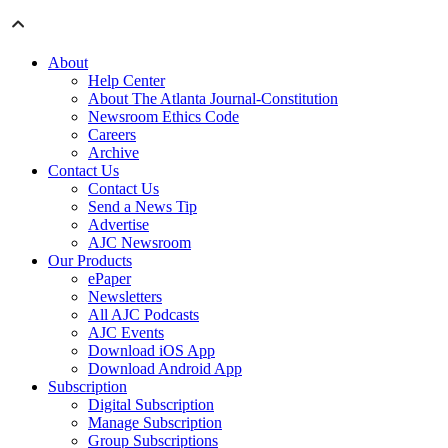
About
Help Center
About The Atlanta Journal-Constitution
Newsroom Ethics Code
Careers
Archive
Contact Us
Contact Us
Send a News Tip
Advertise
AJC Newsroom
Our Products
ePaper
Newsletters
All AJC Podcasts
AJC Events
Download iOS App
Download Android App
Subscription
Digital Subscription
Manage Subscription
Group Subscriptions