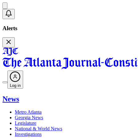
Alerts
Log in
News
Metro Atlanta
Georgia News
Legislature
National & World News
Investigations