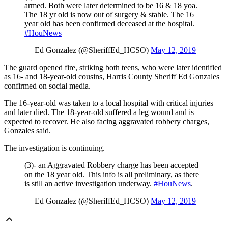
armed. Both were later determined to be 16 & 18 yoa.
The 18 yr old is now out of surgery & stable. The 16
year old has been confirmed deceased at the hospital.
#HouNews
— Ed Gonzalez (@SheriffEd_HCSO)
May 12, 2019
The guard opened fire, striking both teens, who were later identified
as 16- and 18-year-old cousins, Harris County Sheriff Ed Gonzales
confirmed on social media.
The 16-year-old was taken to a local hospital with critical injuries
and later died. The 18-year-old suffered a leg wound and is
expected to recover. He also facing aggravated robbery charges,
Gonzales said.
The investigation is continuing.
(3)- an Aggravated Robbery charge has been accepted
on the 18 year old. This info is all preliminary, as there
is still an active investigation underway.
#HouNews
.
— Ed Gonzalez (@SheriffEd_HCSO)
May 12, 2019