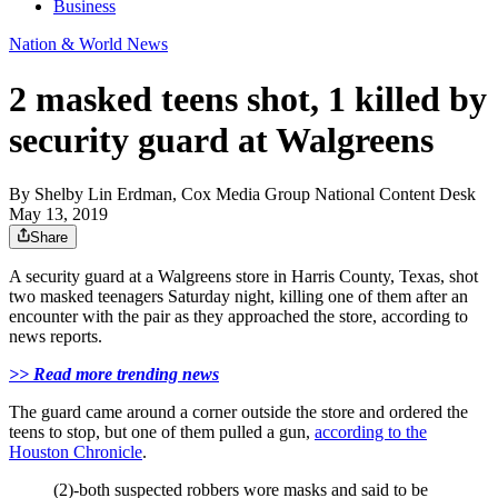
Business
Nation & World News
2 masked teens shot, 1 killed by
security guard at Walgreens
By
Shelby Lin Erdman, Cox Media Group National Content Desk
May 13, 2019
Share
A security guard at a Walgreens store in Harris County, Texas, shot
two masked teenagers Saturday night, killing one of them after an
encounter with the pair as they approached the store, according to
news reports.
>> Read more trending news
The guard came around a corner outside the store and ordered the
teens to stop, but one of them pulled a gun,
according to the
Houston Chronicle
.
(2)-both suspected robbers wore masks and said to be