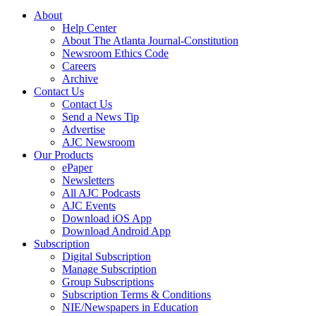
About
Help Center
About The Atlanta Journal-Constitution
Newsroom Ethics Code
Careers
Archive
Contact Us
Contact Us
Send a News Tip
Advertise
AJC Newsroom
Our Products
ePaper
Newsletters
All AJC Podcasts
AJC Events
Download iOS App
Download Android App
Subscription
Digital Subscription
Manage Subscription
Group Subscriptions
Subscription Terms & Conditions
NIE/Newspapers in Education