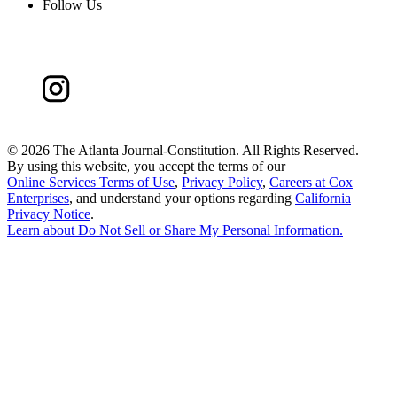
Follow Us
©
2026 The Atlanta Journal-Constitution. All Rights Reserved.
By using this website, you accept the terms of our
Online Services Terms of Use
,
Privacy Policy
,
Careers at Cox
Enterprises
, and understand your options regarding
California
Privacy Notice
.
Learn about
Do Not Sell or Share My Personal Information
.