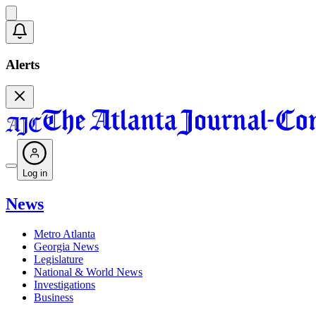
Alerts
Log in
News
Metro Atlanta
Georgia News
Legislature
National & World News
Investigations
Business