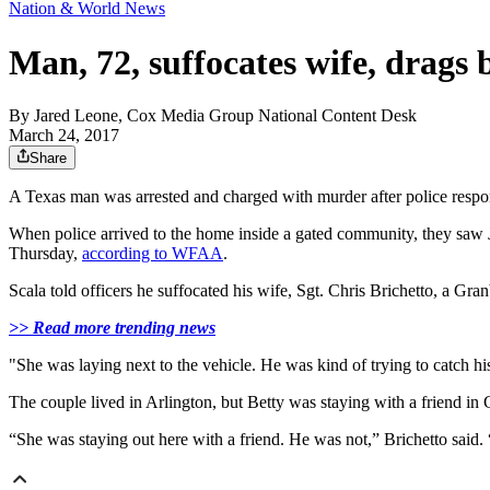
Nation & World News
Man, 72, suffocates wife, drags 
By
Jared Leone, Cox Media Group National Content Desk
March 24, 2017
Share
A Texas man was arrested and charged with murder after police respond
When police arrived to the home inside a gated community, they saw Jo
Thursday,
according to WFAA
.
Scala told officers he suffocated his wife, Sgt. Chris Brichetto, a G
>> Read more trending news
"She was laying next to the vehicle. He was kind of trying to catch hi
The couple lived in Arlington, but Betty was staying with a friend in G
“She was staying out here with a friend. He was not,” Brichetto said. 