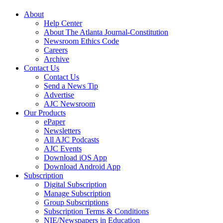
About
Help Center
About The Atlanta Journal-Constitution
Newsroom Ethics Code
Careers
Archive
Contact Us
Contact Us
Send a News Tip
Advertise
AJC Newsroom
Our Products
ePaper
Newsletters
All AJC Podcasts
AJC Events
Download iOS App
Download Android App
Subscription
Digital Subscription
Manage Subscription
Group Subscriptions
Subscription Terms & Conditions
NIE/Newspapers in Education