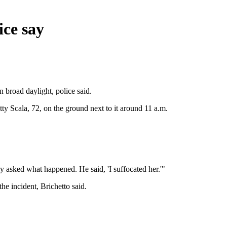
ice say
 broad daylight, police said.
ty Scala, 72, on the ground next to it around 11 a.m.
y asked what happened. He said, 'I suffocated her.'"
he incident, Brichetto said.