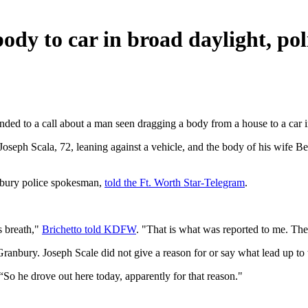
body to car in broad daylight, pol
ed to a call about a man seen dragging a body from a house to a car in
seph Scala, 72, leaning against a vehicle, and the body of his wife Bet
ranbury police spokesman,
told the Ft. Worth Star-Telegram
.
s breath,"
Brichetto told KDFW
. "That is what was reported to me. The
ranbury. Joseph Scale did not give a reason for or say what lead up to t
“So he drove out here today, apparently for that reason."