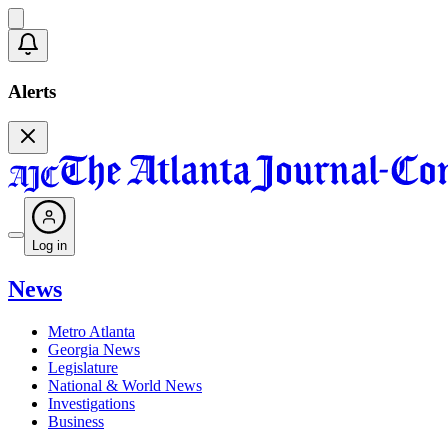
Alerts
Log in
News
Metro Atlanta
Georgia News
Legislature
National & World News
Investigations
Business