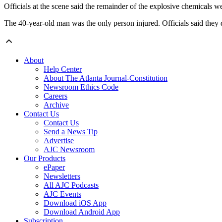
Officials at the scene said the remainder of the explosive chemicals
The 40-year-old man was the only person injured. Officials said they d
About
Help Center
About The Atlanta Journal-Constitution
Newsroom Ethics Code
Careers
Archive
Contact Us
Contact Us
Send a News Tip
Advertise
AJC Newsroom
Our Products
ePaper
Newsletters
All AJC Podcasts
AJC Events
Download iOS App
Download Android App
Subscription