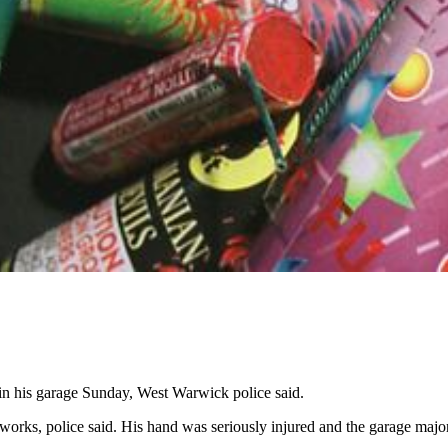
 his garage Sunday, West Warwick police said.
works, police said. His hand was seriously injured and the garage majo