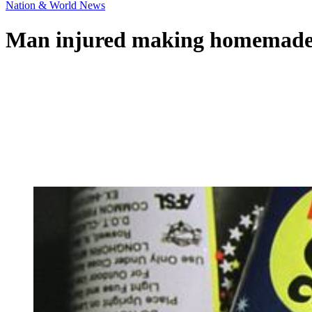
Nation & World News
Man injured making homemade 