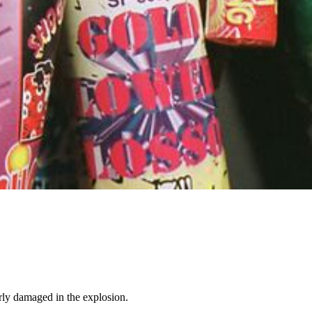
rly damaged in the explosion.