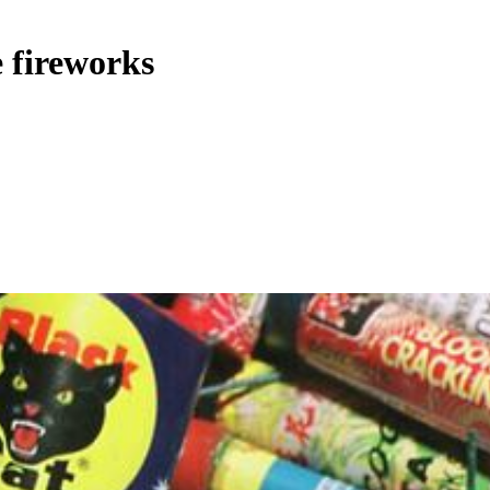
fireworks