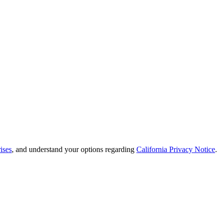
ises
, and understand your options regarding
California Privacy Notice
.