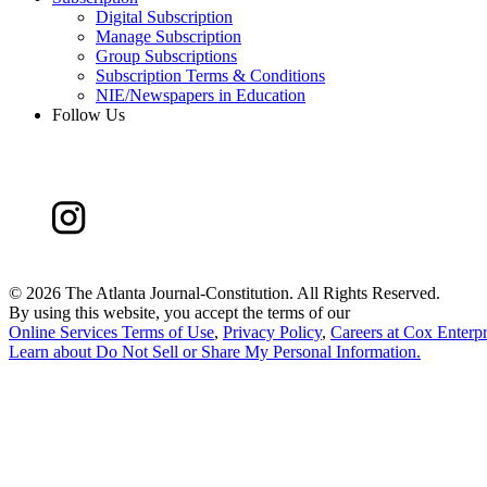
Digital Subscription
Manage Subscription
Group Subscriptions
Subscription Terms & Conditions
NIE/Newspapers in Education
Follow Us
©
2026 The Atlanta Journal-Constitution. All Rights Reserved.
By using this website, you accept the terms of our
Online Services Terms of Use
,
Privacy Policy
,
Careers at Cox Enterpr
Learn about
Do Not Sell or Share My Personal Information
.