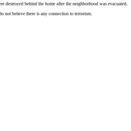
 were destroyed behind the home after the neighborhood was evacuated.
o not believe there is any connection to terrorism.