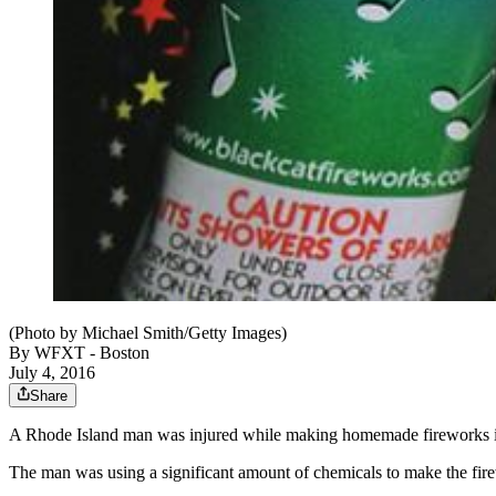
(Photo by Michael Smith/Getty Images)
By
WFXT - Boston
July 4, 2016
Share
A Rhode Island man was injured while making homemade fireworks in
The man was using a significant amount of chemicals to make the fire