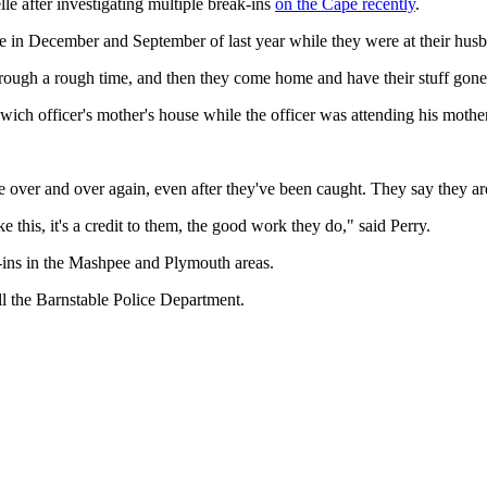
e after investigating multiple break-ins
on the Cape recently
.
e in December and September of last year while they were at their husb
hrough a rough time, and then they come home and have their stuff gone, 
ich officer's mother's house while the officer was attending his mother
 over and over again, even after they've been caught. They say they are
his, it's a credit to them, the good work they do," said Perry.
k-ins in the Mashpee and Plymouth areas.
all the Barnstable Police Department.