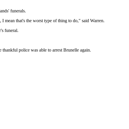
ands' funerals.
I mean that's the worst type of thing to do," said Warren.
's funeral.
 thankful police was able to arrest Brunelle again.