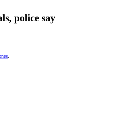
s, police say
ones
.