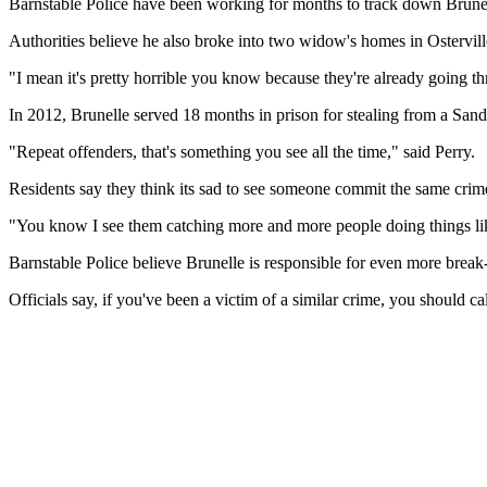
Barnstable Police have been working for months to track down Brunell
Authorities believe he also broke into two widow's homes in Ostervill
"I mean it's pretty horrible you know because they're already going t
In 2012, Brunelle served 18 months in prison for stealing from a Sandw
"Repeat offenders, that's something you see all the time," said Perry.
Residents say they think its sad to see someone commit the same crime
"You know I see them catching more and more people doing things like t
Barnstable Police believe Brunelle is responsible for even more brea
Officials say, if you've been a victim of a similar crime, you should c