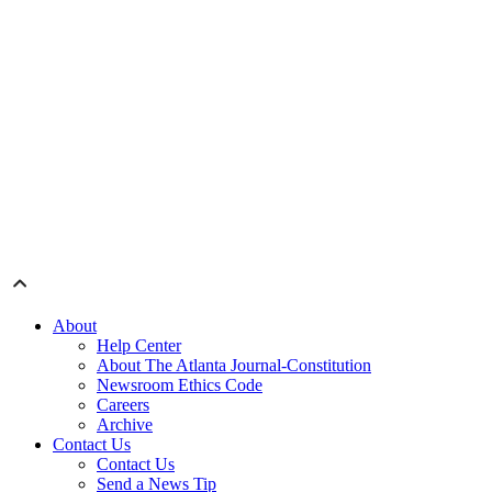
About
Help Center
About The Atlanta Journal-Constitution
Newsroom Ethics Code
Careers
Archive
Contact Us
Contact Us
Send a News Tip