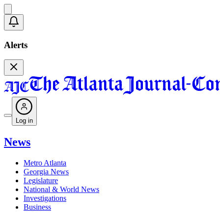
Alerts
Log in
News
Metro Atlanta
Georgia News
Legislature
National & World News
Investigations
Business