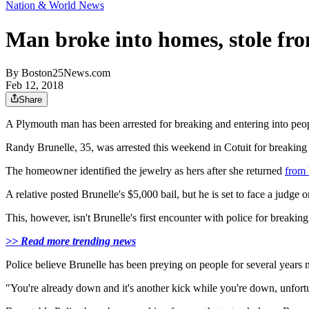
Nation & World News
Man broke into homes, stole from
By
Boston25News.com
Feb 12, 2018
Share
A Plymouth man has been arrested for breaking and entering into peo
Randy Brunelle, 35, was arrested this weekend in Cotuit for breaking 
The homeowner identified the jewelry as hers after she returned
from 
A relative posted Brunelle's $5,000 bail, but he is set to face a judge
This, however, isn't Brunelle's first encounter with police for breakin
>> Read more trending news
Police believe Brunelle has been preying on people for several years 
"You're already down and it's another kick while you're down, unfortu