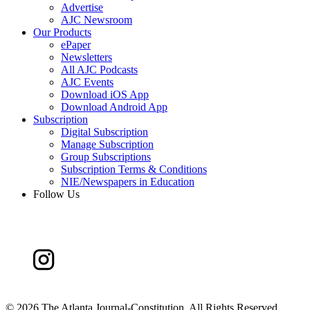
Advertise
AJC Newsroom
Our Products
ePaper
Newsletters
All AJC Podcasts
AJC Events
Download iOS App
Download Android App
Subscription
Digital Subscription
Manage Subscription
Group Subscriptions
Subscription Terms & Conditions
NIE/Newspapers in Education
Follow Us
©
2026 The Atlanta Journal-Constitution. All Rights Reserved.