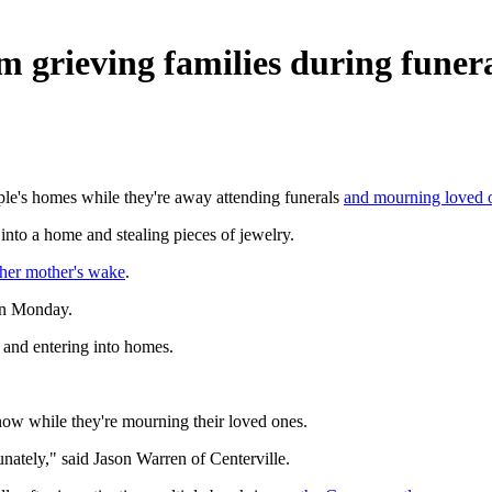
 grieving families during funeral
ple's homes while they're away attending funerals
and mourning loved 
into a home and stealing pieces of jewelry.
her mother's wake
.
 on Monday.
g and entering into homes.
now while they're mourning their loved ones.
nately," said Jason Warren of Centerville.