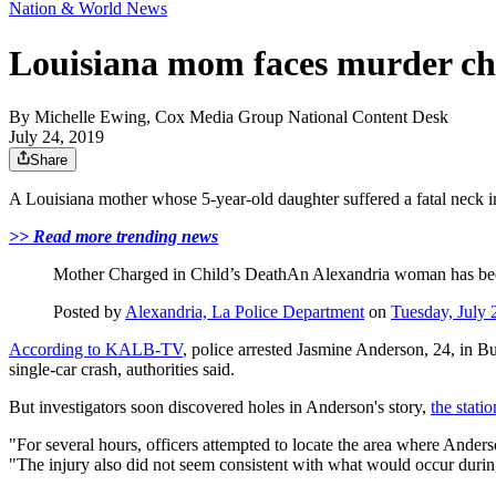
Nation & World News
Louisiana mom faces murder char
By
Michelle Ewing, Cox Media Group National Content Desk
July 24, 2019
Share
A Louisiana mother whose 5-year-old daughter suffered a fatal neck in
>> Read more trending news
Mother Charged in Child’s DeathAn Alexandria woman has bee
Posted by
Alexandria, La Police Department
on
Tuesday, July 
According to KALB-TV
, police arrested Jasmine Anderson, 24, in B
single-car crash, authorities said.
But investigators soon discovered holes in Anderson's story,
the stati
"For several hours, officers attempted to locate the area where Ande
"The injury also did not seem consistent with what would occur durin