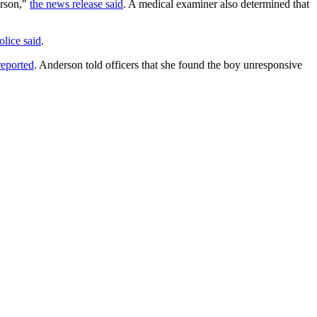
erson,"
the news release said
. A medical examiner also determined that
olice said
.
eported
. Anderson told officers that she found the boy unresponsive