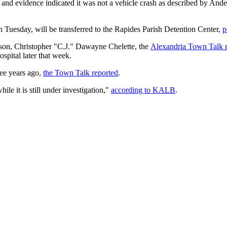
, and evidence indicated it was not a vehicle crash as described by And
Tuesday, will be transferred to the Rapides Parish Detention Center,
p
d son, Christopher "C.J." Dawayne Chelette, the
Alexandria Town Talk r
ospital later that week.
ree years ago,
the Town Talk reported
.
ile it is still under investigation,"
according to KALB
.