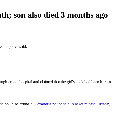
th; son also died 3 months ago
ath, police said.
hter to a hospital and claimed that the girl's neck had been hurt in a
rash could be found,"
Alexandria police said in news release Tuesday
.