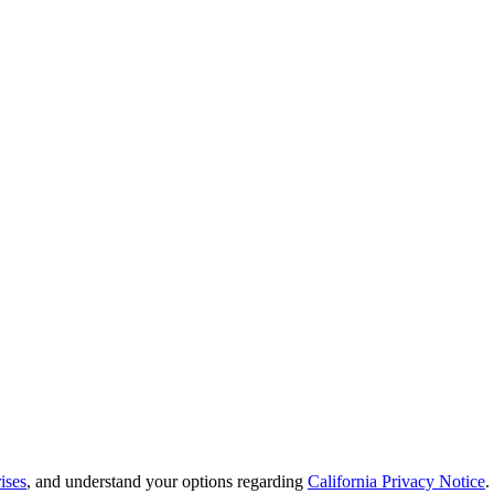
ises
, and understand your options regarding
California Privacy Notice
.