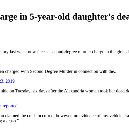
ge in 5-year-old daughter's dea
jury last week now faces a second-degree murder charge in the girl's de
n charged with Second Degree Murder in connection with the...
23, 2019
unkie on Tuesday, six days after the Alexandria woman took her dead daug
on reported
.
rson claimed the crash occurred; however, no evidence of any vehicle c
g a crash."