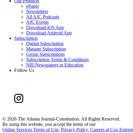
Our Products
ePaper
Newsletters
All AJC Podcasts
AJC Events
Download iOS App
Download Android App
Subscription
Digital Subscription
Manage Subscription
Group Subscriptions
Subscription Terms & Conditions
NIE/Newspapers in Education
Follow Us
©
2026 The Atlanta Journal-Constitution. All Rights Reserved.
By using this website, you accept the terms of our
Online Services Terms of Use
,
Privacy Policy
,
Careers at Cox Enterpr