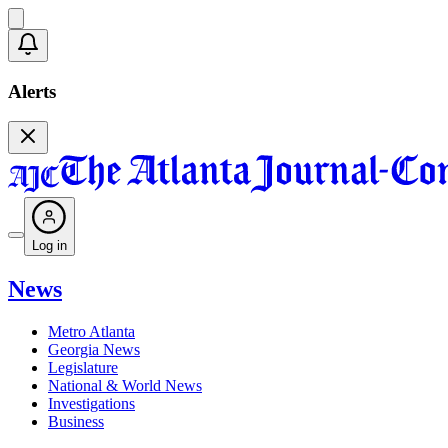
Alerts
Log in
News
Metro Atlanta
Georgia News
Legislature
National & World News
Investigations
Business