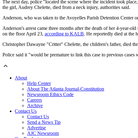
The next day, police "located the scene where the incident took place
the girl, Audrey Chelette, died from a neck injury, authorities said.
Anderson, who was taken to the Avoyelles Parish Detention Center on 
Anderson's arrest came three months after the death of her 4-year-ol
on the floor April 23,
according to KALB
. He reportedly died at the h
Christopher Dawayne "Critter" Chelette, the children's father, died th
Police said it "would be premature to link this case to previous cases wh
About
Help Center
About The Atlanta Journal-Constitution
Newsroom Ethics Code
Careers
Archive
Contact Us
Contact Us
Send a News Tip
Advertise
AJC Newsroom