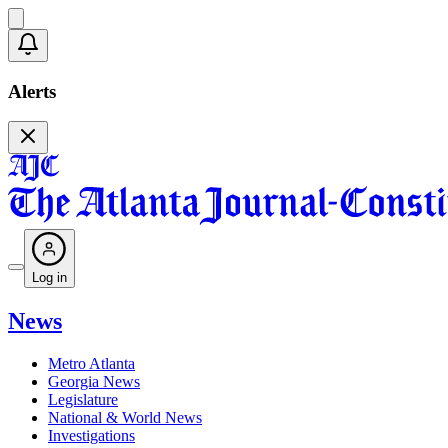
Alerts
Log in
News
Metro Atlanta
Georgia News
Legislature
National & World News
Investigations