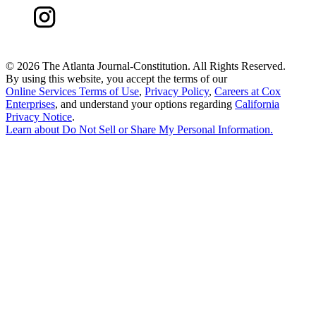
©
2026 The Atlanta Journal-Constitution. All Rights Reserved.
By using this website, you accept the terms of our
Online Services Terms of Use
,
Privacy Policy
,
Careers at Cox
Enterprises
, and understand your options regarding
California
Privacy Notice
.
Learn about
Do Not Sell or Share My Personal Information
.