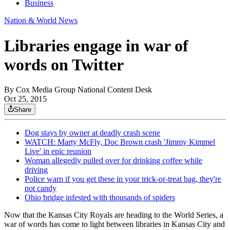
Business
Nation & World News
Libraries engage in war of
words on Twitter
By
Cox Media Group National Content Desk
Oct 25, 2015
Share
Dog stays by owner at deadly crash scene
WATCH: Marty McFly, Doc Brown crash 'Jimmy Kimmel
Live' in epic reunion
Woman allegedly pulled over for drinking coffee while
driving
Police warn if you get these in your trick-or-treat bag, they're
not candy
Ohio bridge infested with thousands of spiders
Now that the Kansas City Royals are heading to the World Series, a
war of words has come to light between libraries in Kansas City and