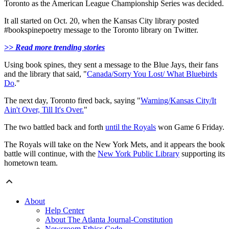
Toronto as the American League Championship Series was decided.
It all started on Oct. 20, when the Kansas City library posted
#bookspinepoetry message to the Toronto library on Twitter.
>> Read more trending stories
Using book spines, they sent a message to the Blue Jays, their fans
and the library that said, "
Canada/Sorry You Lost/ What Bluebirds
Do
."
The next day, Toronto fired back, saying "
Warning/Kansas City/It
Ain't Over, Till It's Over.
"
The two battled back and forth
until the Royals
won Game 6 Friday.
The Royals will take on the New York Mets, and it appears the book
battle will continue, with the
New York Public Library
supporting its
hometown team.
About
Help Center
About The Atlanta Journal-Constitution
Newsroom Ethics Code