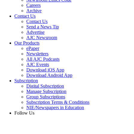
Careers
Archive
Contact Us
Contact Us
Send a News Tip
Advertise
AJC Newsroom
Our Products
ePaper
Newsletters
All AJC Podcasts
AJC Events
Download iOS App
Download Android App
Subscription
Digital Subscription
Manage Subscription
Group Subscriptions
Subscription Terms & Conditions
NIE/Newspapers in Education
Follow Us