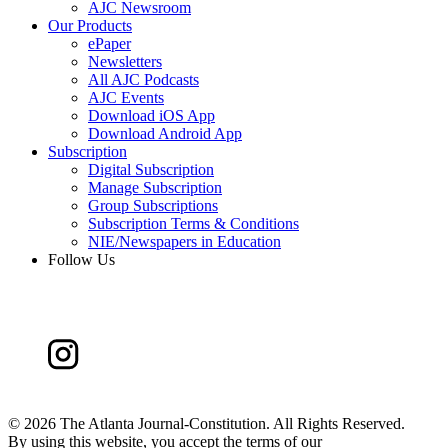
AJC Newsroom
Our Products
ePaper
Newsletters
All AJC Podcasts
AJC Events
Download iOS App
Download Android App
Subscription
Digital Subscription
Manage Subscription
Group Subscriptions
Subscription Terms & Conditions
NIE/Newspapers in Education
Follow Us
©
2026 The Atlanta Journal-Constitution. All Rights Reserved.
By using this website, you accept the terms of our