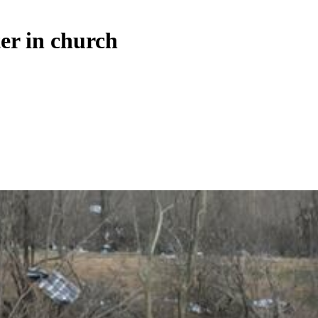
ter in church