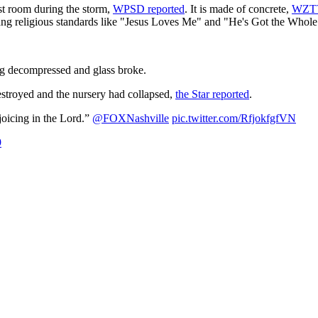
st room during the storm,
WPSD reported
. It is made of concrete,
WZTV
 sang religious standards like "Jesus Loves Me" and "He's Got the Who
ing decompressed and glass broke.
estroyed and the nursery had collapsed,
the Star reported
.
joicing in the Lord.”
@FOXNashville
pic.twitter.com/RfjokfgfVN
9