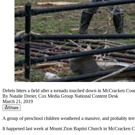
Debris litters a field after a tornado touched down in McCracken Co
By
Natalie Dreier, Cox Media Group National Content Desk
March 21, 2019
Share
A group of preschool children weathered a massive, and probably terri
It happened last week at Mount Zion Baptist Church in McCracken C