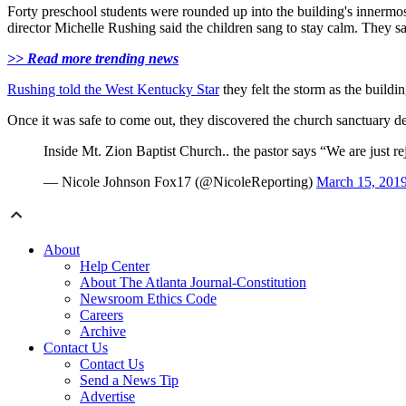
Forty preschool students were rounded up into the building's innermo
director Michelle Rushing said the children sang to stay calm. They
>> Read more trending news
Rushing told the West Kentucky Star
they felt the storm as the build
Once it was safe to come out, they discovered the church sanctuary d
Inside Mt. Zion Baptist Church.. the pastor says “We are just re
— Nicole Johnson Fox17 (@NicoleReporting)
March 15, 201
About
Help Center
About The Atlanta Journal-Constitution
Newsroom Ethics Code
Careers
Archive
Contact Us
Contact Us
Send a News Tip
Advertise