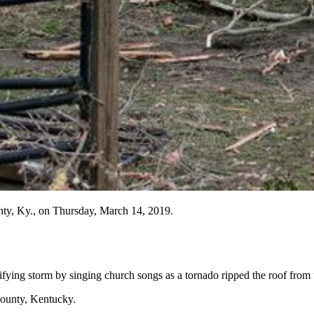
unty, Ky., on Thursday, March 14, 2019.
fying storm by singing church songs as a tornado ripped the roof from 
ounty, Kentucky.