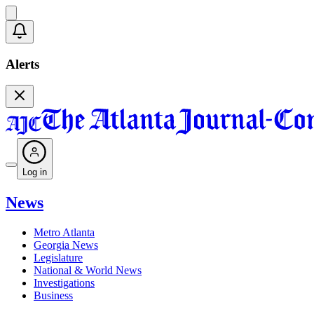
Alerts
Log in
News
Metro Atlanta
Georgia News
Legislature
National & World News
Investigations
Business