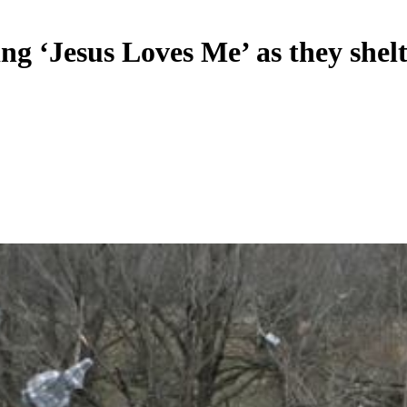
ng ‘Jesus Loves Me’ as they shel