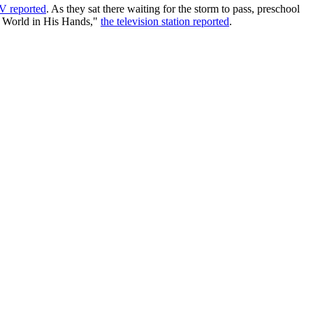
 reported
. As they sat there waiting for the storm to pass, preschool
le World in His Hands,"
the television station reported
.