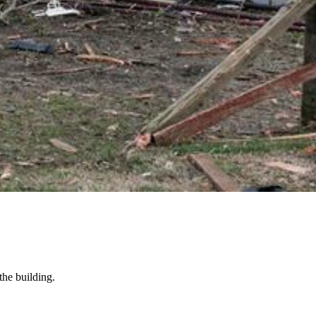
the building.