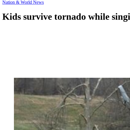
Nation & World News
Kids survive tornado while singi