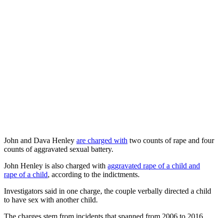
John and Dava Henley
are charged with
two counts of rape and four
counts of aggravated sexual battery.
John Henley is also charged with
aggravated rape of a child and
rape of a child
, according to the indictments.
Investigators said in one charge, the couple verbally directed a child
to have sex with another child.
The charges stem from incidents that spanned from 2006 to 2016,