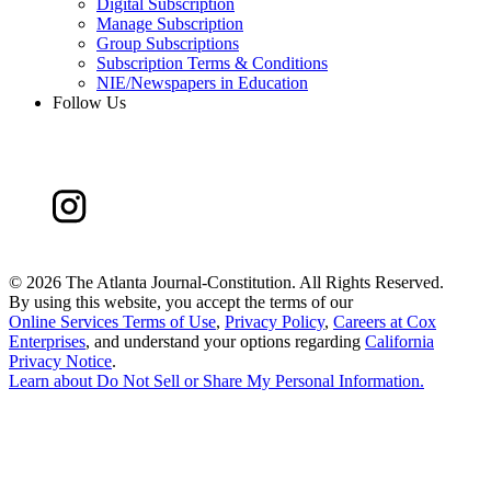
Digital Subscription
Manage Subscription
Group Subscriptions
Subscription Terms & Conditions
NIE/Newspapers in Education
Follow Us
©
2026 The Atlanta Journal-Constitution. All Rights Reserved.
By using this website, you accept the terms of our
Online Services Terms of Use
,
Privacy Policy
,
Careers at Cox
Enterprises
, and understand your options regarding
California
Privacy Notice
.
Learn about
Do Not Sell or Share My Personal Information
.