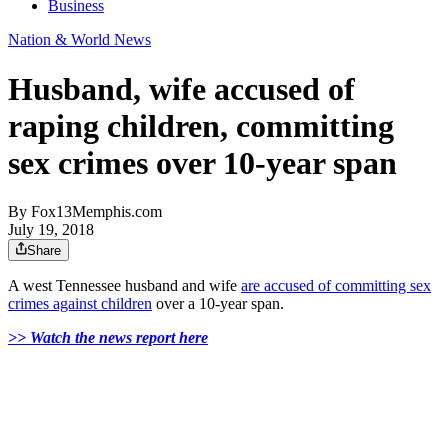
Business
Nation & World News
Husband, wife accused of
raping children, committing
sex crimes over 10-year span
By
Fox13Memphis.com
July 19, 2018
Share
A west Tennessee husband and wife
are accused of committing sex
crimes against children
over a 10-year span.
>> Watch the news report here