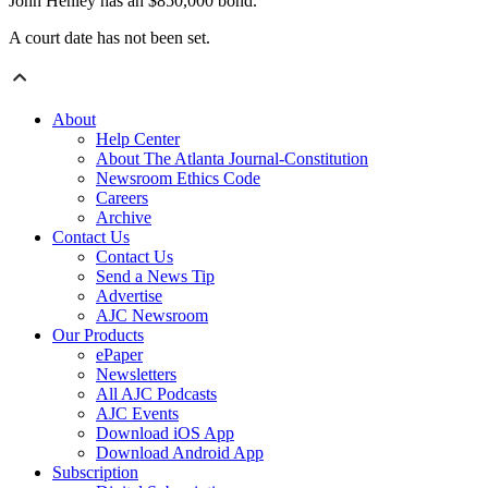
John Henley has an $850,000 bond.
A court date has not been set.
About
Help Center
About The Atlanta Journal-Constitution
Newsroom Ethics Code
Careers
Archive
Contact Us
Contact Us
Send a News Tip
Advertise
AJC Newsroom
Our Products
ePaper
Newsletters
All AJC Podcasts
AJC Events
Download iOS App
Download Android App
Subscription