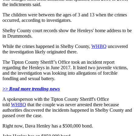
the indictments said.
The children were between the ages of 3 and 13 when the crimes
occurred, according to investigators.
Shelby County court records show the Henleys' home address to be
in Drummonds.
While the crimes happened in Shelby County,
WHBQ
uncovered
the investigation likely originated there.
The Tipton County Sheriff’s Office took an incident report
regarding the Henleys in June 2017. It listed two juvenile victims,
and the investigation was looking into allegations of forcible
fondling and sexual battery.
>> Read more trending news
A spokesperson with the Tipton County Sheriff's Office
told
WHBQ
that the couple was never arrested there because
authorities discovered the incidents happened in Shelby County and
passed over the case.
Right now, Dava Henley has a $500,000 bond.