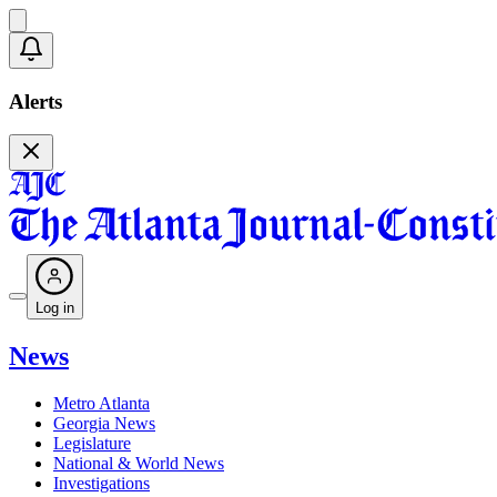
Alerts
Log in
News
Metro Atlanta
Georgia News
Legislature
National & World News
Investigations