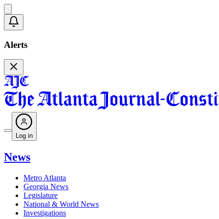
Alerts
Log in
News
Metro Atlanta
Georgia News
Legislature
National & World News
Investigations