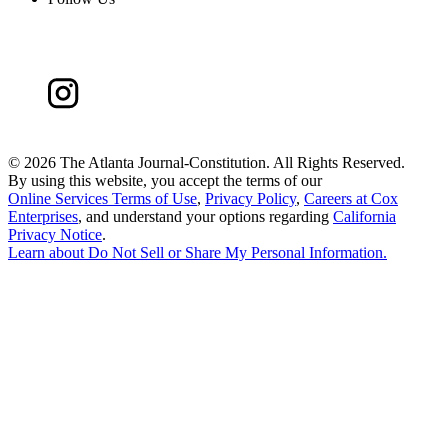
©
2026 The Atlanta Journal-Constitution. All Rights Reserved.
By using this website, you accept the terms of our
Online Services Terms of Use
,
Privacy Policy
,
Careers at Cox
Enterprises
, and understand your options regarding
California
Privacy Notice
.
Learn about
Do Not Sell or Share My Personal Information
.