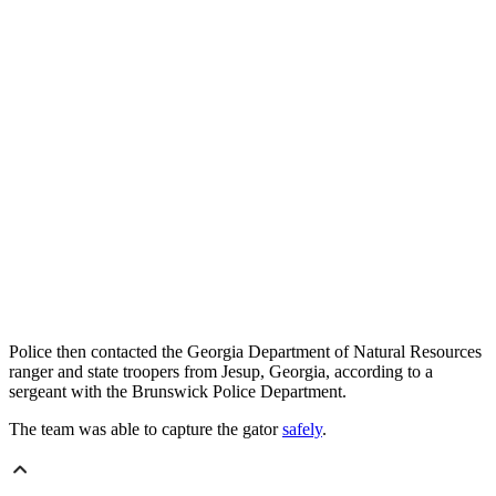
Police then contacted the Georgia Department of Natural Resources
ranger and state troopers from Jesup, Georgia, according to a
sergeant with the Brunswick Police Department.
The team was able to capture the gator
safely
.