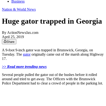
Business
Nation & World News
Huge gator trapped in Georgia
By
ActionNewsJax.com
April 25, 2019
Share
A 9-foot 9-inch gator was trapped in Brunswick, Georgia, on
Tuesday. The
gator
originally came out of the marsh along Highway
17.
>> Read more trending news
Several people pulled the gator out of the bushes before it rolled
around and tried to get away. The Officers with the Brunswick
Police Department had to clear a crowd of people in the parking lot.