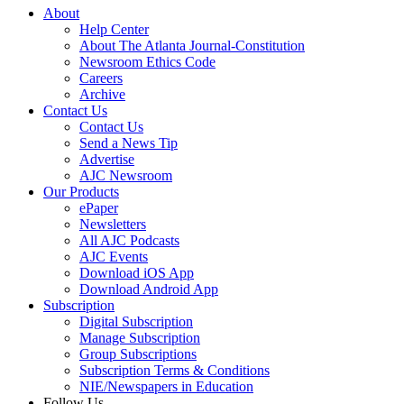
About
Help Center
About The Atlanta Journal-Constitution
Newsroom Ethics Code
Careers
Archive
Contact Us
Contact Us
Send a News Tip
Advertise
AJC Newsroom
Our Products
ePaper
Newsletters
All AJC Podcasts
AJC Events
Download iOS App
Download Android App
Subscription
Digital Subscription
Manage Subscription
Group Subscriptions
Subscription Terms & Conditions
NIE/Newspapers in Education
Follow Us