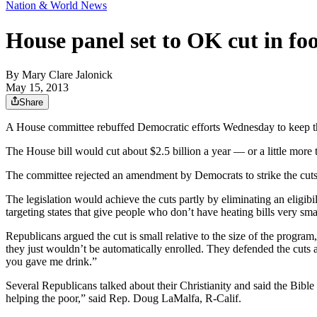
Nation & World News
House panel set to OK cut in f
By
Mary Clare Jalonick
May 15, 2013
Share
A House committee rebuffed Democratic efforts Wednesday to keep the 
The House bill would cut about $2.5 billion a year — or a little mor
The committee rejected an amendment by Democrats to strike the cuts 
The legislation would achieve the cuts partly by eliminating an eligib
targeting states that give people who don’t have heating bills very sma
Republicans argued the cut is small relative to the size of the progra
they just wouldn’t be automatically enrolled. They defended the cut
you gave me drink.”
Several Republicans talked about their Christianity and said the Bibl
helping the poor,” said Rep. Doug LaMalfa, R-Calif.