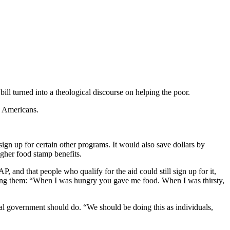
l turned into a theological discourse on helping the poor.
7 Americans.
ign up for certain other programs. It would also save dollars by
igher food stamp benefits.
 and that people who qualify for the aid could still sign up for it,
osing them: “When I was hungry you gave me food. When I was thirsty,
ral government should do. “We should be doing this as individuals,