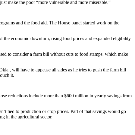
just make the poor “more vulnerable and more miserable.”
l programs and the food aid. The House panel started work on the
f the economic downturn, rising food prices and expanded eligibility
sed to consider a farm bill without cuts to food stamps, which make
, will have to appease all sides as he tries to push the farm bill
ouch it.
hose reductions include more than $600 million in yearly savings from
n’t tied to production or crop prices. Part of that savings would go
 in the agricultural sector.