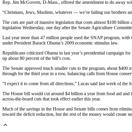
Rep. Jim McGovern, D-Mass., offered the amendment to do away with 
“Christians, Jews, Muslims, whatever — we’re failing our brothers an
The cuts are part of massive legislation that costs almost $100 billio
legislation Wednesday, one day after the Senate Agriculture Committe
Last year more than 47 million people used the SNAP program, with th
under President Barack Obama’s 2009 economic stimulus law.
Republicans criticized Obama in last year’s presidential campaign fo
up about 80 percent of the bill’s cost.
The Senate approved much smaller cuts to the program, about $400 mil
through for the third year in a row, balancing calls from House conser
“I expect it to come from all directions,” Lucas said last week of the 
The House bill would cut around $4 billion a year from food aid and f
across-the-board cuts that took effect earlier this year.
Much of the savings in the House and Senate bills comes from eliminati
toward the deficit reduction, but the rest of the money would create n