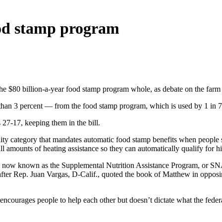
ood stamp program
$80 billion-a-year food stamp program whole, as debate on the farm bil
e than 3 percent — from the food stamp program, which is used by 1 in 
27-17, keeping them in the bill.
ility category that mandates automatic food stamp benefits when people s
ll amounts of heating assistance so they can automatically qualify for h
m, now known as the Supplemental Nutrition Assistance Program, or SNAP,
s after Rep. Juan Vargas, D-Calif., quoted the book of Matthew in opp
e encourages people to help each other but doesn’t dictate what the fede