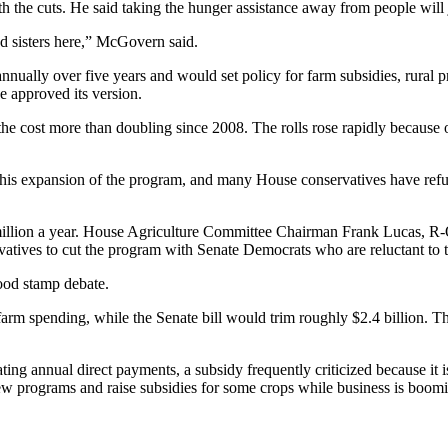
the cuts. He said taking the hunger assistance away from people will 
d sisters here,” McGovern said.
n annually over five years and would set policy for farm subsidies, rura
e approved its version.
e cost more than doubling since 2008. The rolls rose rapidly because o
r his expansion of the program, and many House conservatives have refu
lion a year. House Agriculture Committee Chairman Frank Lucas, R-Okla.
vatives to cut the program with Senate Democrats who are reluctant to t
food stamp debate.
arm spending, while the Senate bill would trim roughly $2.4 billion. T
ng annual direct payments, a subsidy frequently criticized because it is
ew programs and raise subsidies for some crops while business is booming