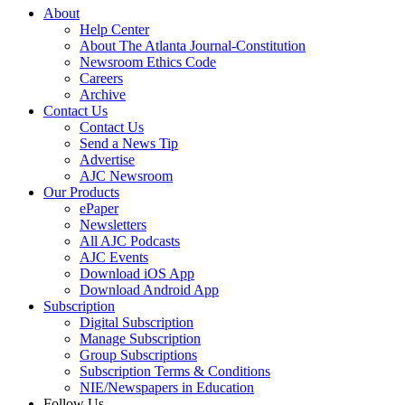
About
Help Center
About The Atlanta Journal-Constitution
Newsroom Ethics Code
Careers
Archive
Contact Us
Contact Us
Send a News Tip
Advertise
AJC Newsroom
Our Products
ePaper
Newsletters
All AJC Podcasts
AJC Events
Download iOS App
Download Android App
Subscription
Digital Subscription
Manage Subscription
Group Subscriptions
Subscription Terms & Conditions
NIE/Newspapers in Education
Follow Us