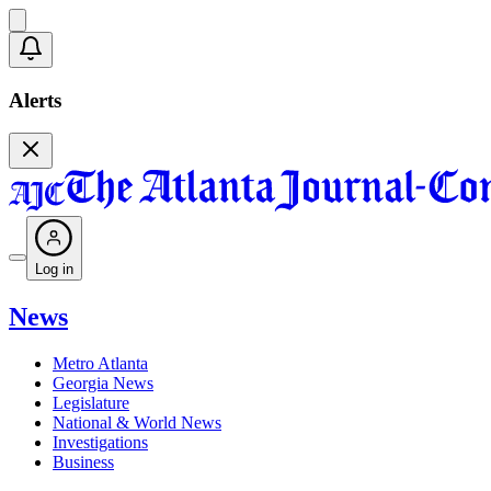
Alerts
Log in
News
Metro Atlanta
Georgia News
Legislature
National & World News
Investigations
Business