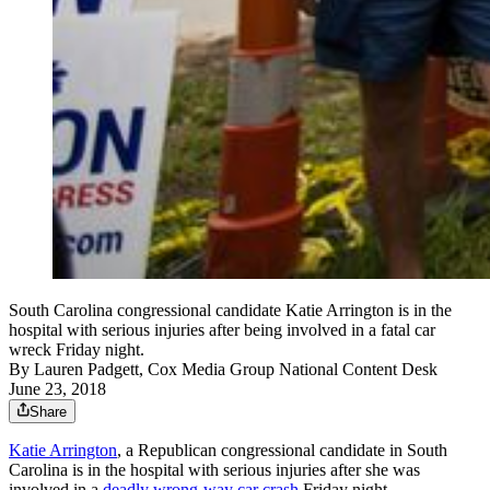
South Carolina congressional candidate Katie Arrington is in the
hospital with serious injuries after being involved in a fatal car
wreck Friday night.
By
Lauren Padgett, Cox Media Group National Content Desk
June 23, 2018
Share
Katie Arrington
, a Republican congressional candidate in South
Carolina is in the hospital with serious injuries after she was
involved in a
deadly wrong-way car crash
Friday night.