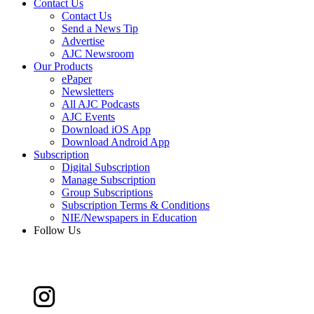
Contact Us
Contact Us
Send a News Tip
Advertise
AJC Newsroom
Our Products
ePaper
Newsletters
All AJC Podcasts
AJC Events
Download iOS App
Download Android App
Subscription
Digital Subscription
Manage Subscription
Group Subscriptions
Subscription Terms & Conditions
NIE/Newspapers in Education
Follow Us