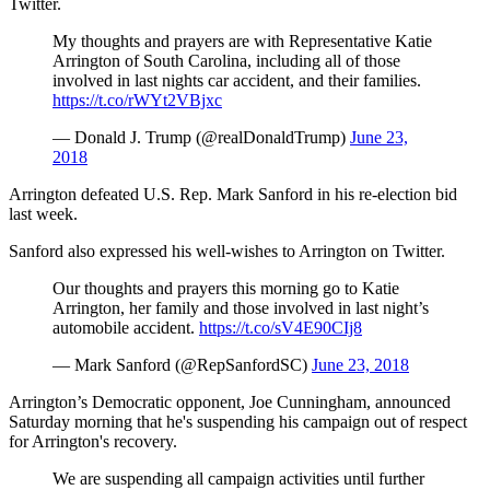
Twitter.
My thoughts and prayers are with Representative Katie
Arrington of South Carolina, including all of those
involved in last nights car accident, and their families.
https://t.co/rWYt2VBjxc
— Donald J. Trump (@realDonaldTrump)
June 23,
2018
Arrington defeated U.S. Rep. Mark Sanford in his re-election bid
last week.
Sanford also expressed his well-wishes to Arrington on Twitter.
Our thoughts and prayers this morning go to Katie
Arrington, her family and those involved in last night’s
automobile accident.
https://t.co/sV4E90CIj8
— Mark Sanford (@RepSanfordSC)
June 23, 2018
Arrington’s Democratic opponent, Joe Cunningham, announced
Saturday morning that he's suspending his campaign out of respect
for Arrington's recovery.
We are suspending all campaign activities until further