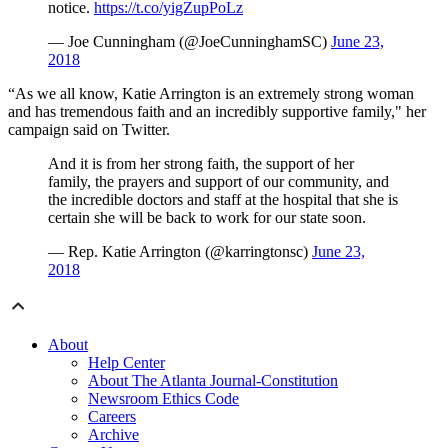
notice.
https://t.co/yigZupPoLz
— Joe Cunningham (@JoeCunninghamSC)
June 23,
2018
“As we all know, Katie Arrington is an extremely strong woman
and has tremendous faith and an incredibly supportive family," her
campaign said on Twitter.
And it is from her strong faith, the support of her
family, the prayers and support of our community, and
the incredible doctors and staff at the hospital that she is
certain she will be back to work for our state soon.
— Rep. Katie Arrington (@karringtonsc)
June 23,
2018
About
Help Center
About The Atlanta Journal-Constitution
Newsroom Ethics Code
Careers
Archive