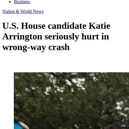
Business
Nation & World News
U.S. House candidate Katie
Arrington seriously hurt in
wrong-way crash