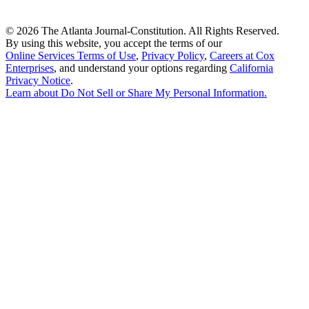
©
2026 The Atlanta Journal-Constitution. All Rights Reserved.
By using this website, you accept the terms of our
Online Services Terms of Use
,
Privacy Policy
,
Careers at Cox
Enterprises
, and understand your options regarding
California
Privacy Notice
.
Learn about
Do Not Sell or Share My Personal Information
.