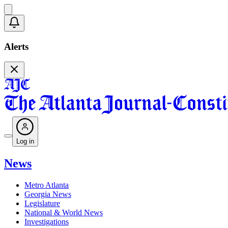
Alerts
Log in
News
Metro Atlanta
Georgia News
Legislature
National & World News
Investigations