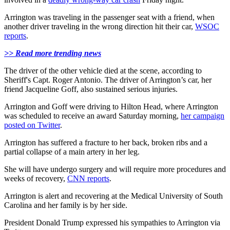
Arrington was traveling in the passenger seat with a friend, when
another driver traveling in the wrong direction hit their car,
WSOC
reports
.
>> Read more trending news
The driver of the other vehicle died at the scene, according to
Sheriff's Capt. Roger Antonio. The driver of Arrington’s car, her
friend Jacqueline Goff, also sustained serious injuries.
Arrington and Goff were driving to Hilton Head, where Arrington
was scheduled to receive an award Saturday morning,
her campaign
posted on Twitter
.
Arrington has suffered a fracture to her back, broken ribs and a
partial collapse of a main artery in her leg.
She will have undergo surgery and will require more procedures and
weeks of recovery,
CNN reports
.
Arrington is alert and recovering at the Medical University of South
Carolina and her family is by her side.
President Donald Trump expressed his sympathies to Arrington via