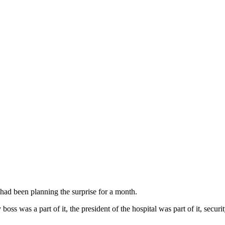
ad been planning the surprise for a month.
 was a part of it, the president of the hospital was part of it, securit