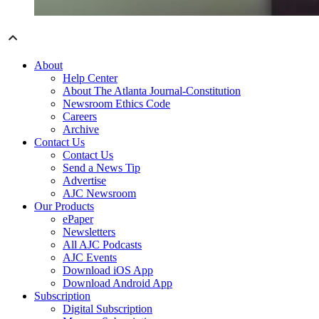
About
Help Center
About The Atlanta Journal-Constitution
Newsroom Ethics Code
Careers
Archive
Contact Us
Contact Us
Send a News Tip
Advertise
AJC Newsroom
Our Products
ePaper
Newsletters
All AJC Podcasts
AJC Events
Download iOS App
Download Android App
Subscription
Digital Subscription