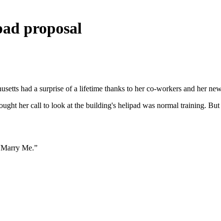
ipad proposal
husetts had a surprise of a lifetime thanks to her co-workers and her new
ght her call to look at the building's helipad was normal training. Bu
s “Marry Me.”