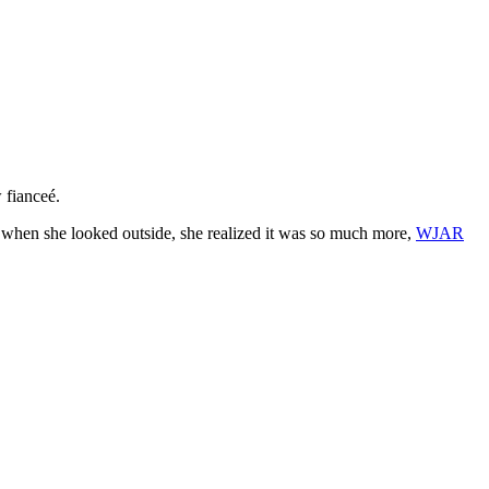
 fianceé.
t when she looked outside, she realized it was so much more,
WJAR