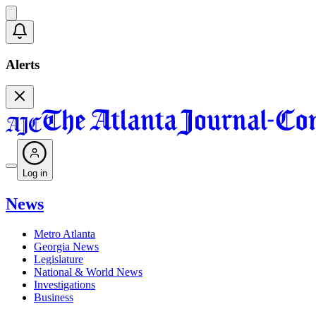
Alerts
Log in
News
Metro Atlanta
Georgia News
Legislature
National & World News
Investigations
Business