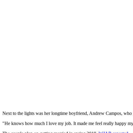
Next to the lights was her longtime boyfriend, Andrew Campos, who h
"He knows how much I love my job. It made me feel really happy my boss