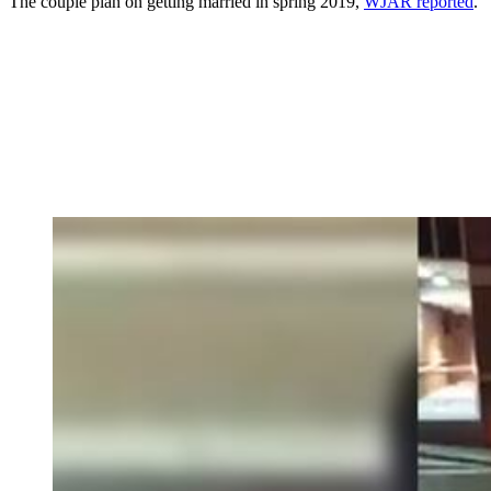
The couple plan on getting married in spring 2019,
WJAR reported
.