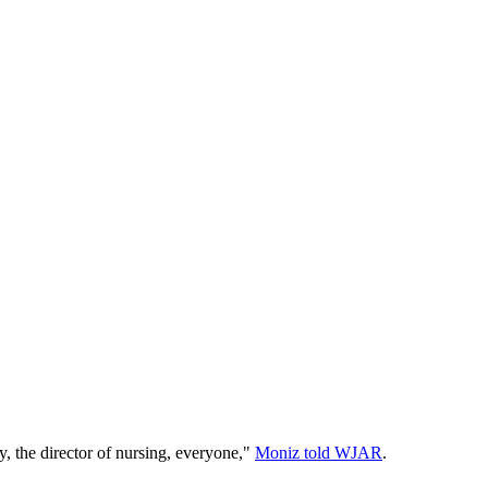
y, the director of nursing, everyone,"
Moniz told WJAR
.