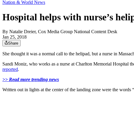
Nation & World News
Hospital helps with nurse’s hel
By
Natalie Dreier, Cox Media Group National Content Desk
Jan 25, 2018
Share
She thought it was a normal call to the helipad, but a nurse in Massac
Sandi Moniz, who works as a nurse at Charlton Memorial Hospital thou
reported
.
>> Read more trending news
Written out in lights at the center of the landing zone were the word