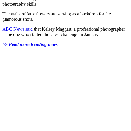
photography skills.
The walls of faux flowers are serving as a backdrop for the
glamorous shots.
ABC News said
that Kelsey Maggart, a professional photographer,
is the one who started the latest challenge in January.
>> Read more trending news