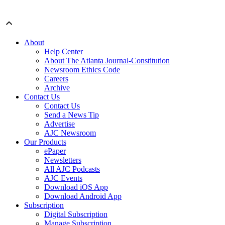
About
Help Center
About The Atlanta Journal-Constitution
Newsroom Ethics Code
Careers
Archive
Contact Us
Contact Us
Send a News Tip
Advertise
AJC Newsroom
Our Products
ePaper
Newsletters
All AJC Podcasts
AJC Events
Download iOS App
Download Android App
Subscription
Digital Subscription
Manage Subscription