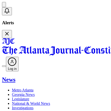
Alerts
Log in
News
Metro Atlanta
Georgia News
Legislature
National & World News
Investigations