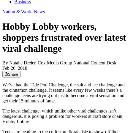
Business
Nation & World News
Hobby Lobby workers,
shoppers frustrated over latest
viral challenge
By
Natalie Dreier, Cox Media Group National Content Desk
Feb 20, 2018
Share
We’ve had the Tide Pod Challenge, the salt and ice challenge and
the cinnamon challenge. It seems like every few weeks there’s a
challenge teens are trying out just to become a viral sensation and
get their 15 minutes of fame.
The latest challenge, which unlike other viral challenges isn’t
dangerous, it is posing a problem for workers at craft store chain,
Hobby Lobby.
Teens are heading to the craft store floral aisle to show off their