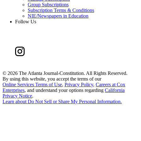
Group Subscriptions
Subscription Terms & Conditions
NIE/Newspapers in Education
Follow Us
©
2026 The Atlanta Journal-Constitution. All Rights Reserved.
By using this website, you accept the terms of our
Online Services Terms of Use
,
Privacy Policy
,
Careers at Cox
Enterprises
, and understand your options regarding
California
Privacy Notice
.
Learn about
Do Not Sell or Share My Personal Information
.