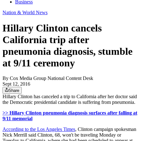
Business
Nation & World News
Hillary Clinton cancels
California trip after
pneumonia diagnosis, stumble
at 9/11 ceremony
By
Cox Media Group National Content Desk
Sept 12, 2016
Share
Hillary Clinton has canceled a trip to California after her doctor said
the Democratic presidential candidate is suffering from pneumonia.
>> Hillary Clinton pneumonia diagnosis surfaces after falling at
9/11 memorial
According to the Los Angeles Times
, Clinton campaign spokesman
Nick Merrill said Clinton, 68, won't be traveling Monday or
Tuesday to California, where she had been scheduled to appear at