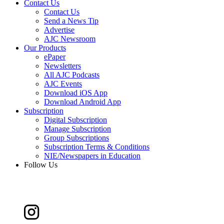
Contact Us
Contact Us
Send a News Tip
Advertise
AJC Newsroom
Our Products
ePaper
Newsletters
All AJC Podcasts
AJC Events
Download iOS App
Download Android App
Subscription
Digital Subscription
Manage Subscription
Group Subscriptions
Subscription Terms & Conditions
NIE/Newspapers in Education
Follow Us