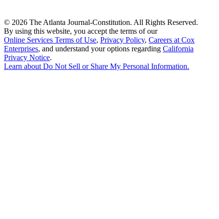
©
2026 The Atlanta Journal-Constitution. All Rights Reserved.
By using this website, you accept the terms of our
Online Services Terms of Use
,
Privacy Policy
,
Careers at Cox
Enterprises
, and understand your options regarding
California
Privacy Notice
.
Learn about
Do Not Sell or Share My Personal Information
.