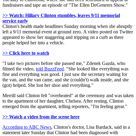
fundraisers and tape an episode of "The Ellen DeGeneres Show."
>> Watch: Hillary Clinton stumbles, leaves 9/11 memorial
service early
Clinton's health made headlines Sunday morning when she abruptly
left a 9/11 memorial event at ground zero. A video posted on Twitter
appeared to show her staggering and tripping on a curb as three
people helped her into a vehicle.
>> Click here to watch
"I take two pictures before she passed me," Zdenek Gazda, who
filmed the video,
told BuzzFeed
. "She looked like everything was
fine and everything was good. I just saw the secretary waiting for
the van, and the van came, and she (couldn't) walk inside, and she
(got) helped. She lost her shoe and everything."
Merrill said Clinton felt "overheated" at the ceremony and was taken
to the apartment of her daughter, Chelsea. After resting, Clinton
emerged from the apartment, telling reporters, "I'm feeling great."
>> Watch a video from the scene here
According to ABC News
, Clinton's doctor, Lisa Bardack, said in a
statement later Sunday that Clinton had been diagnosed with