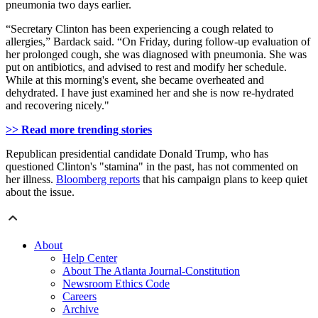
pneumonia two days earlier.
“Secretary Clinton has been experiencing a cough related to
allergies,” Bardack said. “On Friday, during follow-up evaluation of
her prolonged cough, she was diagnosed with pneumonia. She was
put on antibiotics, and advised to rest and modify her schedule.
While at this morning's event, she became overheated and
dehydrated. I have just examined her and she is now re-hydrated
and recovering nicely."
>> Read more trending stories
Republican presidential candidate Donald Trump, who has
questioned Clinton's "stamina" in the past, has not commented on
her illness.
Bloomberg reports
that his campaign plans to keep quiet
about the issue.
About
Help Center
About The Atlanta Journal-Constitution
Newsroom Ethics Code
Careers
Archive