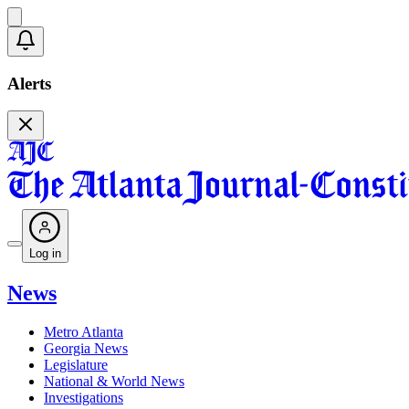
Alerts
Log in
News
Metro Atlanta
Georgia News
Legislature
National & World News
Investigations