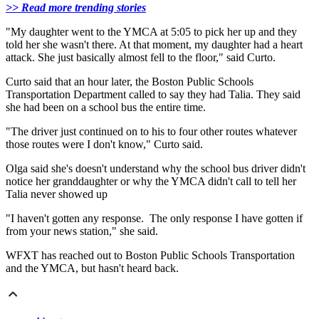
>> Read more trending stories
"My daughter went to the YMCA at 5:05 to pick her up and they
told her she wasn't there. At that moment, my daughter had a heart
attack. She just basically almost fell to the floor," said Curto.
Curto said that an hour later, the Boston Public Schools
Transportation Department called to say they had Talia. They said
she had been on a school bus the entire time.
"The driver just continued on to his to four other routes whatever
those routes were I don't know," Curto said.
Olga said she's doesn't understand why the school bus driver didn't
notice her granddaughter or why the YMCA didn't call to tell her
Talia never showed up
"I haven't gotten any response. The only response I have gotten if
from your news station," she said.
WFXT has reached out to Boston Public Schools Transportation
and the YMCA, but hasn't heard back.