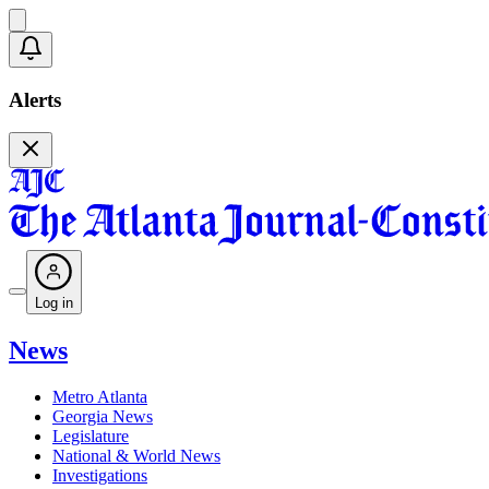
Alerts
Log in
News
Metro Atlanta
Georgia News
Legislature
National & World News
Investigations