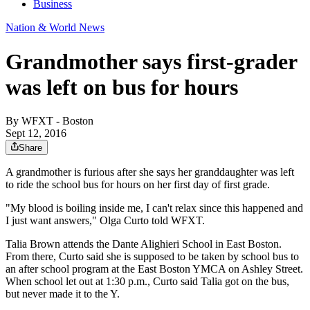
Business
Nation & World News
Grandmother says first-grader
was left on bus for hours
By
WFXT - Boston
Sept 12, 2016
Share
A grandmother is furious after she says her granddaughter was left
to ride the school bus for hours on her first day of first grade.
"My blood is boiling inside me, I can't relax since this happened and
I just want answers," Olga Curto told WFXT.
Talia Brown attends the Dante Alighieri School in East Boston.
From there, Curto said she is supposed to be taken by school bus to
an after school program at the East Boston YMCA on Ashley Street.
When school let out at 1:30 p.m., Curto said Talia got on the bus,
but never made it to the Y.