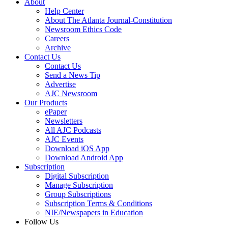
About
Help Center
About The Atlanta Journal-Constitution
Newsroom Ethics Code
Careers
Archive
Contact Us
Contact Us
Send a News Tip
Advertise
AJC Newsroom
Our Products
ePaper
Newsletters
All AJC Podcasts
AJC Events
Download iOS App
Download Android App
Subscription
Digital Subscription
Manage Subscription
Group Subscriptions
Subscription Terms & Conditions
NIE/Newspapers in Education
Follow Us