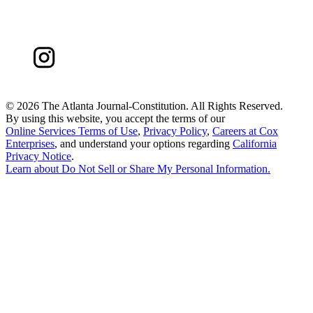
©
2026 The Atlanta Journal-Constitution. All Rights Reserved.
By using this website, you accept the terms of our
Online Services Terms of Use
,
Privacy Policy
,
Careers at Cox
Enterprises
, and understand your options regarding
California
Privacy Notice
.
Learn about
Do Not Sell or Share My Personal Information
.