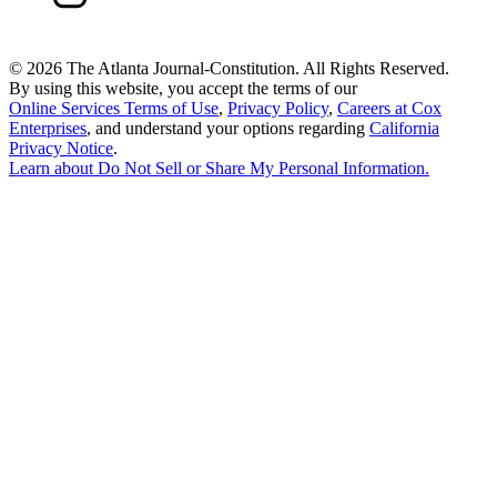
©
2026 The Atlanta Journal-Constitution. All Rights Reserved.
By using this website, you accept the terms of our
Online Services Terms of Use
,
Privacy Policy
,
Careers at Cox
Enterprises
, and understand your options regarding
California
Privacy Notice
.
Learn about
Do Not Sell or Share My Personal Information
.