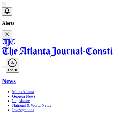
Alerts
Log in
News
Metro Atlanta
Georgia News
Legislature
National & World News
Investigations