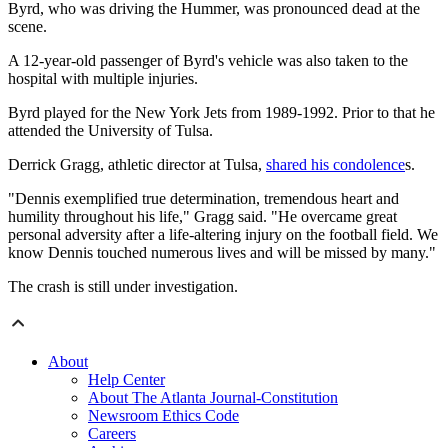
Byrd, who was driving the Hummer, was pronounced dead at the
scene.
A 12-year-old passenger of Byrd's vehicle was also taken to the
hospital with multiple injuries.
Byrd played for the New York Jets from 1989-1992. Prior to that he
attended the University of Tulsa.
Derrick Gragg, athletic director at Tulsa,
shared his condolence
s.
"Dennis exemplified true determination, tremendous heart and
humility throughout his life," Gragg said. "He overcame great
personal adversity after a life-altering injury on the football field. We
know Dennis touched numerous lives and will be missed by many."
The crash is still under investigation.
About
Help Center
About The Atlanta Journal-Constitution
Newsroom Ethics Code
Careers