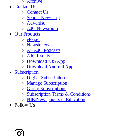
Archive
Contact Us
Contact Us
Send a News Tip
Advertise
AJC Newsroom
Our Products
ePaper
Newsletters
All AJC Podcasts
AJC Events
Download iOS App
Download Android App
Subscription
Digital Subscription
Manage Subscription
Group Subscriptions
Subscription Terms & Conditions
NIE/Newspapers in Education
Follow Us