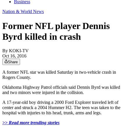
Business
Nation & World News
Former NFL player Dennis
Byrd killed in crash
By
KOKI-TV
Oct 16, 2016
Share
A former NFL star was killed Saturday in two-vehicle crash in
Rogers County.
Oklahoma Highway Patrol officials said Dennis Byrd was killed
and two minors were injured in the collision.
A 17-year-old boy driving a 2000 Ford Explorer traveled left of
center and struck a 2004 Hummer H2. The teen was taken to the
hospital with injuries to his head, trunk, arms and legs.
>>
Read more trending stories