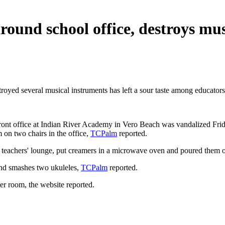
around school office, destroys mu
troyed several musical instruments has left a sour taste among educators
front office at Indian River Academy in Vero Beach was vandalized Frida
 on two chairs in the office,
TCPalm
reported.
's teachers' lounge, put creamers in a microwave oven and poured them
and smashes two ukuleles,
TCPalm
reported.
r room, the website reported.