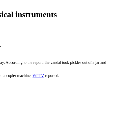
sical instruments
.
y. According to the report, the vandal took pickles out of a jar and
 on a copier machine,
WPTV
reported.