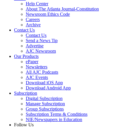
Help Center
About The Atlanta Journal-Constitution
Newsroom Ethics Code
Careers
Archive
Contact Us
Contact Us
Send a News Tip
Advertise
AJC Newsroom
Our Products
ePaper
Newsletters
All AJC Podcasts
AJC Events
Download iOS App
Download Android App
Subscription
Digital Subscription
Manage Subscription
Group Subscriptions
Subscription Terms & Conditions
NIE/Newspapers in Education
Follow Us