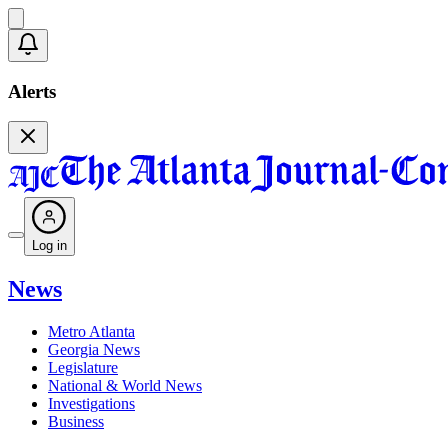
Alerts
Log in
News
Metro Atlanta
Georgia News
Legislature
National & World News
Investigations
Business