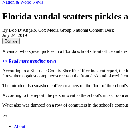
Nation & World News
Florida vandal scatters pickles 
By
Bob D’Angelo, Cox Media Group National Content Desk
July 24, 2019
Share
A vandal who spread pickles in a Florida school's front office and des
>> Read more trending news
According to a St. Lucie County Sheriff's Office incident report, the 
threw them against computer screens at the front desk and placed them
The intruder also smashed coffee creamers on the floor of the school
According to the report, the person went to the school's music room 
Water also was dumped on a row of computers in the school's compute
About