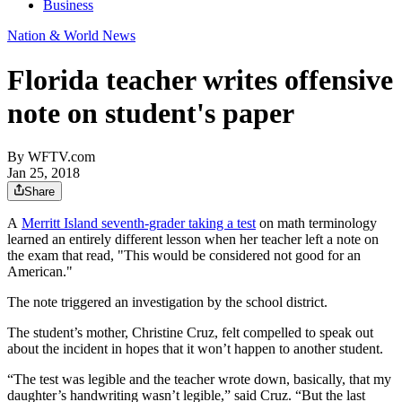
Business
Nation & World News
Florida teacher writes offensive
note on student's paper
By
WFTV.com
Jan 25, 2018
Share
A
Merritt Island seventh-grader taking a test
on math terminology
learned an entirely different lesson when her teacher left a note on
the exam that read, "This would be considered not good for an
American."
The note triggered an investigation by the school district.
The student’s mother, Christine Cruz, felt compelled to speak out
about the incident in hopes that it won’t happen to another student.
“The test was legible and the teacher wrote down, basically, that my
daughter’s handwriting wasn’t legible,” said Cruz. “But the last