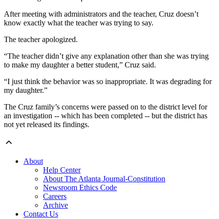
After meeting with administrators and the teacher, Cruz doesn’t
know exactly what the teacher was trying to say.
The teacher apologized.
“The teacher didn’t give any explanation other than she was trying
to make my daughter a better student,” Cruz said.
“I just think the behavior was so inappropriate. It was degrading for
my daughter.”
The Cruz family’s concerns were passed on to the district level for
an investigation -- which has been completed -- but the district has
not yet released its findings.
About
Help Center
About The Atlanta Journal-Constitution
Newsroom Ethics Code
Careers
Archive
Contact Us