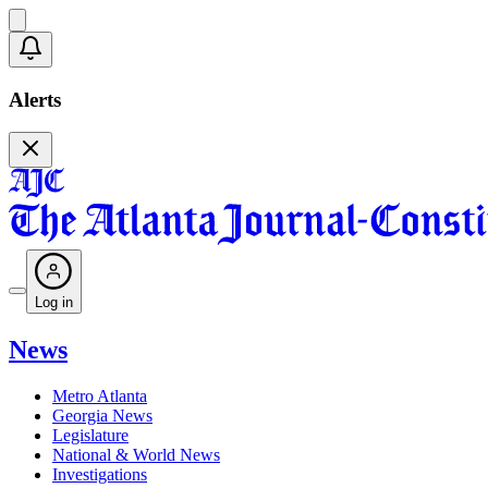
Alerts
Log in
News
Metro Atlanta
Georgia News
Legislature
National & World News
Investigations