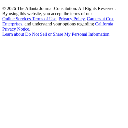
©
2026 The Atlanta Journal-Constitution. All Rights Reserved.
By using this website, you accept the terms of our
Online Services Terms of Use
,
Privacy Policy
,
Careers at Cox
Enterprises
, and understand your options regarding
California
Privacy Notice
.
Learn about
Do Not Sell or Share My Personal Information
.