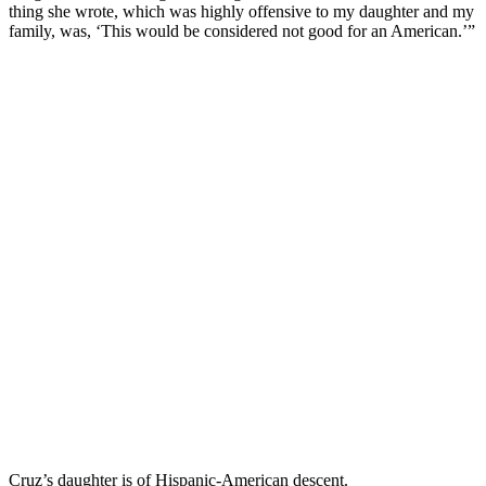
thing she wrote, which was highly offensive to my daughter and my
family, was, ‘This would be considered not good for an American.’”
Cruz’s daughter is of Hispanic-American descent.