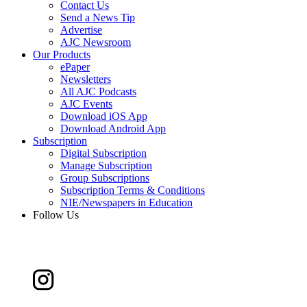
Contact Us
Send a News Tip
Advertise
AJC Newsroom
Our Products
ePaper
Newsletters
All AJC Podcasts
AJC Events
Download iOS App
Download Android App
Subscription
Digital Subscription
Manage Subscription
Group Subscriptions
Subscription Terms & Conditions
NIE/Newspapers in Education
Follow Us