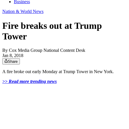
Business
Nation & World News
Fire breaks out at Trump
Tower
By
Cox Media Group National Content Desk
Jan 8, 2018
Share
A fire broke out early Monday at Trump Tower in New York.
>> Read more trending news