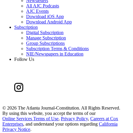
Newsletters
All AJC Podcasts
AJC Events
Download iOS App
Download Android App
Subscription
Digital Subscription
Manage Subscription
Group Subscriptions
Subscription Terms & Conditions
NIE/Newspapers in Education
Follow Us
©
2026 The Atlanta Journal-Constitution. All Rights Reserved.
By using this website, you accept the terms of our
Online Services Terms of Use
,
Privacy Policy
,
Careers at Cox
Enterprises
, and understand your options regarding
California
Privacy Notice
.