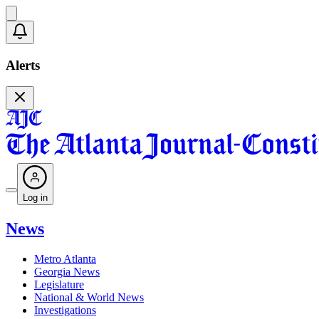
Alerts
Log in
News
Metro Atlanta
Georgia News
Legislature
National & World News
Investigations