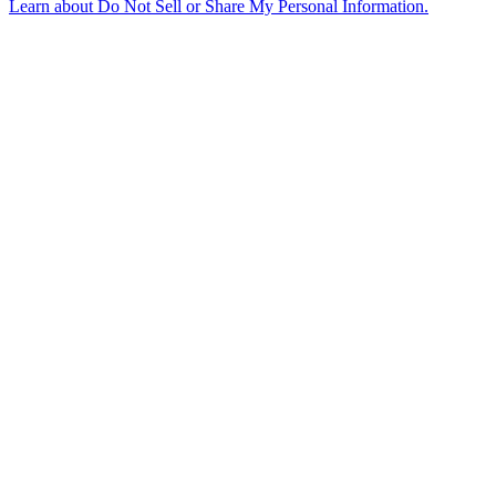
Learn about
Do Not Sell or Share My Personal Information
.