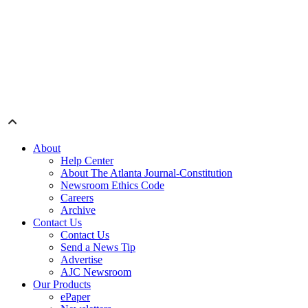
About
Help Center
About The Atlanta Journal-Constitution
Newsroom Ethics Code
Careers
Archive
Contact Us
Contact Us
Send a News Tip
Advertise
AJC Newsroom
Our Products
ePaper