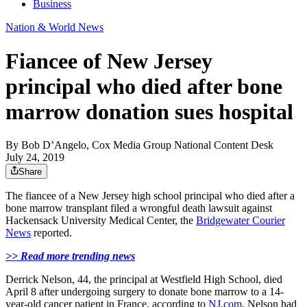
Business
Nation & World News
Fiancee of New Jersey
principal who died after bone
marrow donation sues hospital
By
Bob D’Angelo, Cox Media Group National Content Desk
July 24, 2019
Share
The fiancee of a New Jersey high school principal who died after a
bone marrow transplant filed a wrongful death lawsuit against
Hackensack University Medical Center, the
Bridgewater Courier
News
reported.
>> Read more trending news
Derrick Nelson, 44, the principal at Westfield High School, died
April 8 after undergoing surgery to donate bone marrow to a 14-
year-old cancer patient in France, according to
NJ.com
. Nelson had