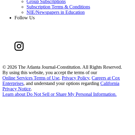
Group Subscriptions
Subscription Terms & Conditions
NIE/Newspapers in Education
Follow Us
©
2026 The Atlanta Journal-Constitution. All Rights Reserved.
By using this website, you accept the terms of our
Online Services Terms of Use
,
Privacy Policy
,
Careers at Cox
Enterprises
, and understand your options regarding
California
Privacy Notice
.
Learn about
Do Not Sell or Share My Personal Information
.