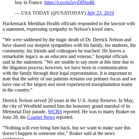
boy in France.
https://t.co/m2oyZ8Nu4K
— USA TODAY (@USATODAY)
July 23, 2019
Hackensack Meridian Health officials responded to the lawsuit with
a statement, expressing sympathy to Nelson's loved ones.
"We were saddened by the tragic death of Dr. Derrick Nelson and
have shared our deepest sympathies with his family, his students, the
community, his friends and colleagues he touched. He leaves a
remarkable legacy as an educator and veteran," hospital officials
said in the statement. "We are unable to say more at this time due to
the litigation process; however, we have been in communication
with the family through their legal representation. It is important to
note that the safety of our patients remains our primary focus and we
have one of the largest and most experienced transplantation teams
in the country."
Derrick Nelson served 20 years in the U.S. Army Reserve. In May,
the city of Westfield named him the honorary grand marshal of its
Memorial Day parade,
WCBS
reported. He was to marry Braker on
June 28, the
Courier News
reported.
“Nothing will ever bring him back, but we want to make sure this
doesn’t happen to someone else,” Braker said at the news
conference.