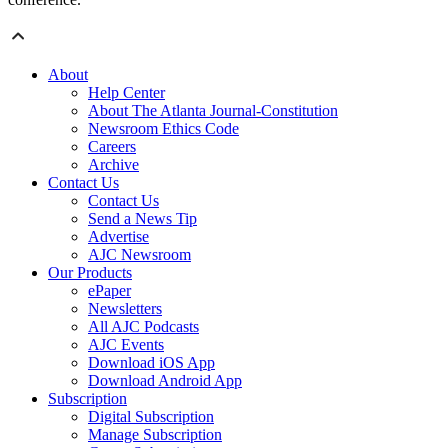
About
Help Center
About The Atlanta Journal-Constitution
Newsroom Ethics Code
Careers
Archive
Contact Us
Contact Us
Send a News Tip
Advertise
AJC Newsroom
Our Products
ePaper
Newsletters
All AJC Podcasts
AJC Events
Download iOS App
Download Android App
Subscription
Digital Subscription
Manage Subscription