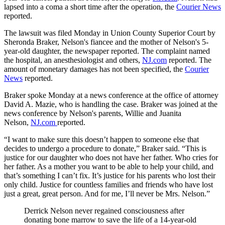
lapsed into a coma a short time after the operation, the
Courier News
reported.
The lawsuit was filed Monday in Union County Superior Court by
Sheronda Braker, Nelson's fiancee and the mother of Nelson's 5-
year-old daughter, the newspaper reported. The complaint named
the hospital, an anesthesiologist and others,
NJ.com
reported. The
amount of monetary damages has not been specified, the
Courier
News
reported.
Braker spoke Monday at a news conference at the office of attorney
David A. Mazie, who is handling the case. Braker was joined at the
news conference by Nelson's parents, Willie and Juanita
Nelson,
NJ.com
reported.
“I want to make sure this doesn’t happen to someone else that
decides to undergo a procedure to donate,” Braker said. “This is
justice for our daughter who does not have her father. Who cries for
her father. As a mother you want to be able to help your child, and
that’s something I can’t fix. It’s justice for his parents who lost their
only child. Justice for countless families and friends who have lost
just a great, great person. And for me, I’ll never be Mrs. Nelson.”
Derrick Nelson never regained consciousness after
donating bone marrow to save the life of a 14-year-old