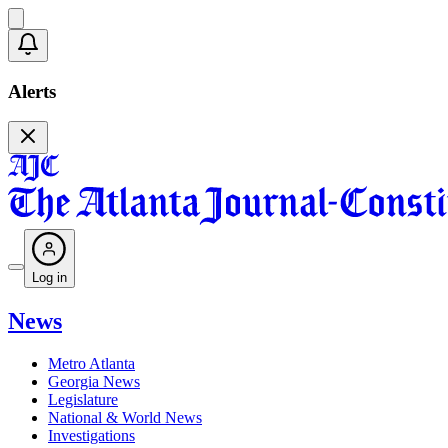
Alerts
Log in
News
Metro Atlanta
Georgia News
Legislature
National & World News
Investigations