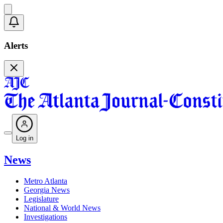
Alerts
Log in
News
Metro Atlanta
Georgia News
Legislature
National & World News
Investigations