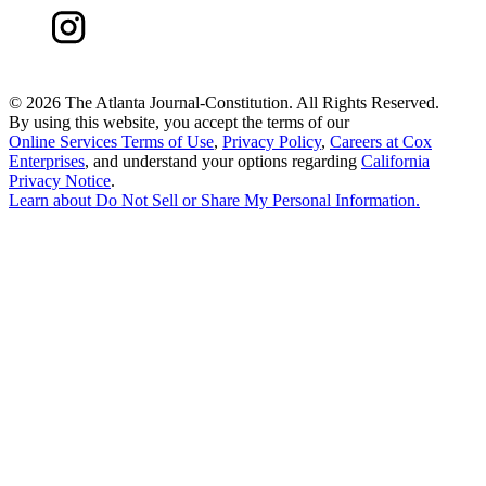
©
2026 The Atlanta Journal-Constitution. All Rights Reserved.
By using this website, you accept the terms of our
Online Services Terms of Use
,
Privacy Policy
,
Careers at Cox
Enterprises
, and understand your options regarding
California
Privacy Notice
.
Learn about
Do Not Sell or Share My Personal Information
.