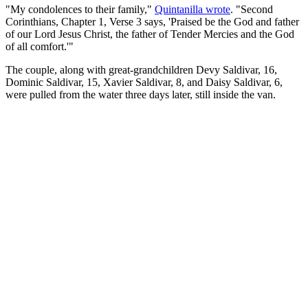
"My condolences to their family,"
Quintanilla wrote
. "Second
Corinthians, Chapter 1, Verse 3 says, 'Praised be the God and father
of our Lord Jesus Christ, the father of Tender Mercies and the God
of all comfort.'"
The couple, along with great-grandchildren Devy Saldivar, 16,
Dominic Saldivar, 15, Xavier Saldivar, 8, and Daisy Saldivar, 6,
were pulled from the water three days later, still inside the van.