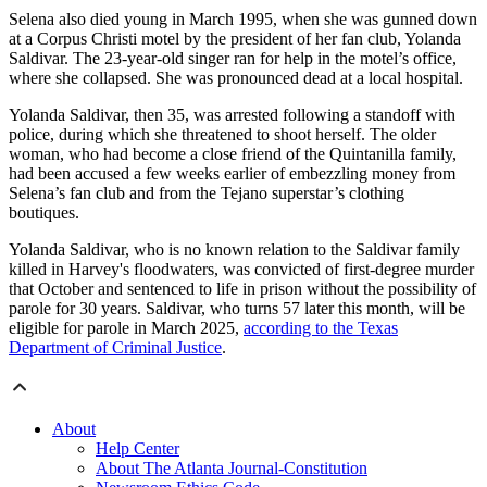
Selena also died young in March 1995, when she was gunned down
at a Corpus Christi motel by the president of her fan club, Yolanda
Saldivar. The 23-year-old singer ran for help in the motel’s office,
where she collapsed. She was pronounced dead at a local hospital.
Yolanda Saldivar, then 35, was arrested following a standoff with
police, during which she threatened to shoot herself. The older
woman, who had become a close friend of the Quintanilla family,
had been accused a few weeks earlier of embezzling money from
Selena’s fan club and from the Tejano superstar’s clothing
boutiques.
Yolanda Saldivar, who is no known relation to the Saldivar family
killed in Harvey's floodwaters, was convicted of first-degree murder
that October and sentenced to life in prison without the possibility of
parole for 30 years. Saldivar, who turns 57 later this month, will be
eligible for parole in March 2025,
according to the Texas
Department of Criminal Justice
.
About
Help Center
About The Atlanta Journal-Constitution