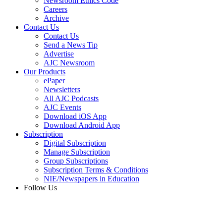
Newsroom Ethics Code
Careers
Archive
Contact Us
Contact Us
Send a News Tip
Advertise
AJC Newsroom
Our Products
ePaper
Newsletters
All AJC Podcasts
AJC Events
Download iOS App
Download Android App
Subscription
Digital Subscription
Manage Subscription
Group Subscriptions
Subscription Terms & Conditions
NIE/Newspapers in Education
Follow Us