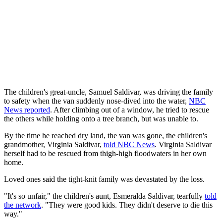
The children's great-uncle, Samuel Saldivar, was driving the family
to safety when the van suddenly nose-dived into the water,
NBC
News reported
. After climbing out of a window, he tried to rescue
the others while holding onto a tree branch, but was unable to.
By the time he reached dry land, the van was gone, the children's
grandmother, Virginia Saldivar,
told NBC News
. Virginia Saldivar
herself had to be rescued from thigh-high floodwaters in her own
home.
Loved ones said the tight-knit family was devastated by the loss.
"It's so unfair," the children's aunt, Esmeralda Saldivar, tearfully
told
the network
. "They were good kids. They didn't deserve to die this
way."