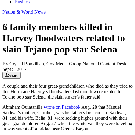
Business
Nation & World News
6 family members killed in
Harvey floodwaters related to
slain Tejano pop star Selena
By
Crystal Bonvillian, Cox Media Group National Content Desk
Sept 5, 2017
Share
A couple and their four great-grandchildren who died as they tried to
flee Hurricane Harvey’s floodwaters last month were related to
Tejano pop star Selena, the slain singer’s father said.
Abraham Quintanilla
wrote on Facebook
Aug. 28 that Manuel
Saldivar's mother, Carolina, was his father's first cousin. Saldivar,
84, and his wife, Belia, 81, were seeking higher ground with their
great-grandchildren Aug. 27 when the white van they were traveling
in was swept off a bridge near Greens Bayou.