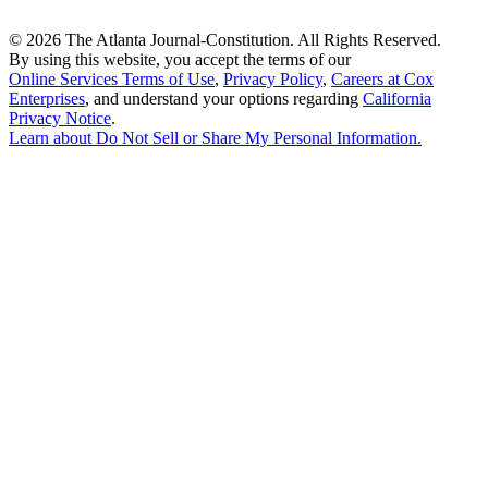
©
2026 The Atlanta Journal-Constitution. All Rights Reserved.
By using this website, you accept the terms of our
Online Services Terms of Use
,
Privacy Policy
,
Careers at Cox
Enterprises
, and understand your options regarding
California
Privacy Notice
.
Learn about
Do Not Sell or Share My Personal Information
.