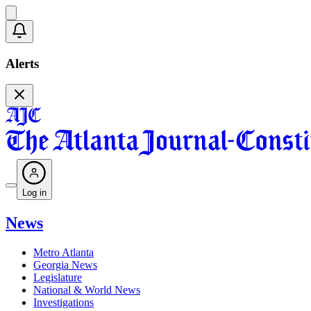
Alerts
Log in
News
Metro Atlanta
Georgia News
Legislature
National & World News
Investigations