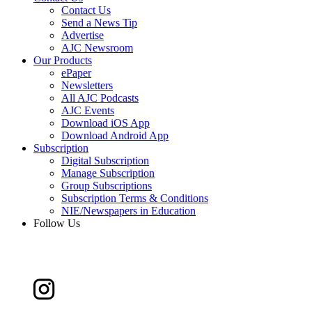
Contact Us
Send a News Tip
Advertise
AJC Newsroom
Our Products
ePaper
Newsletters
All AJC Podcasts
AJC Events
Download iOS App
Download Android App
Subscription
Digital Subscription
Manage Subscription
Group Subscriptions
Subscription Terms & Conditions
NIE/Newspapers in Education
Follow Us