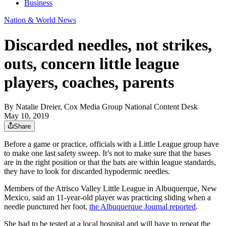
Business
Nation & World News
Discarded needles, not strikes,
outs, concern little league
players, coaches, parents
By
Natalie Dreier, Cox Media Group National Content Desk
May 10, 2019
Share
Before a game or practice, officials with a Little League group have
to make one last safety sweep. It’s not to make sure that the bases
are in the right position or that the bats are within league standards,
they have to look for discarded hypodermic needles.
Members of the Atrisco Valley Little League in Albuquerque, New
Mexico, said an 11-year-old player was practicing sliding when a
needle punctured her foot,
the Albuquerque Journal reported
.
She had to be tested at a local hospital and will have to repeat the