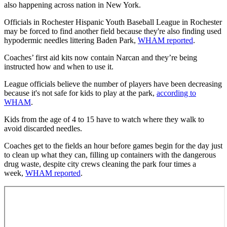
also happening across nation in New York.
Officials in Rochester Hispanic Youth Baseball League in Rochester
may be forced to find another field because they're also finding used
hypodermic needles littering Baden Park,
WHAM reported
.
Coaches’ first aid kits now contain Narcan and they’re being
instructed how and when to use it.
League officials believe the number of players have been decreasing
because it's not safe for kids to play at the park,
according to
WHAM
.
Kids from the age of 4 to 15 have to watch where they walk to
avoid discarded needles.
Coaches get to the fields an hour before games begin for the day just
to clean up what they can, filling up containers with the dangerous
drug waste, despite city crews cleaning the park four times a
week,
WHAM reported
.