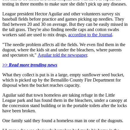
testing in three months to make sure she didn’t pick up any diseases.
League president Hector Aguilar and other volunteers survey six
baseball fields before practice and games picking up needles. They
find between 20 and 30 on average. But they can be easily missed in
the tall grass. They're also finding needle caps and cotton swabs
workers said are used to mix drugs,
according to the Journal
.
"The needle problem affects all the fields. We even find them in the
dugout, where the kids sit and under the bleachers, where parents
and spectators sit,"
Aguilar told the newspaper
.
>> Read more trending news
What they collect is put is in a large, empty sunflower seed bucket,
which is picked up by the Bernalillo County Fire Department for
disposal when the bucket reaches capacity.
Aguilar said that town homeless are taking refuge in the Little
League park and has found them in the bleachers, under a canopy at
the concession stand building or in the portable toilets after the locks
have been broken.
One family said they found a homeless man in one of the dugouts.