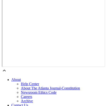
About
Help Center
About The Atlanta Journal-Constitution
Newsroom Ethics Code
Careers
Archive
Contact Us