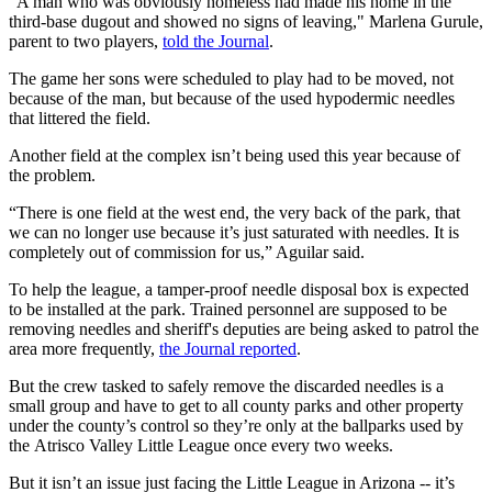
"A man who was obviously homeless had made his home in the
third-base dugout and showed no signs of leaving," Marlena Gurule,
parent to two players,
told the Journal
.
The game her sons were scheduled to play had to be moved, not
because of the man, but because of the used hypodermic needles
that littered the field.
Another field at the complex isn’t being used this year because of
the problem.
“There is one field at the west end, the very back of the park, that
we can no longer use because it’s just saturated with needles. It is
completely out of commission for us,” Aguilar said.
To help the league, a tamper-proof needle disposal box is expected
to be installed at the park. Trained personnel are supposed to be
removing needles and sheriff's deputies are being asked to patrol the
area more frequently,
the Journal reported
.
But the crew tasked to safely remove the discarded needles is a
small group and have to get to all county parks and other property
under the county’s control so they’re only at the ballparks used by
the Atrisco Valley Little League once every two weeks.
But it isn’t an issue just facing the Little League in Arizona -- it’s