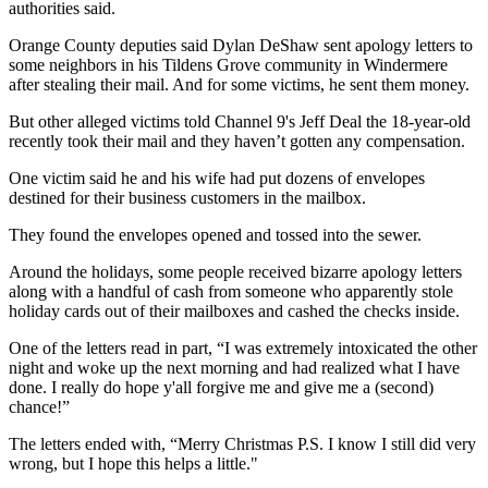
authorities said.
Orange County deputies said Dylan DeShaw sent apology letters to
some neighbors in his Tildens Grove community in Windermere
after stealing their mail. And for some victims, he sent them money.
But other alleged victims told Channel 9's Jeff Deal the 18-year-old
recently took their mail and they haven’t gotten any compensation.
One victim said he and his wife had put dozens of envelopes
destined for their business customers in the mailbox.
They found the envelopes opened and tossed into the sewer.
Around the holidays, some people received bizarre apology letters
along with a handful of cash from someone who apparently stole
holiday cards out of their mailboxes and cashed the checks inside.
One of the letters read in part, “I was extremely intoxicated the other
night and woke up the next morning and had realized what I have
done. I really do hope y'all forgive me and give me a (second)
chance!”
The letters ended with, “Merry Christmas P.S. I know I still did very
wrong, but I hope this helps a little."