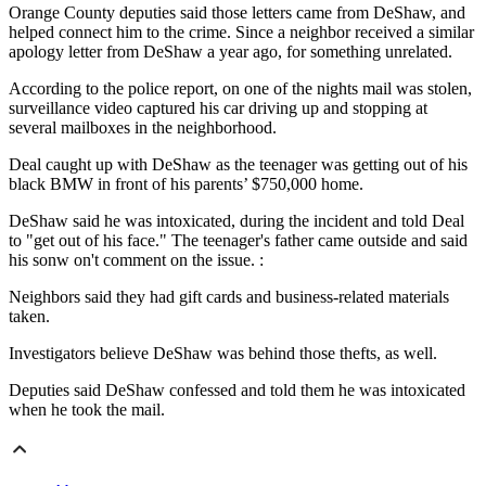
Orange County deputies said those letters came from DeShaw, and
helped connect him to the crime. Since a neighbor received a similar
apology letter from DeShaw a year ago, for something unrelated.
According to the police report, on one of the nights mail was stolen,
surveillance video captured his car driving up and stopping at
several mailboxes in the neighborhood.
Deal caught up with DeShaw as the teenager was getting out of his
black BMW in front of his parents’ $750,000 home.
DeShaw said he was intoxicated, during the incident and told Deal
to "get out of his face." The teenager's father came outside and said
his sonw on't comment on the issue. :
Neighbors said they had gift cards and business-related materials
taken.
Investigators believe DeShaw was behind those thefts, as well.
Deputies said DeShaw confessed and told them he was intoxicated
when he took the mail.