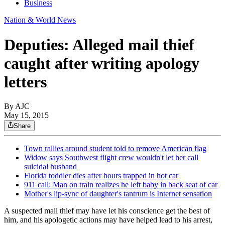
Business
Nation & World News
Deputies: Alleged mail thief
caught after writing apology
letters
By AJC
May 15, 2015
Share
Town rallies around student told to remove American flag
Widow says Southwest flight crew wouldn't let her call
suicidal husband
Florida toddler dies after hours trapped in hot car
911 call: Man on train realizes he left baby in back seat of car
Mother's lip-sync of daughter's tantrum is Internet sensation
A suspected mail thief may have let his conscience get the best of
him, and his apologetic actions may have helped lead to his arrest,