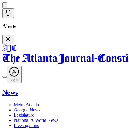
Alerts
Log in
News
Metro Atlanta
Georgia News
Legislature
National & World News
Investigations