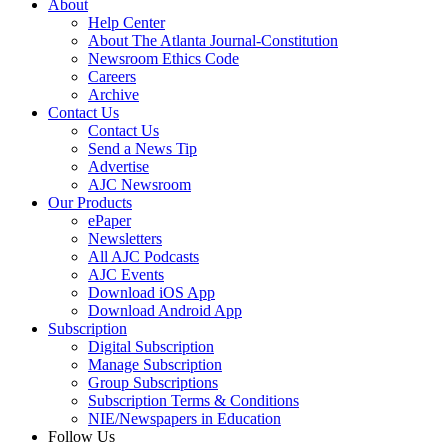
About
Help Center
About The Atlanta Journal-Constitution
Newsroom Ethics Code
Careers
Archive
Contact Us
Contact Us
Send a News Tip
Advertise
AJC Newsroom
Our Products
ePaper
Newsletters
All AJC Podcasts
AJC Events
Download iOS App
Download Android App
Subscription
Digital Subscription
Manage Subscription
Group Subscriptions
Subscription Terms & Conditions
NIE/Newspapers in Education
Follow Us