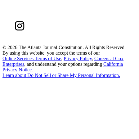
©
2026 The Atlanta Journal-Constitution. All Rights Reserved.
By using this website, you accept the terms of our
Online Services Terms of Use
,
Privacy Policy
,
Careers at Cox
Enterprises
, and understand your options regarding
California
Privacy Notice
.
Learn about
Do Not Sell or Share My Personal Information
.