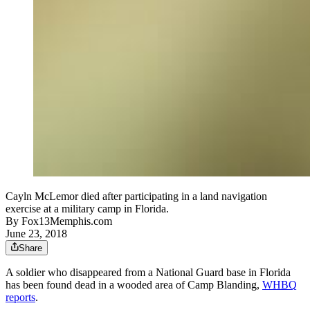
Cayln McLemor died after participating in a land navigation
exercise at a military camp in Florida.
By
Fox13Memphis.com
June 23, 2018
Share
A soldier who disappeared from a National Guard base in Florida
has been found dead in a wooded area of Camp Blanding,
WHBQ
reports
.