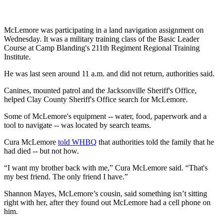
McLemore was participating in a land navigation assignment on
Wednesday. It was a military training class of the Basic Leader
Course at Camp Blanding's 211th Regiment Regional Training
Institute.
He was last seen around 11 a.m. and did not return, authorities said.
Canines, mounted patrol and the Jacksonville Sheriff's Office,
helped Clay County Sheriff's Office search for McLemore.
Some of McLemore's equipment -- water, food, paperwork and a
tool to navigate -- was located by search teams.
Cura McLemore
told WHBQ
that authorities told the family that he
had died -- but not how.
“I want my brother back with me,” Cura McLemore said. “That's
my best friend. The only friend I have.”
Shannon Mayes, McLemore’s cousin, said something isn’t sitting
right with her, after they found out McLemore had a cell phone on
him.