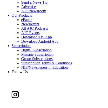
Send a News Tip
Advertise
AJC Newsroom
Our Products
ePaper
Newsletters
All AJC Podcasts
AJC Events
Download iOS App
Download Android App
Subscription
Digital Subscription
Manage Subscription
Group Subscriptions
Subscription Terms & Conditions
NIE/Newspapers in Education
Follow Us