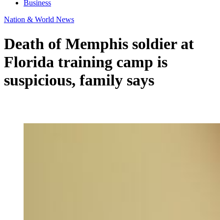
Business
Nation & World News
Death of Memphis soldier at
Florida training camp is
suspicious, family says