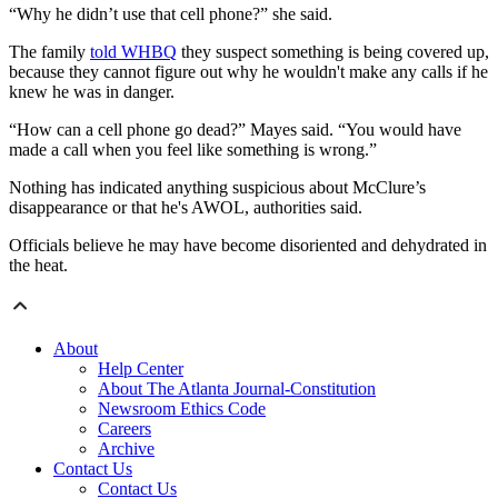
“Why he didn’t use that cell phone?” she said.
The family
told WHBQ
they suspect something is being covered up,
because they cannot figure out why he wouldn't make any calls if he
knew he was in danger.
“How can a cell phone go dead?” Mayes said. “You would have
made a call when you feel like something is wrong.”
Nothing has indicated anything suspicious about McClure’s
disappearance or that he's AWOL, authorities said.
Officials believe he may have become disoriented and dehydrated in
the heat.
About
Help Center
About The Atlanta Journal-Constitution
Newsroom Ethics Code
Careers
Archive
Contact Us
Contact Us