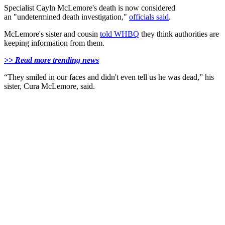
Specialist Cayln McLemore's death is now considered
an "undetermined death investigation,"
officials said
.
McLemore's sister and cousin
told WHBQ
they think authorities are
keeping information from them.
>> Read more trending news
“They smiled in our faces and didn't even tell us he was dead,” his
sister, Cura McLemore, said.