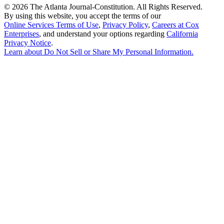
©
2026 The Atlanta Journal-Constitution. All Rights Reserved.
By using this website, you accept the terms of our
Online Services Terms of Use
,
Privacy Policy
,
Careers at Cox
Enterprises
, and understand your options regarding
California
Privacy Notice
.
Learn about
Do Not Sell or Share My Personal Information
.