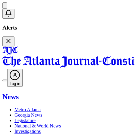
Alerts
Log in
News
Metro Atlanta
Georgia News
Legislature
National & World News
Investigations