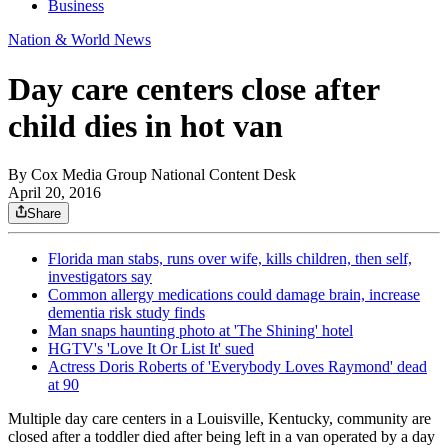
Business
Nation & World News
Day care centers close after
child dies in hot van
By
Cox Media Group National Content Desk
April 20, 2016
Share
Florida man stabs, runs over wife, kills children, then self,
investigators say
Common allergy medications could damage brain, increase
dementia risk study finds
Man snaps haunting photo at 'The Shining' hotel
HGTV's 'Love It Or List It' sued
Actress Doris Roberts of 'Everybody Loves Raymond' dead
at 90
Multiple day care centers in a Louisville, Kentucky, community are
closed after a toddler died after being left in a van operated by a day