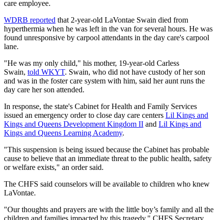
care employee.
WDRB reported
that 2-year-old LaVontae Swain died from
hyperthermia when he was left in the van for several hours. He was
found unresponsive by carpool attendants in the day care's carpool
lane.
"He was my only child," his mother, 19-year-old Carless
Swain,
told WKYT
. Swain, who did not have custody of her son
and was in the foster care system with him, said her aunt runs the
day care her son attended.
In response, the state's Cabinet for Health and Family Services
issued an emergency order to close day care centers
Lil Kings and
Kings and Queens Development Kingdom II
and
Lil Kings and
Kings and Queens Learning Academy
.
"This suspension is being issued because the Cabinet has probable
cause to believe that an immediate threat to the public health, safety
or welfare exists," an order said.
The CHFS said counselors will be available to children who knew
LaVontae.
"Our thoughts and prayers are with the little boy’s family and all the
children and families impacted by this tragedy," CHFS Secretary