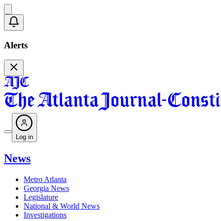
Alerts
Log in
News
Metro Atlanta
Georgia News
Legislature
National & World News
Investigations