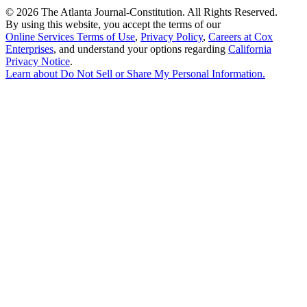
©
2026 The Atlanta Journal-Constitution. All Rights Reserved.
By using this website, you accept the terms of our
Online Services Terms of Use
,
Privacy Policy
,
Careers at Cox
Enterprises
, and understand your options regarding
California
Privacy Notice
.
Learn about
Do Not Sell or Share My Personal Information
.