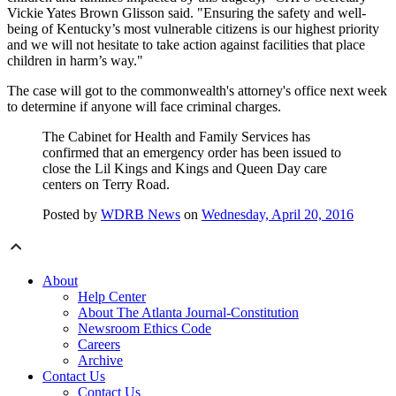
Vickie Yates Brown Glisson said. "Ensuring the safety and well-
being of Kentucky’s most vulnerable citizens is our highest priority
and we will not hesitate to take action against facilities that place
children in harm’s way."
The case will got to the commonwealth's attorney's office next week
to determine if anyone will face criminal charges.
The Cabinet for Health and Family Services has
confirmed that an emergency order has been issued to
close the Lil Kings and Kings and Queen Day care
centers on Terry Road.
Posted by
WDRB News
on
Wednesday, April 20, 2016
About
Help Center
About The Atlanta Journal-Constitution
Newsroom Ethics Code
Careers
Archive
Contact Us
Contact Us