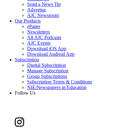
Send a News Tip
Advertise
AJC Newsroom
Our Products
ePaper
Newsletters
All AJC Podcasts
AJC Events
Download iOS App
Download Android App
Subscription
Digital Subscription
Manage Subscription
Group Subscriptions
Subscription Terms & Conditions
NIE/Newspapers in Education
Follow Us