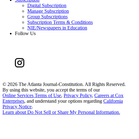
Digital Subscription
Manage Subscription
Group Subscriptions
Subscription Terms & Conditions
NIE/Newspapers in Education
Follow Us
©
2026 The Atlanta Journal-Constitution. All Rights Reserved.
By using this website, you accept the terms of our
Online Services Terms of Use
,
Privacy Policy
,
Careers at Cox
Enterprises
, and understand your options regarding
California
Privacy Notice
.
Learn about
Do Not Sell or Share My Personal Information
.