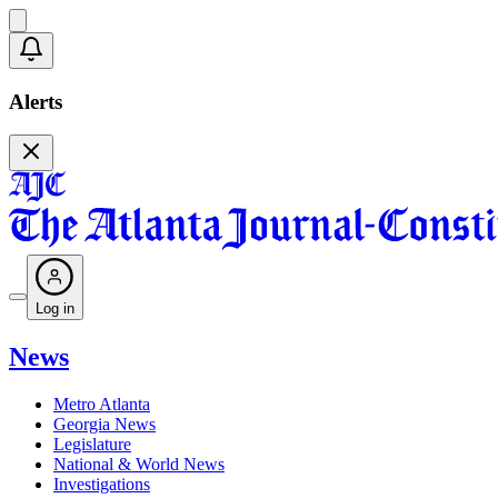
Alerts
Log in
News
Metro Atlanta
Georgia News
Legislature
National & World News
Investigations