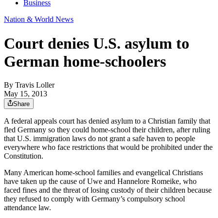
Business
Nation & World News
Court denies U.S. asylum to
German home-schoolers
By
Travis Loller
May 15, 2013
Share
A federal appeals court has denied asylum to a Christian family that
fled Germany so they could home-school their children, after ruling
that U.S. immigration laws do not grant a safe haven to people
everywhere who face restrictions that would be prohibited under the
Constitution.
Many American home-school families and evangelical Christians
have taken up the cause of Uwe and Hannelore Romeike, who
faced fines and the threat of losing custody of their children because
they refused to comply with Germany’s compulsory school
attendance law.