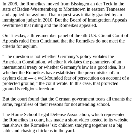
In 2008, the Romeikes moved from Bissingen an der Teck in the
state of Baden-Wuerttemberg to Morristown in eastern Tennessee
and applied for asylum. That request was initially granted by an
immigration judge in 2010. But the Board of Immigration Appeals
overturned that ruling and the Romeikes appealed.
On Tuesday, a three-member panel of the 6th U.S. Circuit Court of
Appeals ruled from Cincinnati that the Romeikes do not meet the
criteria for asylum.
“The question is not whether Germany’s policy violates the
American Constitution, whether it violates the parameters of an
international treaty or whether Germany’s law is a good idea. It is
whether the Romeikes have established the prerequisites of an
asylum claim — a well-founded fear of persecution on account of a
protected ground,” the court wrote. In this case, that protected
ground is religious freedom.
But the court found that the German government treats all truants the
same, regardless of their reasons for not attending school.
The Home School Legal Defense Association, which represented
the Romeikes in court, has made a short video posted to its website
that shows the Romeikes’ six children studying together at a big
table and chasing chickens in the yard.