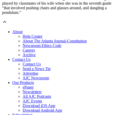
played by classmates of his wife when she was in the seventh grade
“that involved pushing chairs and glasses around, and dangling a
pendulum.”
About
Help Center
About The Atlanta Journal-Constitution
Newsroom Ethics Code
Careers
Archive
Contact Us
Contact Us
Send a News Tip
Advertise
AJC Newsroom
Our Products
ePaper
Newsletters
All AJC Podcasts
AJC Events
Download iOS App
Download Android App
Subscription