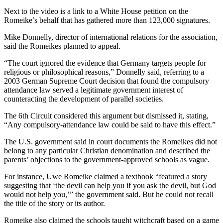
Next to the video is a link to a White House petition on the
Romeike’s behalf that has gathered more than 123,000 signatures.
Mike Donnelly, director of international relations for the association,
said the Romeikes planned to appeal.
“The court ignored the evidence that Germany targets people for
religious or philosophical reasons,” Donnelly said, referring to a
2003 German Supreme Court decision that found the compulsory
attendance law served a legitimate government interest of
counteracting the development of parallel societies.
The 6th Circuit considered this argument but dismissed it, stating,
“Any compulsory-attendance law could be said to have this effect.”
The U.S. government said in court documents the Romeikes did not
belong to any particular Christian denomination and described the
parents’ objections to the government-approved schools as vague.
For instance, Uwe Romeike claimed a textbook “featured a story
suggesting that ‘the devil can help you if you ask the devil, but God
would not help you,’” the government said. But he could not recall
the title of the story or its author.
Romeike also claimed the schools taught witchcraft based on a game