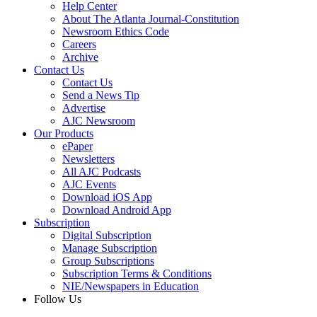
Help Center
About The Atlanta Journal-Constitution
Newsroom Ethics Code
Careers
Archive
Contact Us
Contact Us
Send a News Tip
Advertise
AJC Newsroom
Our Products
ePaper
Newsletters
All AJC Podcasts
AJC Events
Download iOS App
Download Android App
Subscription
Digital Subscription
Manage Subscription
Group Subscriptions
Subscription Terms & Conditions
NIE/Newspapers in Education
Follow Us