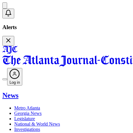
Alerts
Log in
News
Metro Atlanta
Georgia News
Legislature
National & World News
Investigations