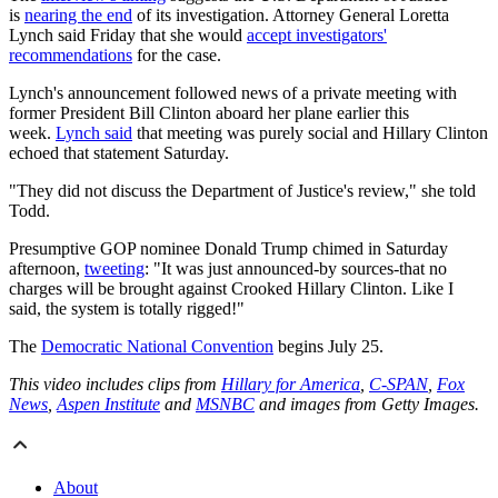
is
nearing the end
of its investigation. Attorney General Loretta
Lynch said Friday that she would
accept investigators'
recommendations
for the case.
Lynch's announcement followed news of a private meeting with
former President Bill Clinton aboard her plane earlier this
week.
Lynch said
that meeting was purely social and Hillary Clinton
echoed that statement Saturday.
"They did not discuss the Department of Justice's review," she told
Todd.
Presumptive GOP nominee Donald Trump chimed in Saturday
afternoon,
tweeting
: "It was just announced-by sources-that no
charges will be brought against Crooked Hillary Clinton. Like I
said, the system is totally rigged!"
The
Democratic National Convention
begins July 25.
This video includes clips from
Hillary for America
,
C-SPAN
,
Fox
News
,
Aspen Institute
and
MSNBC
and images from Getty Images.
About