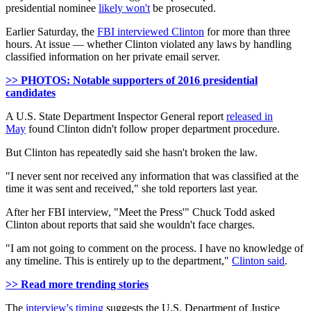
presidential nominee
likely won't
be prosecuted.
Earlier Saturday, the
FBI interviewed Clinton
for more than three
hours. At issue — whether Clinton violated any laws by handling
classified information on her private email server.
>> PHOTOS: Notable supporters of 2016 presidential
candidates
A U.S. State Department Inspector General report
released in
May
found Clinton didn't follow proper department procedure.
But Clinton has repeatedly said she hasn't broken the law.
"I never sent nor received any information that was classified at the
time it was sent and received," she told reporters last year.
After her FBI interview, "Meet the Press'" Chuck Todd asked
Clinton about reports that said she wouldn't face charges.
"I am not going to comment on the process. I have no knowledge of
any timeline. This is entirely up to the department,"
Clinton said
.
>> Read more trending stories
The
interview's timing
suggests the U.S. Department of Justice