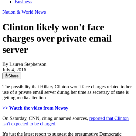
Business
Nation & World News
Clinton likely won't face
charges over private email
server
By
Lauren Stephenson
July 4, 2016
Share
The possibility that Hillary Clinton won't face charges related to her
use of a private email server during her time as secretary of state is
getting media attention.
>> Watch the video from Newsy
On Saturday, CNN, citing unnamed sources,
reported that Clinton
isn't expected to be charged
.
It's just the latest report to suggest the presumptive Democratic