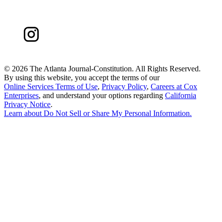
©
2026 The Atlanta Journal-Constitution. All Rights Reserved.
By using this website, you accept the terms of our
Online Services Terms of Use
,
Privacy Policy
,
Careers at Cox
Enterprises
, and understand your options regarding
California
Privacy Notice
.
Learn about
Do Not Sell or Share My Personal Information
.