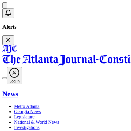
Alerts
Log in
News
Metro Atlanta
Georgia News
Legislature
National & World News
Investigations