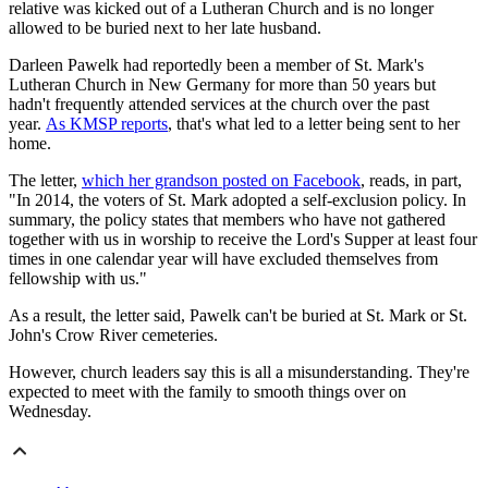
relative was kicked out of a Lutheran Church and is no longer
allowed to be buried next to her late husband.
Darleen Pawelk had reportedly been a member of St. Mark's
Lutheran Church in New Germany for more than 50 years but
hadn't frequently attended services at the church over the past
year.
As KMSP reports
, that's what led to a letter being sent to her
home.
The letter,
which her grandson posted on Facebook
, reads, in part,
"In 2014, the voters of St. Mark adopted a self-exclusion policy. In
summary, the policy states that members who have not gathered
together with us in worship to receive the Lord's Supper at least four
times in one calendar year will have excluded themselves from
fellowship with us."
As a result, the letter said, Pawelk can't be buried at St. Mark or St.
John's Crow River cemeteries.
However, church leaders say this is all a misunderstanding. They're
expected to meet with the family to smooth things over on
Wednesday.