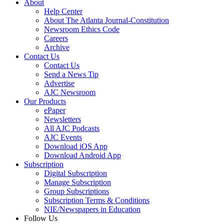
About
Help Center
About The Atlanta Journal-Constitution
Newsroom Ethics Code
Careers
Archive
Contact Us
Contact Us
Send a News Tip
Advertise
AJC Newsroom
Our Products
ePaper
Newsletters
All AJC Podcasts
AJC Events
Download iOS App
Download Android App
Subscription
Digital Subscription
Manage Subscription
Group Subscriptions
Subscription Terms & Conditions
NIE/Newspapers in Education
Follow Us