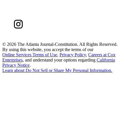
©
2026 The Atlanta Journal-Constitution. All Rights Reserved.
By using this website, you accept the terms of our
Online Services Terms of Use
,
Privacy Policy
,
Careers at Cox
Enterprises
, and understand your options regarding
California
Privacy Notice
.
Learn about
Do Not Sell or Share My Personal Information
.