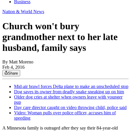
Business
Nation & World News
Church won't bury
grandmother next to her late
husband, family says
By
Matt Moreno
Feb 4, 2016
Share
Mid-air brawl forces Delta plane to make an unscheduled stop
Dog saves its owner from deadly snake sneaking up on him
Older dog cries at shelter when owners leave with younger
pup
Day care director caught on video throwing child, police said
Video: Woman pulls over police officer, accuses him of
speeding
A Minnesota family is outraged after they say their 84-year-old