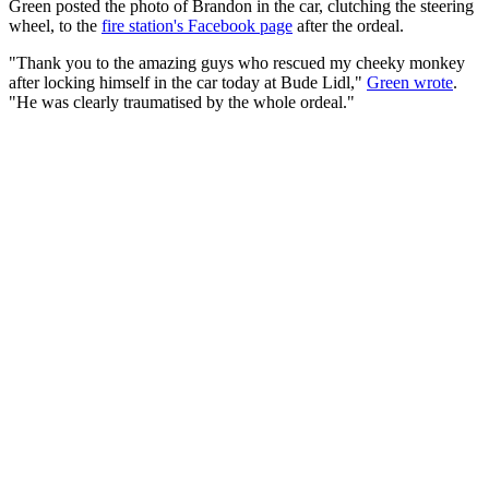
Green posted the photo of Brandon in the car, clutching the steering
wheel, to the
fire station's Facebook page
after the ordeal.
"Thank you to the amazing guys who rescued my cheeky monkey
after locking himself in the car today at Bude Lidl,"
Green wrote
.
"He was clearly traumatised by the whole ordeal."