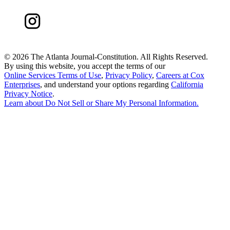
©
2026 The Atlanta Journal-Constitution. All Rights Reserved.
By using this website, you accept the terms of our
Online Services Terms of Use
,
Privacy Policy
,
Careers at Cox
Enterprises
, and understand your options regarding
California
Privacy Notice
.
Learn about
Do Not Sell or Share My Personal Information
.