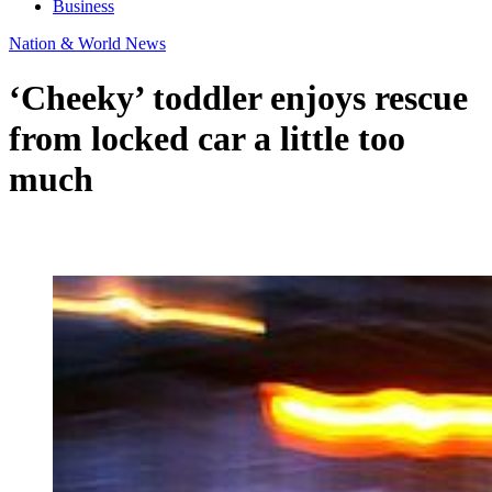
Business
Nation & World News
‘Cheeky’ toddler enjoys rescue
from locked car a little too
much