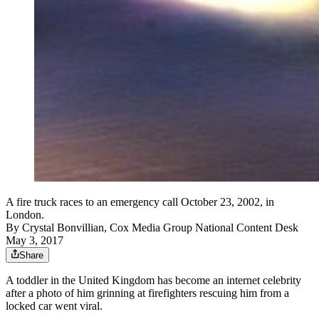
A fire truck races to an emergency call October 23, 2002, in
London.
By
Crystal Bonvillian, Cox Media Group National Content Desk
May 3, 2017
Share
A toddler in the United Kingdom has become an internet celebrity
after a photo of him grinning at firefighters rescuing him from a
locked car went viral.