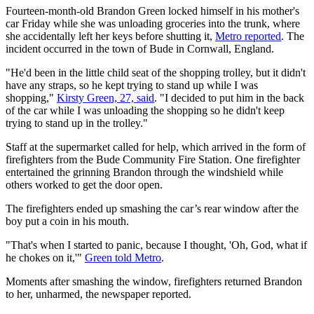
Fourteen-month-old Brandon Green locked himself in his mother's
car Friday while she was unloading groceries into the trunk, where
she accidentally left her keys before shutting it,
Metro reported
. The
incident occurred in the town of Bude in Cornwall, England.
"He'd been in the little child seat of the shopping trolley, but it didn't
have any straps, so he kept trying to stand up while I was
shopping,"
Kirsty Green, 27, said
. "I decided to put him in the back
of the car while I was unloading the shopping so he didn't keep
trying to stand up in the trolley."
Staff at the supermarket called for help, which arrived in the form of
firefighters from the Bude Community Fire Station. One firefighter
entertained the grinning Brandon through the windshield while
others worked to get the door open.
The firefighters ended up smashing the car’s rear window after the
boy put a coin in his mouth.
"That's when I started to panic, because I thought, 'Oh, God, what if
he chokes on it,'"
Green told Metro
.
Moments after smashing the window, firefighters returned Brandon
to her, unharmed, the newspaper reported.