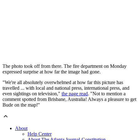
The photo took off from there. The fire department on Monday
expressed surprise at how far the image had gone.
"We're all absolutely overwhelmed at how far this picture has
travelled ... with local and national press, international press, and
even sightings on television,"
the page read
. "Not to mention a
comment spotted from Brisbane, Australia! Always a pleasure to get
Bude on the map!"
About
Help Center
About The Atlanta Journal-Constitution