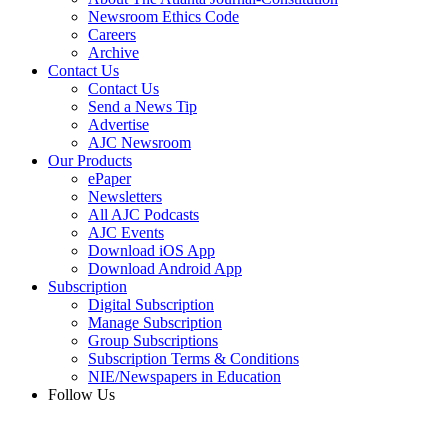
Newsroom Ethics Code
Careers
Archive
Contact Us
Contact Us
Send a News Tip
Advertise
AJC Newsroom
Our Products
ePaper
Newsletters
All AJC Podcasts
AJC Events
Download iOS App
Download Android App
Subscription
Digital Subscription
Manage Subscription
Group Subscriptions
Subscription Terms & Conditions
NIE/Newspapers in Education
Follow Us