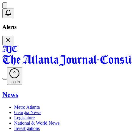
Alerts
Log in
News
Metro Atlanta
Georgia News
Legislature
National & World News
Investigations