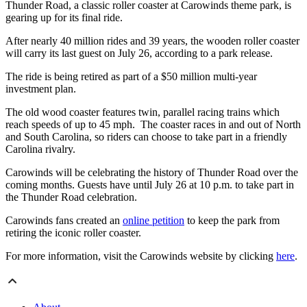
Thunder Road, a classic roller coaster at Carowinds theme park, is
gearing up for its final ride.
After nearly 40 million rides and 39 years, the wooden roller coaster
will carry its last guest on July 26, according to a park release.
The ride is being retired as part of a $50 million multi-year
investment plan.
The old wood coaster features twin, parallel racing trains which
reach speeds of up to 45 mph. The coaster races in and out of North
and South Carolina, so riders can choose to take part in a friendly
Carolina rivalry.
Carowinds will be celebrating the history of Thunder Road over the
coming months. Guests have until July 26 at 10 p.m. to take part in
the Thunder Road celebration.
Carowinds fans created an
online petition
to keep the park from
retiring the iconic roller coaster.
For more information, visit the Carowinds website by clicking
here
.