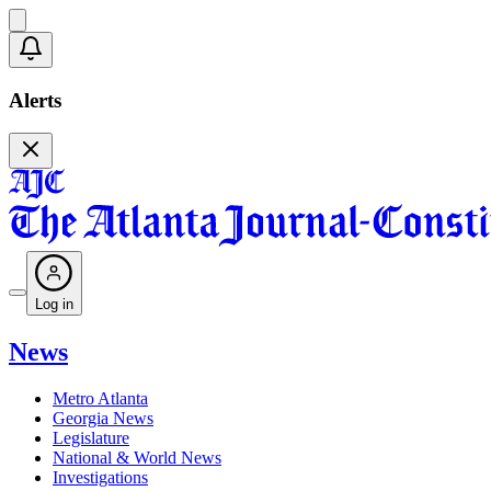
Alerts
Log in
News
Metro Atlanta
Georgia News
Legislature
National & World News
Investigations