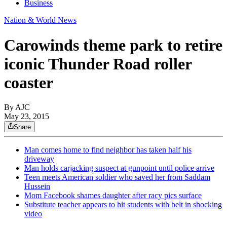
Business
Nation & World News
Carowinds theme park to retire
iconic Thunder Road roller
coaster
By AJC
May 23, 2015
Share
Man comes home to find neighbor has taken half his
driveway
Man holds carjacking suspect at gunpoint until police arrive
Teen meets American soldier who saved her from Saddam
Hussein
Mom Facebook shames daughter after racy pics surface
Substitute teacher appears to hit students with belt in shocking
video