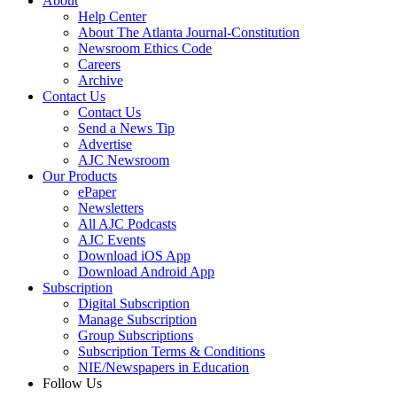
About
Help Center
About The Atlanta Journal-Constitution
Newsroom Ethics Code
Careers
Archive
Contact Us
Contact Us
Send a News Tip
Advertise
AJC Newsroom
Our Products
ePaper
Newsletters
All AJC Podcasts
AJC Events
Download iOS App
Download Android App
Subscription
Digital Subscription
Manage Subscription
Group Subscriptions
Subscription Terms & Conditions
NIE/Newspapers in Education
Follow Us