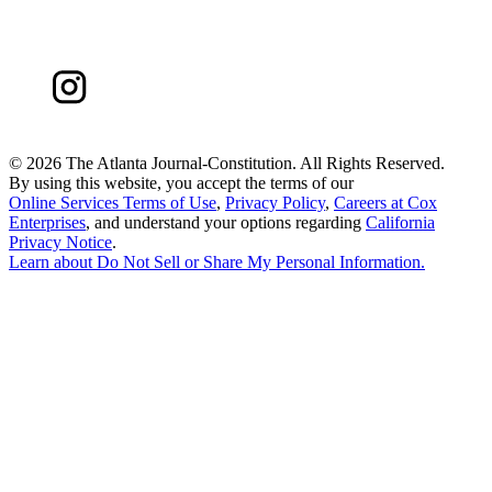
©
2026 The Atlanta Journal-Constitution. All Rights Reserved.
By using this website, you accept the terms of our
Online Services Terms of Use
,
Privacy Policy
,
Careers at Cox
Enterprises
, and understand your options regarding
California
Privacy Notice
.
Learn about
Do Not Sell or Share My Personal Information
.