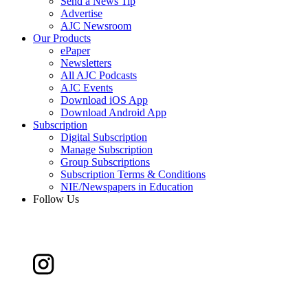
Send a News Tip
Advertise
AJC Newsroom
Our Products
ePaper
Newsletters
All AJC Podcasts
AJC Events
Download iOS App
Download Android App
Subscription
Digital Subscription
Manage Subscription
Group Subscriptions
Subscription Terms & Conditions
NIE/Newspapers in Education
Follow Us