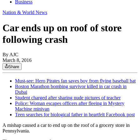
Business
Nation & World News
Car ends up on roof of store
following crash
By AJC
March 8, 2016
Share
Must-see: Hero Pirates fan saves boy from flying baseball bat
Boston Marathon bombing survivor killed in car crash in
Dubai
Student charged after sharing nude pictures of teacher
Police: Woman escapes officers after fleeing in Mystery
Machine minivan
Teen searches for biological father in heartfelt Facebook post
A mishap caused a car to end up on the roof of a grocery store in
Pennsylvania.