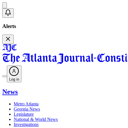
Alerts
Log in
News
Metro Atlanta
Georgia News
Legislature
National & World News
Investigations