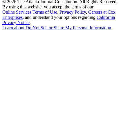
©
2026 The Atlanta Journal-Constitution. All Rights Reserved.
By using this website, you accept the terms of our
Online Services Terms of Use
,
Privacy Policy
,
Careers at Cox
Enterprises
, and understand your options regarding
California
Privacy Notice
.
Learn about
Do Not Sell or Share My Personal Information
.