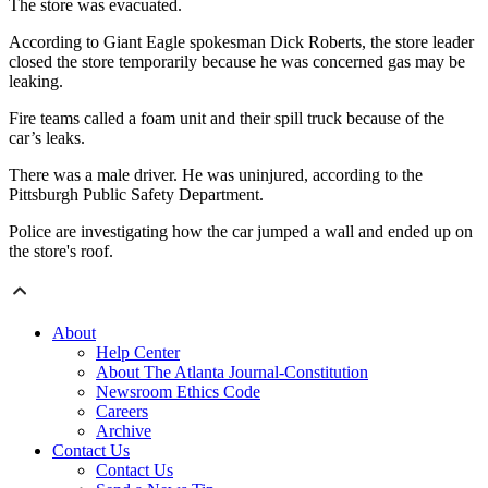
The store was evacuated.
According to Giant Eagle spokesman Dick Roberts, the store leader
closed the store temporarily because he was concerned gas may be
leaking.
Fire teams called a foam unit and their spill truck because of the
car’s leaks.
There was a male driver. He was uninjured, according to the
Pittsburgh Public Safety Department.
Police are investigating how the car jumped a wall and ended up on
the store's roof.
About
Help Center
About The Atlanta Journal-Constitution
Newsroom Ethics Code
Careers
Archive
Contact Us
Contact Us