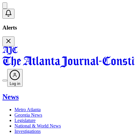
Alerts
Log in
News
Metro Atlanta
Georgia News
Legislature
National & World News
Investigations