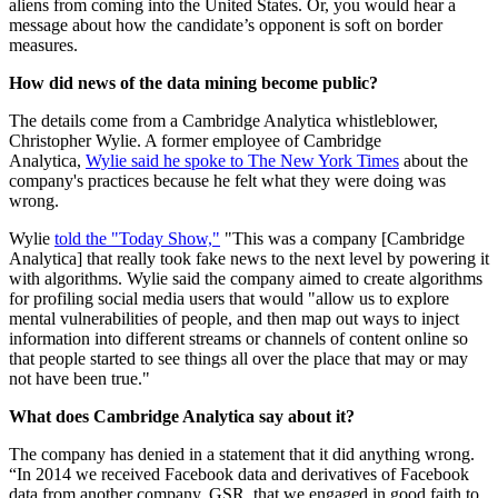
aliens from coming into the United States. Or, you would hear a
message about how the candidate’s opponent is soft on border
measures.
How did news of the data mining become public?
The details come from a Cambridge Analytica whistleblower,
Christopher Wylie. A former employee of Cambridge
Analytica,
Wylie said he spoke to The New York Times
about the
company's practices because he felt what they were doing was
wrong.
Wylie
told the "Today Show,"
"This was a company [Cambridge
Analytica] that really took fake news to the next level by powering it
with algorithms. Wylie said the company aimed to create algorithms
for profiling social media users that would "allow us to explore
mental vulnerabilities of people, and then map out ways to inject
information into different streams or channels of content online so
that people started to see things all over the place that may or may
not have been true."
What does Cambridge Analytica say about it?
The company has denied in a statement that it did anything wrong.
“In 2014 we received Facebook data and derivatives of Facebook
data from another company, GSR, that we engaged in good faith to