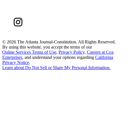
©
2026 The Atlanta Journal-Constitution. All Rights Reserved.
By using this website, you accept the terms of our
Online Services Terms of Use
,
Privacy Policy
,
Careers at Cox
Enterprises
, and understand your options regarding
California
Privacy Notice
.
Learn about
Do Not Sell or Share My Personal Information
.