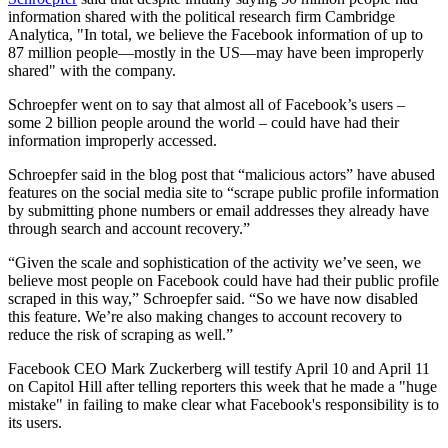
information shared with the political research firm Cambridge
Analytica, "In total, we believe the Facebook information of up to
87 million people—mostly in the US—may have been improperly
shared" with the company.
Schroepfer went on to say that almost all of Facebook’s users –
some 2 billion people around the world – could have had their
information improperly accessed.
Schroepfer said in the blog post that “malicious actors” have abused
features on the social media site to “scrape public profile information
by submitting phone numbers or email addresses they already have
through search and account recovery.”
“Given the scale and sophistication of the activity we’ve seen, we
believe most people on Facebook could have had their public profile
scraped in this way,” Schroepfer said. “So we have now disabled
this feature. We’re also making changes to account recovery to
reduce the risk of scraping as well.”
Facebook CEO Mark Zuckerberg will testify April 10 and April 11
on Capitol Hill after telling reporters this week that he made a "huge
mistake" in failing to make clear what Facebook's responsibility is to
its users.