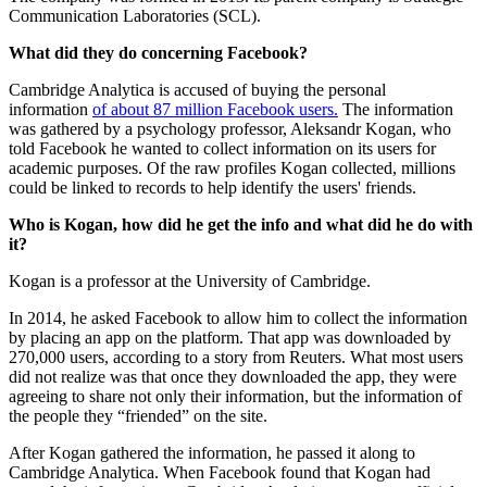
Communication Laboratories (SCL).
What did they do concerning Facebook?
Cambridge Analytica is accused of buying the personal
information
of about 87 million Facebook users.
The information
was gathered by a psychology professor, Aleksandr Kogan, who
told Facebook he wanted to collect information on its users for
academic purposes. Of the raw profiles Kogan collected, millions
could be linked to records to help identify the users' friends.
Who is Kogan, how did he get the info and what did he do with
it?
Kogan is a professor at the University of Cambridge.
In 2014, he asked Facebook to allow him to collect the information
by placing an app on the platform. That app was downloaded by
270,000 users, according to a story from Reuters. What most users
did not realize was that once they downloaded the app, they were
agreeing to share not only their information, but the information of
the people they “friended” on the site.
After Kogan gathered the information, he passed it along to
Cambridge Analytica. When Facebook found that Kogan had