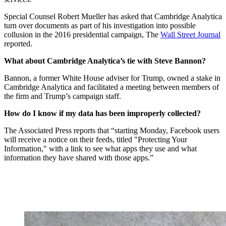
Special Counsel Robert Mueller has asked that Cambridge Analytica
turn over documents as part of his investigation into possible
collusion in the 2016 presidential campaign, The
Wall Street Journal
reported.
What about Cambridge Analytica’s tie with Steve Bannon?
Bannon, a former White House adviser for Trump, owned a stake in
Cambridge Analytica and facilitated a meeting between members of
the firm and Trump’s campaign staff.
How do I know if my data has been improperly collected?
The Associated Press reports that “starting Monday, Facebook users
will receive a notice on their feeds, titled "Protecting Your
Information," with a link to see what apps they use and what
information they have shared with those apps.”