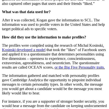
also captured other pages that users and their friends “liked.”
What was that data used for?
After it was collected, Kogan gave the information to SCL. The
information was used to profile voters in the United States and help
target political ads to specific voters.
How did they use the information to make profiles?
The profiles were compiled using the research of Michal Kosinski
.
Kosinski developed a model
that took the "likes" of Facebook users
and applied it to a questionnaire that determines personalities using
five dimensions – openness to experience, conscientiousness,
extraversion, agreeableness, and neuroticism. The questionnaire
results are called OCEAN scores,
or the Big Five Personality traits.
The information gathered and matched with personality profiles
gave Cambridge Analytica the opportunity to pinpoint individual
messages to certain personality types. In other words, the message
you would get about a candidate would be the message you most
likely would like to hear.
For instance, if you are a supporter of stronger border security, you
would hear a message from the candidate on keeping undocumented