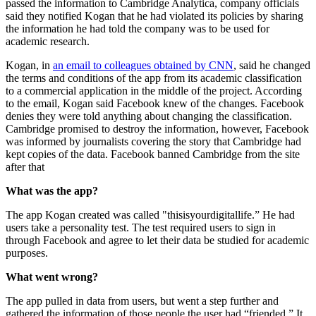
passed the information to Cambridge Analytica, company officials
said they notified Kogan that he had violated its policies by sharing
the information he had told the company was to be used for
academic research.
Kogan, in
an email to colleagues obtained by CNN
, said he changed
the terms and conditions of the app from its academic classification
to a commercial application in the middle of the project. According
to the email, Kogan said Facebook knew of the changes. Facebook
denies they were told anything about changing the classification.
Cambridge promised to destroy the information, however, Facebook
was informed by journalists covering the story that Cambridge had
kept copies of the data. Facebook banned Cambridge from the site
after that
What was the app?
The app Kogan created was called "thisisyourdigitallife.” He had
users take a personality test. The test required users to sign in
through Facebook and agree to let their data be studied for academic
purposes.
What went wrong?
The app pulled in data from users, but went a step further and
gathered the information of those people the user had “friended.” It