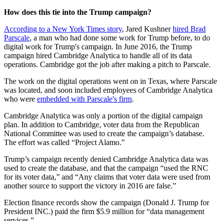
How does this tie into the Trump campaign?
According to a New York Times story
, Jared Kushner
hired Brad
Parscale
, a man who had done some work for Trump before, to do
digital work for Trump's campaign. In June 2016, the Trump
campaign hired Cambridge Analytica to handle all of its data
operations. Cambridge got the job after making a pitch to Parscale.
The work on the digital operations went on in Texas, where Parscale
was located, and soon included employees of Cambridge Analytica
who were
embedded with Parscale's firm
.
Cambridge Analytica was only a portion of the digital campaign
plan. In addition to Cambridge, voter data from the Republican
National Committee was used to create the campaign’s database.
The effort was called “Project Alamo.”
Trump’s campaign recently denied Cambridge Analytica data was
used to create the database, and that the campaign “used the RNC
for its voter data,” and “Any claims that voter data were used from
another source to support the victory in 2016 are false.”
Election finance records show the campaign (Donald J. Trump for
President INC.) paid the firm $5.9 million for “data management
services.”