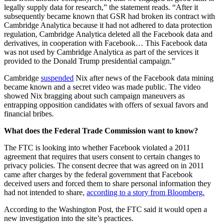
legally supply data for research,” the statement reads. “After it
subsequently became known that GSR had broken its contract with
Cambridge Analytica because it had not adhered to data protection
regulation, Cambridge Analytica deleted all the Facebook data and
derivatives, in cooperation with Facebook… This Facebook data
was not used by Cambridge Analytica as part of the services it
provided to the Donald Trump presidential campaign.”
Cambridge
suspended
Nix after news of the Facebook data mining
became known and a secret video was made public. The video
showed Nix bragging about such campaign maneuvers as
entrapping opposition candidates with offers of sexual favors and
financial bribes.
What does the Federal Trade Commission want to know?
The FTC is looking into whether Facebook violated a 2011
agreement that requires that users consent to certain changes to
privacy policies. The consent decree that was agreed on in 2011
came after charges by the federal government that Facebook
deceived users and forced them to share personal information they
had not intended to share,
according to a story from Bloomberg.
According to the Washington Post, the FTC said it would open a
new investigation into the site’s practices.