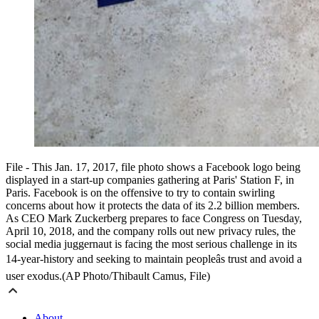
File - This Jan. 17, 2017, file photo shows a Facebook logo being
displayed in a start-up companies gathering at Paris' Station F, in
Paris. Facebook is on the offensive to try to contain swirling
concerns about how it protects the data of its 2.2 billion members.
As CEO Mark Zuckerberg prepares to face Congress on Tuesday,
April 10, 2018, and the company rolls out new privacy rules, the
social media juggernaut is facing the most serious challenge in its
14-year-history and seeking to maintain peopleâs trust and avoid a
user exodus.(AP Photo/Thibault Camus, File)
About