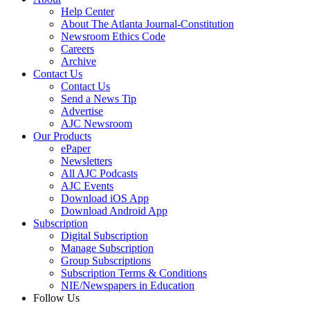
Help Center
About The Atlanta Journal-Constitution
Newsroom Ethics Code
Careers
Archive
Contact Us
Contact Us
Send a News Tip
Advertise
AJC Newsroom
Our Products
ePaper
Newsletters
All AJC Podcasts
AJC Events
Download iOS App
Download Android App
Subscription
Digital Subscription
Manage Subscription
Group Subscriptions
Subscription Terms & Conditions
NIE/Newspapers in Education
Follow Us