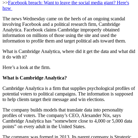
>>
Facebook breach: Want to leave the social media giant? Here's
how
The news Wednesday came on the heels of an ongoing scandal
involving Facebook and a political research firm, Cambridge
Analytica. Facebook claims Cambridge improperly obtained
information on millions of those using the site and used the
information to profile them and target political ads toward them.
What is Cambridge Analytica, where did it get the data and what did
it do with it?
Here’s a look at the firm.
What is Cambridge Analytica?
Cambridge Analytica is a firm that supplies psychological profiles of
potential voters to political campaigns. The information is supposed
to help clients target their message and win elections.
The company builds models that translate data into personality
profiles of voters. The company’s CEO, Alexander Nix, says
Cambridge Analytica has “somewhere close to 4,000 or 5,000 data
points” on every adult in the United States.
The company was formed in 2013. Its parent company is Strategic