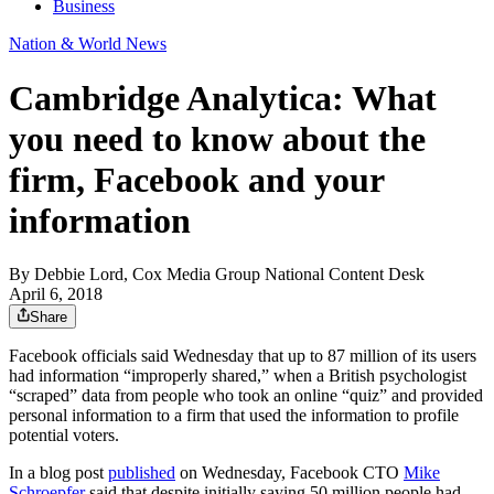
Business
Nation & World News
Cambridge Analytica: What
you need to know about the
firm, Facebook and your
information
By
Debbie Lord, Cox Media Group National Content Desk
April 6, 2018
Share
Facebook officials said Wednesday that up to 87 million of its users
had information “improperly shared,” when a British psychologist
“scraped” data from people who took an online “quiz” and provided
personal information to a firm that used the information to profile
potential voters.
In a blog post
published
on Wednesday, Facebook CTO
Mike
Schroepfer
said that despite initially saying 50 million people had