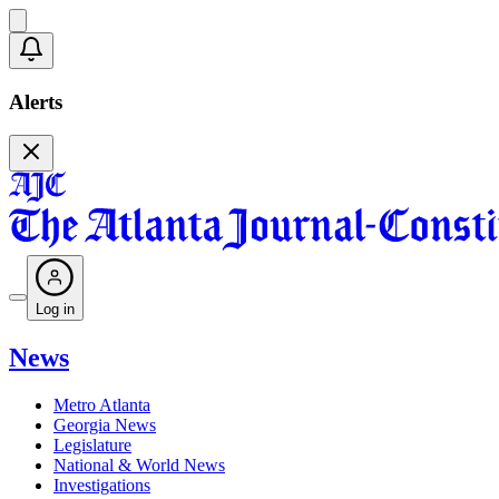
Alerts
Log in
News
Metro Atlanta
Georgia News
Legislature
National & World News
Investigations