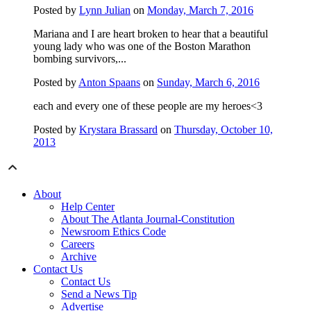
Posted by
Lynn Julian
on
Monday, March 7, 2016
Mariana and I are heart broken to hear that a beautiful
young lady who was one of the Boston Marathon
bombing survivors,...
Posted by
Anton Spaans
on
Sunday, March 6, 2016
each and every one of these people are my heroes<3
Posted by
Krystara Brassard
on
Thursday, October 10,
2013
About
Help Center
About The Atlanta Journal-Constitution
Newsroom Ethics Code
Careers
Archive
Contact Us
Contact Us
Send a News Tip
Advertise