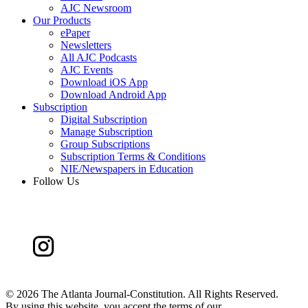
AJC Newsroom
Our Products
ePaper
Newsletters
All AJC Podcasts
AJC Events
Download iOS App
Download Android App
Subscription
Digital Subscription
Manage Subscription
Group Subscriptions
Subscription Terms & Conditions
NIE/Newspapers in Education
Follow Us
©
2026 The Atlanta Journal-Constitution. All Rights Reserved.
By using this website, you accept the terms of our