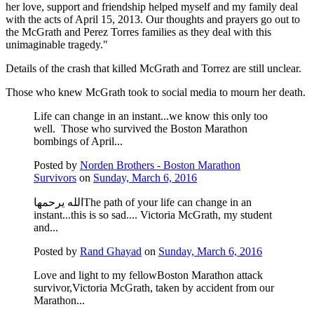
her love, support and friendship helped myself and my family deal
with the acts of April 15, 2013. Our thoughts and prayers go out to
the McGrath and Perez Torres families as they deal with this
unimaginable tragedy."
Details of the crash that killed McGrath and Torrez are still unclear.
Those who knew McGrath took to social media to mourn her death.
Life can change in an instant...we know this only too
well. Those who survived the Boston Marathon
bombings of April...
Posted by
Norden Brothers - Boston Marathon
Survivors
on
Sunday, March 6, 2016
الله يرحمهاThe path of your life can change in an
instant...this is so sad.... Victoria McGrath, my student
and...
Posted by
Rand Ghayad
on
Sunday, March 6, 2016
Love and light to my fellowBoston Marathon attack
survivor,Victoria McGrath, taken by accident from our
Marathon...