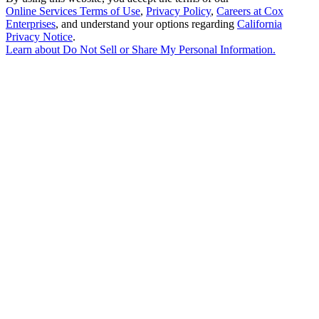
Online Services Terms of Use
,
Privacy Policy
,
Careers at Cox
Enterprises
, and understand your options regarding
California
Privacy Notice
.
Learn about
Do Not Sell or Share My Personal Information
.