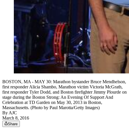
BOSTON, MA - MAY 30: Marathon bystander Bruce Mendhelson,
first responder Alicia Shambo, Marathon victim Victoria McGrath,
first responder Tyler Dodd, and Boston firefighter Jimmy Plourde on
stage during the Boston Strong: An Evening Of Support And
Celebration at TD Garden on May 30, 2013 in Boston,
Massachusetts. (Photo by Paul Marotta/Getty Images)
By AJC
March 8, 2016
Share