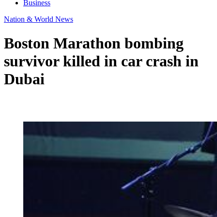
Business
Nation & World News
Boston Marathon bombing
survivor killed in car crash in
Dubai