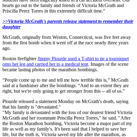
hearts go out to the family and friends of Victoria McGrath and
Priscilla Perez Torres in this extremely difficult time."
>>Victoria McGrath's parents release statement to remember their
daughter
McGrath, originally
from
Weston, Connecticut, was five feet away
from the first bomb when it went off at the race nearly three years
ago.
Boston firefighter
Jimmy Plourde
used a T-shirt to tie a tourniquet
onto her leg and carried her to a medical tent
. Images of the scene
became lasting photos of the marathon bombings.
“People come up to me and tell me how terrible this is,” McGrath
said at a fundraiser after the bombings. “And to an extent they are
right, but we're only going to get stronger from this -- all of us.”
Plourde released a statement Monday on McGrath's death, saying
that his family is "devastated."
"My family is devastated with the loss of our dearest friend Victoria
McGrath and her roommate Priscilla Perez Torres," he said. "After
the Boston Marathon bombing, Victoria become a major part of my
life as well as my family's. It's been said that I helped to save her
life, but the truth is, Victoria saved my life after the marathon, as