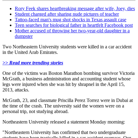
Rory Feek shares heartbreaking message after wife, Joey, dies
Student charged after sharing nude pictures of teacher
Tattoo-faced man's mug shot shocks in Texas assault case
Teen searches for biological father in heartfelt Facebook post
Mother accused of throwing her two-year-old daughter in a
dumpster
Two Northeastern University students were killed in a car accident
in the United Arab Emirates.
>> Read more trending stories
One of the victims was Boston Marathon bombing survivor Victoria
McGrath, a
business administration and accounting student
whose
legs were injured when she was hit by shrapnel in the April 15,
2013, attacks.
McGrath, 23, and classmate Priscilla Perez Torrez were in Dubai at
the time of the crash. The university
said the women were on a
personal trip, not studying abroad.
Northeastern University released a statement Monday morning:
"Northeastern University has confirmed that two undergraduate
students have been tragically killed in a car accident overseas. Our