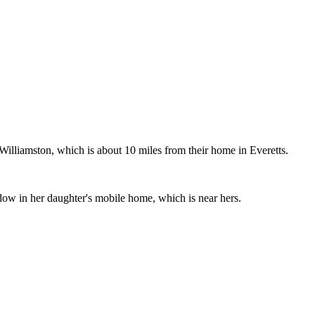
illiamston, which is about 10 miles from their home in Everetts.
ow in her daughter's mobile home, which is near hers.