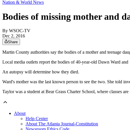
Nation & World News
Bodies of missing mother and da
By
WSOC-TV
Dec 2, 2016
Share
Martin County authorities say the bodies of a mother and teenage daug
Local media outlets report the bodies of 40-year-old Dawn Ward and 1
An autopsy will determine how they died.
Ward's mother was the last known person to see the two. She told i
Taylor was a student at Bear Grass Charter School, where classes are 
About
Help Center
About The Atlanta Journal-Constitution
Newsroom Ethics Code