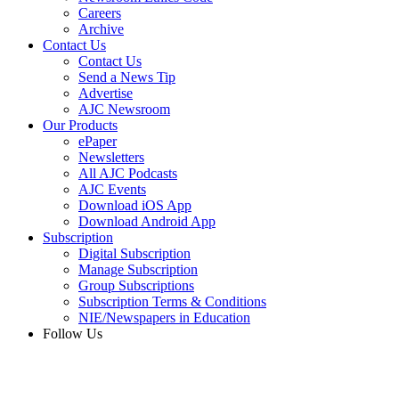
Careers
Archive
Contact Us
Contact Us
Send a News Tip
Advertise
AJC Newsroom
Our Products
ePaper
Newsletters
All AJC Podcasts
AJC Events
Download iOS App
Download Android App
Subscription
Digital Subscription
Manage Subscription
Group Subscriptions
Subscription Terms & Conditions
NIE/Newspapers in Education
Follow Us