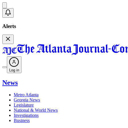
Alerts
Log in
News
Metro Atlanta
Georgia News
Legislature
National & World News
Investigations
Business