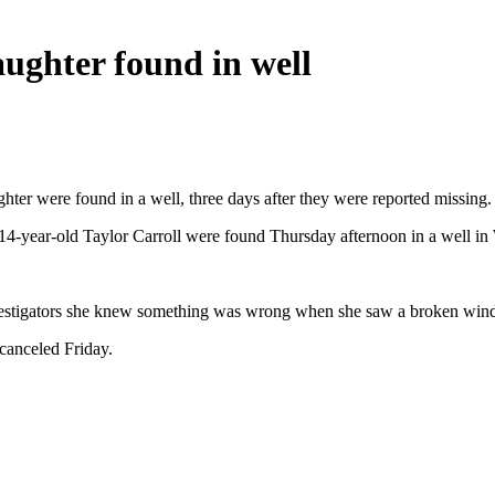
ughter found in well
hter were found in a well, three days after they were reported missing.
4-year-old Taylor Carroll were found Thursday afternoon in a well in W
nvestigators she knew something was wrong when she saw a broken wind
canceled Friday.