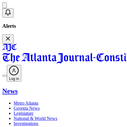
Alerts
Log in
News
Metro Atlanta
Georgia News
Legislature
National & World News
Investigations