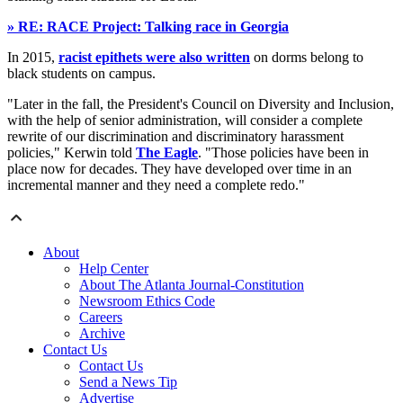
» RE: RACE Project: Talking race in Georgia
In 2015,
racist epithets were also written
on dorms belong to
black students on campus.
"Later in the fall, the President's Council on Diversity and Inclusion,
with the help of senior administration, will consider a complete
rewrite of our discrimination and discriminatory harassment
policies," Kerwin told
The Eagle
. "Those policies have been in
place now for decades. They have developed over time in an
incremental manner and they need a complete redo."
About
Help Center
About The Atlanta Journal-Constitution
Newsroom Ethics Code
Careers
Archive
Contact Us
Contact Us
Send a News Tip
Advertise