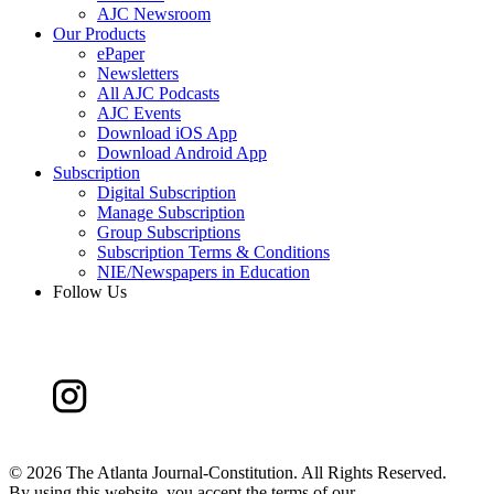
AJC Newsroom
Our Products
ePaper
Newsletters
All AJC Podcasts
AJC Events
Download iOS App
Download Android App
Subscription
Digital Subscription
Manage Subscription
Group Subscriptions
Subscription Terms & Conditions
NIE/Newspapers in Education
Follow Us
©
2026 The Atlanta Journal-Constitution. All Rights Reserved.
By using this website, you accept the terms of our