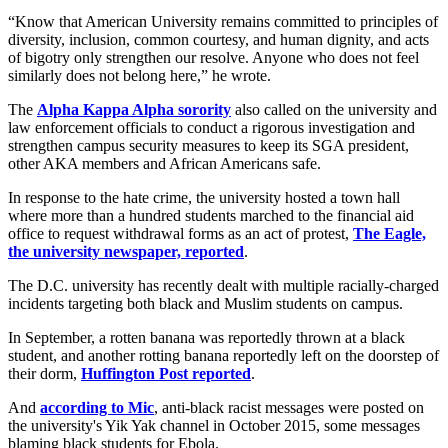
“Know that American University remains committed to principles of
diversity, inclusion, common courtesy, and human dignity, and acts
of bigotry only strengthen our resolve. Anyone who does not feel
similarly does not belong here,” he wrote.
The
Alpha Kappa Alpha sorority
also called on the university and
law enforcement officials to conduct a rigorous investigation and
strengthen campus security measures to keep its SGA president,
other AKA members and African Americans safe.
In response to the hate crime, the university hosted a town hall
where more than a hundred students marched to the financial aid
office to request withdrawal forms as an act of protest,
The Eagle,
the university newspaper, reported
.
The D.C. university has recently dealt with multiple racially-charged
incidents targeting both black and Muslim students on campus.
In September, a rotten banana was reportedly thrown at a black
student, and another rotting banana reportedly left on the doorstep of
their dorm,
Huffington Post reported
.
And
according to Mic
, anti-black racist messages were posted on
the university's Yik Yak channel in October 2015, some messages
blaming black students for Ebola.