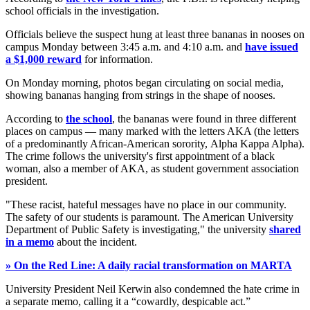
school officials in the investigation.
Officials believe the suspect hung at least three bananas in nooses on
campus Monday between 3:45 a.m. and 4:10 a.m. and
have issued
a $1,000 reward
for information.
On Monday morning, photos began circulating on social media,
showing bananas hanging from strings in the shape of nooses.
According to
the school
, the bananas were found in three different
places on campus — many marked with the letters AKA (the letters
of a predominantly African-American sorority, Alpha Kappa Alpha).
The crime follows the university's first appointment of a black
woman, also a member of AKA, as student government association
president.
"These racist, hateful messages have no place in our community.
The safety of our students is paramount. The American University
Department of Public Safety is investigating," the university
shared
in a memo
about the incident.
» On the Red Line: A daily racial transformation on MARTA
University President Neil Kerwin also condemned the hate crime in
a separate memo, calling it a “cowardly, despicable act.”