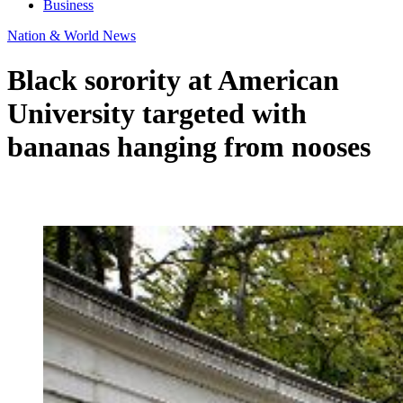
Business
Nation & World News
Black sorority at American
University targeted with
bananas hanging from nooses