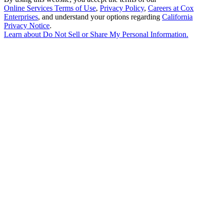
Online Services Terms of Use
,
Privacy Policy
,
Careers at Cox
Enterprises
, and understand your options regarding
California
Privacy Notice
.
Learn about
Do Not Sell or Share My Personal Information
.