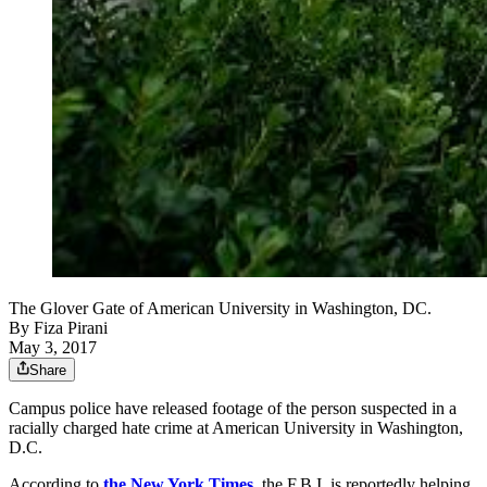
The Glover Gate of American University in Washington, DC.
By
Fiza Pirani
May 3, 2017
Share
Campus police have released footage of the person suspected in a
racially charged hate crime at American University in Washington,
D.C.
According to
the New York Times
, the F.B.I. is reportedly helping